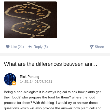
Like
(
21
)
Reply (
5
)
Share
What are the differences between animal and plant cells?
Rick Ponting
14:51:14 01/07/2021
Being a non-biologists it is always logical to ask how plants get
their food? who prepare the food for them? where the food
process for them? With this blog, I would try to answer these
questions which will also provide the answer how plant cell and