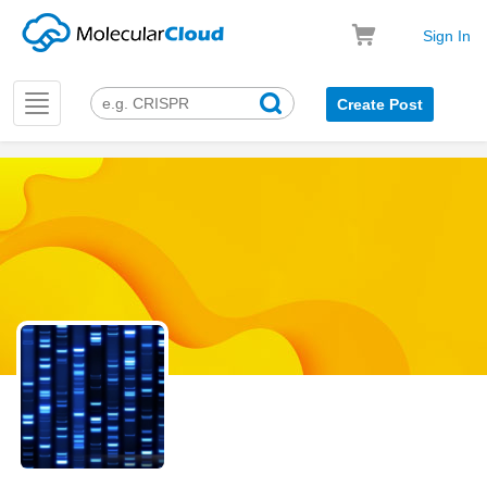
Sign In
Toggle
Create Post
navigation