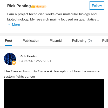
Follow
Rick Ponting
I am a project technician works over molecular biology and
biotechnology. My research mainly focused on quantitative
PCR, regular PCR for gene expression analysis.
More
Post
Publication
Plasmid
Following
(0)
Fol
Rick Ponting
04:35:56 12/27/2021
The Cancer Immunity Cycle – A description of how the immune
system fights cancer