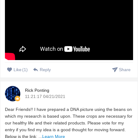
Like
(
1
)
Reply
Share
Rick Ponting
11:21:17 04/21/2021
Dear Friends!! I have prepared a DNA picture using the beans on
which my research is based upon. These crops are necessary for
our healthy life and their related products. Please vote for my
entry if you find my idea is a good thought for moving forward.
Below is the link: ...
Learn More