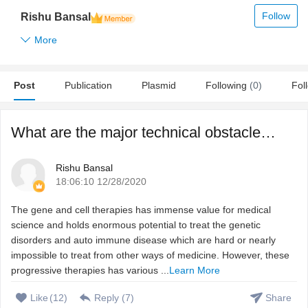
Follow
Rishu Bansal
More
Post
Publication
Plasmid
Following
(0)
Fol
What are the major technical obstacles to develop gene and ...
Rishu Bansal
18:06:10 12/28/2020
The gene and cell therapies has immense value for medical
science and holds enormous potential to treat the genetic
disorders and auto immune disease which are hard or nearly
impossible to treat from other ways of medicine. However, these
progressive therapies has various ...
Learn More
Like
(
12
)
Reply (
7
)
Share