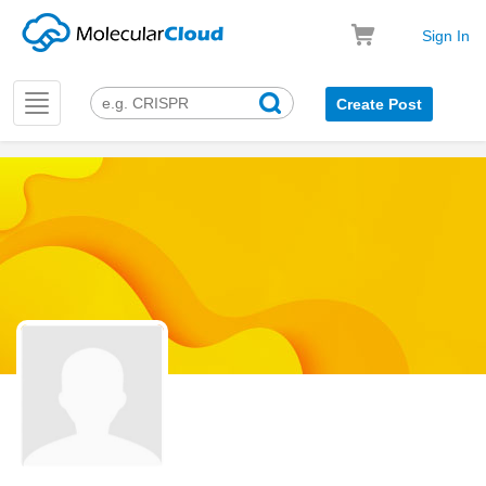
Sign In
Toggle
Create Post
navigation