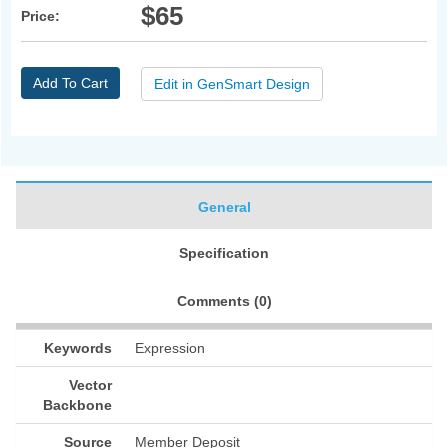
$65
Price:
Add To Cart
Edit in GenSmart Design
General
Specification
Comments (
0
)
Keywords
Expression
Vector
Backbone
Source
Member Deposit