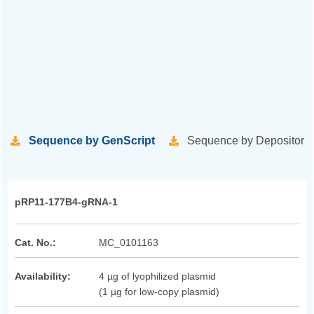
Sequence by GenScript
Sequence by Depositor
pRP11-177B4-gRNA-1
Cat. No.:
MC_0101163
Availability:
4 µg of lyophilized plasmid
(1 µg for low-copy plasmid)