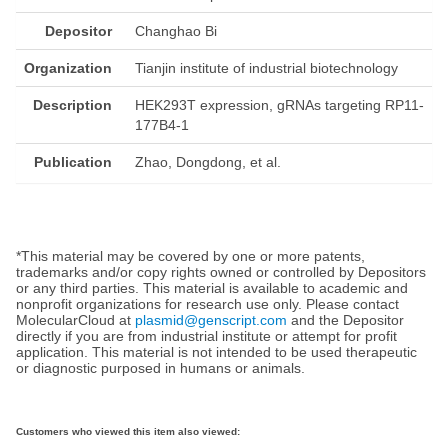
Depositor
Changhao Bi
Organization
Tianjin institute of industrial biotechnology
Description
HEK293T expression, gRNAs targeting RP11-
177B4-1
Publication
Zhao, Dongdong, et al.
*This material may be covered by one or more patents,
trademarks and/or copy rights owned or controlled by Depositors
or any third parties. This material is available to academic and
nonprofit organizations for research use only. Please contact
MolecularCloud at
plasmid@genscript.com
and the Depositor
directly if you are from industrial institute or attempt for profit
application. This material is not intended to be used therapeutic
or diagnostic purposed in humans or animals.
Customers who viewed this item also viewed: