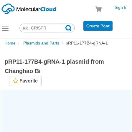
Sign In
Create Post
Toggle
navigation
Home
Plasmids and Parts
pRP11-177B4-gRNA-1
pRP11-177B4-gRNA-1 plasmid from
Changhao Bi
Favorite