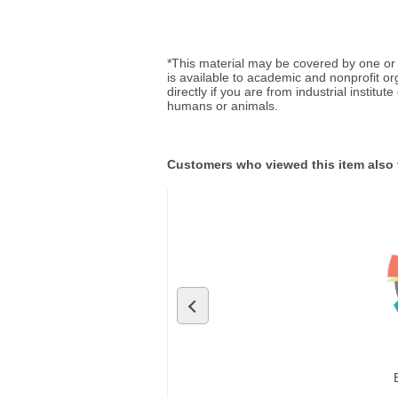
*This material may be covered by one or 
is available to academic and nonprofit o
directly if you are from industrial institu
humans or animals.
Customers who viewed this item also