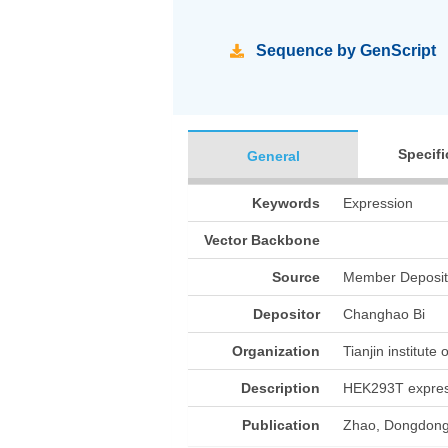
Sequence by GenScript
Specifi
General
Keywords
Expression
Vector Backbone
Source
Member Deposit
Depositor
Changhao Bi
Organization
Tianjin institute
Description
HEK293T expre
Publication
Zhao, Dongdong,