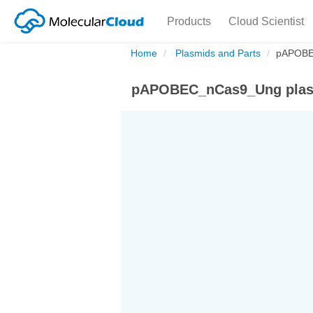
Products
Cloud Scientist
Home
Plasmids and Parts
pAPOBE
pAPOBEC_nCas9_Ung plas