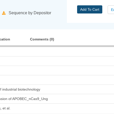
Add To Cart
E
Sequence by Depositor
cation
Comments (
0
)
 of industrial biotechnology
ssion of APOBEC_nCas9_Ung
 et al.