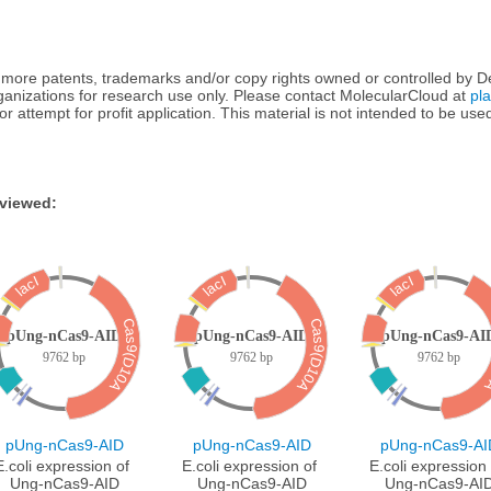
more patents, trademarks and/or copy rights owned or controlled by Dep
rganizations for research use only. Please contact MolecularCloud at
pl
te or attempt for profit application. This material is not intended to be u
 viewed:
lacI
lacI
lacI
Cas9(D10A)
Cas9(D10A)
Ca
pUng-nCas9-AID
pUng-nCas9-AID
pUng-nCas9-AI
9762 bp
9762 bp
9762 bp
pUng-nCas9-AID
pUng-nCas9-AID
pUng-nCas9-AI
E.coli expression of 
E.coli expression of 
E.coli expression 
Ung-nCas9-AID
Ung-nCas9-AID
Ung-nCas9-AI