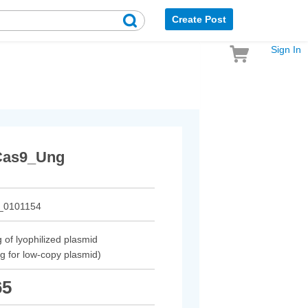
Create Post
Sign In
as9_Ung
_0101154
 of lyophilized plasmid
µg for low-copy plasmid)
65