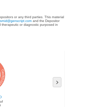
ositors or any third parties. This material
asmid@genscript.com
and the Depositor
sed therapeutic or diagnostic purposed in
s9(D10A)
D
D
of 
D