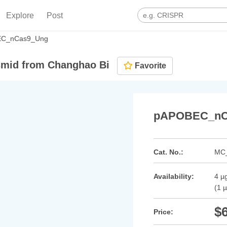
Explore
Post
C_nCas9_Ung
mid from Changhao Bi
Favorite
pAPOBEC_nC
Cat. No.:
MC
Availability:
4 µg
(1 
$
Price: