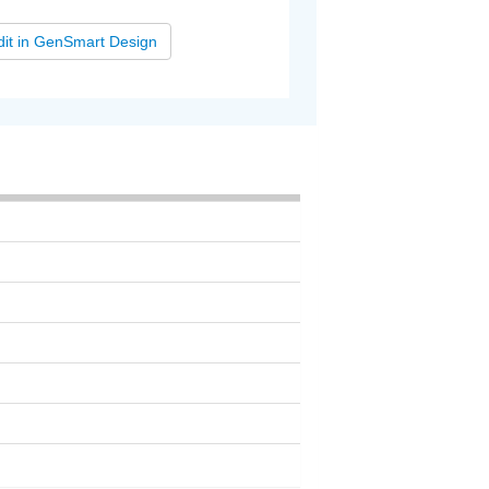
dit in GenSmart Design