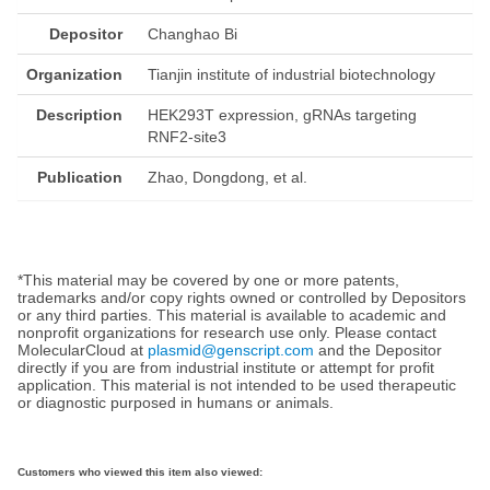
Depositor
Changhao Bi
Organization
Tianjin institute of industrial biotechnology
Description
HEK293T expression, gRNAs targeting
RNF2-site3
Publication
Zhao, Dongdong, et al.
*This material may be covered by one or more patents,
trademarks and/or copy rights owned or controlled by Depositors
or any third parties. This material is available to academic and
nonprofit organizations for research use only. Please contact
MolecularCloud at
plasmid@genscript.com
and the Depositor
directly if you are from industrial institute or attempt for profit
application. This material is not intended to be used therapeutic
or diagnostic purposed in humans or animals.
Customers who viewed this item also viewed: