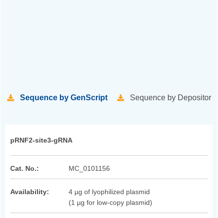
Sequence by GenScript
Sequence by Depositor
pRNF2-site3-gRNA
Cat. No.:
MC_0101156
Availability:
4 µg of lyophilized plasmid
(1 µg for low-copy plasmid)