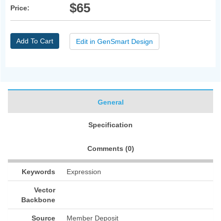
$65
Price:
Add To Cart
Edit in GenSmart Design
General
Specification
Comments (
0
)
Keywords
Expression
Vector
Backbone
Source
Member Deposit