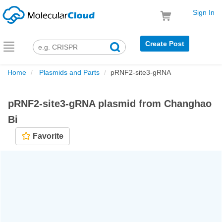
Sign In
Create Post
Toggle
navigation
Home
Plasmids and Parts
pRNF2-site3-gRNA
pRNF2-site3-gRNA plasmid from Changhao
Bi
Favorite