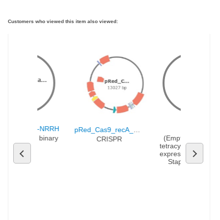
Customers who viewed this item also viewed:
Partial s.
..
pHUC-SpCa...
pRMC2
17147 bp
UC-SpCas9-NRRH
pRMC2
pRed_Cas9_recA_∆poxb300
Cas9-NRRH binary 
(Empty Backbone)
CRISPR
vector
tetracycline-inducibl
expression vector fo
Staphylococcus 
aureus