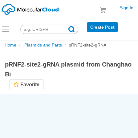
Sign In
Create Post
Toggle
navigation
Home
Plasmids and Parts
pRNF2-site2-gRNA
pRNF2-site2-gRNA plasmid from Changhao
Bi
Favorite