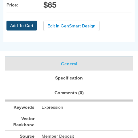
$65
Price:
Add To Cart
Edit in GenSmart Design
General
Specification
Comments (
0
)
Keywords
Expression
Vector
Backbone
Source
Member Deposit