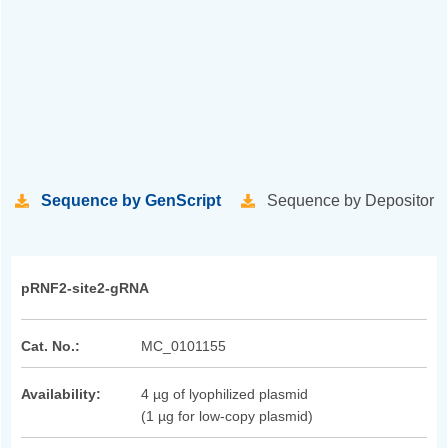
Sequence by GenScript
Sequence by Depositor
pRNF2-site2-gRNA
Cat. No.:
MC_0101155
Availability:
4 µg of lyophilized plasmid
(1 µg for low-copy plasmid)