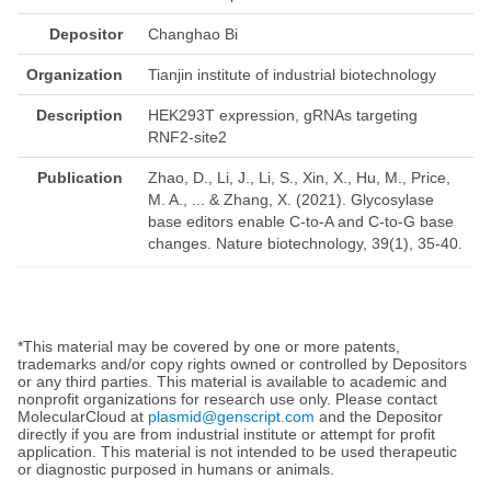
Depositor
Changhao Bi
Organization
Tianjin institute of industrial biotechnology
Description
HEK293T expression, gRNAs targeting
RNF2-site2
Publication
Zhao, D., Li, J., Li, S., Xin, X., Hu, M., Price,
M. A., ... & Zhang, X. (2021). Glycosylase
base editors enable C-to-A and C-to-G base
changes. Nature biotechnology, 39(1), 35-40.
*This material may be covered by one or more patents,
trademarks and/or copy rights owned or controlled by Depositors
or any third parties. This material is available to academic and
nonprofit organizations for research use only. Please contact
MolecularCloud at
plasmid@genscript.com
and the Depositor
directly if you are from industrial institute or attempt for profit
application. This material is not intended to be used therapeutic
or diagnostic purposed in humans or animals.