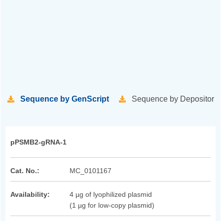
Sequence by GenScript
Sequence by Depositor
pPSMB2-gRNA-1
Cat. No.:
MC_0101167
Availability:
4 µg of lyophilized plasmid
(1 µg for low-copy plasmid)