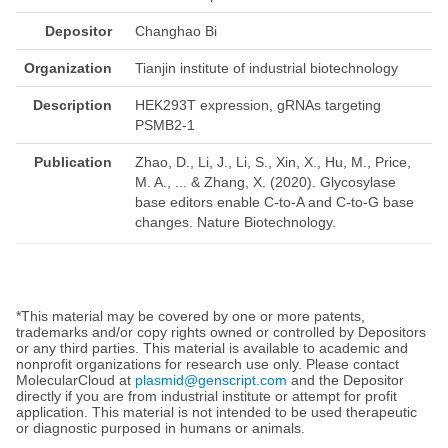
Depositor
Changhao Bi
Organization
Tianjin institute of industrial biotechnology
Description
HEK293T expression, gRNAs targeting
PSMB2-1
Publication
Zhao, D., Li, J., Li, S., Xin, X., Hu, M., Price,
M. A., ... & Zhang, X. (2020). Glycosylase
base editors enable C-to-A and C-to-G base
changes. Nature Biotechnology.
*This material may be covered by one or more patents,
trademarks and/or copy rights owned or controlled by Depositors
or any third parties. This material is available to academic and
nonprofit organizations for research use only. Please contact
MolecularCloud at
plasmid@genscript.com
and the Depositor
directly if you are from industrial institute or attempt for profit
application. This material is not intended to be used therapeutic
or diagnostic purposed in humans or animals.