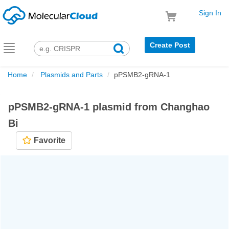
Sign In
Create Post
Toggle
navigation
Home
Plasmids and Parts
pPSMB2-gRNA-1
pPSMB2-gRNA-1 plasmid from Changhao
Bi
Favorite