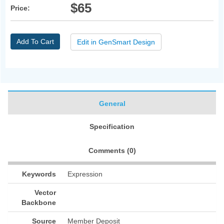
$65
Price:
Add To Cart
Edit in GenSmart Design
General
Specification
Comments (
0
)
Keywords
Expression
Vector
Backbone
Source
Member Deposit