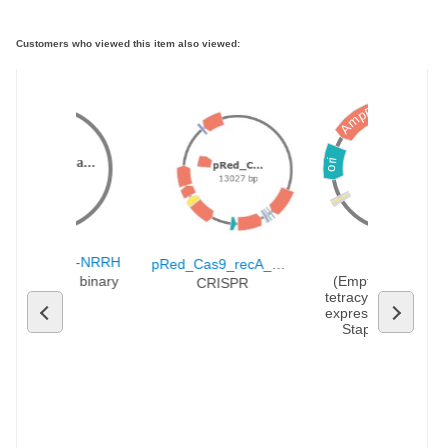
Customers who viewed this item also viewed:
AmpR
te
..
pHUC-SpCa...
pRMC2
ori
17147 bp
6555 bp
UC-SpCas9-NRRH
pRMC2
pRed_Cas9_recA_∆poxb300
Cas9-NRRH binary 
(Empty Backbone)
CRISPR
vector
tetracycline-inducibl
expression vector fo
Staphylococcus 
aureus