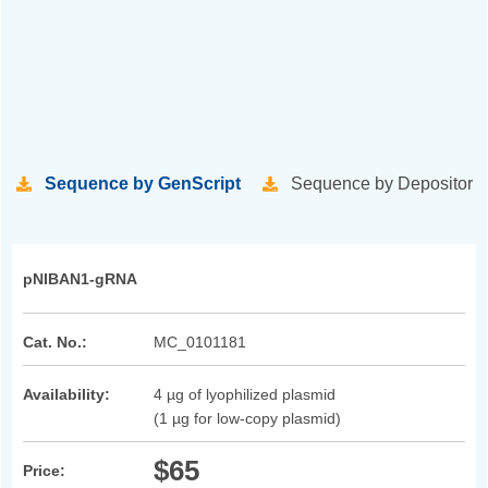
Sequence by GenScript
Sequence by Depositor
pNIBAN1-gRNA
Cat. No.:
MC_0101181
Availability:
4 µg of lyophilized plasmid
(1 µg for low-copy plasmid)
$65
Price: