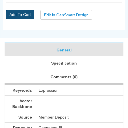
Add To Cart
Edit in GenSmart Design
General
Specification
Comments (
0
)
Keywords
Expression
Vector
Backbone
Source
Member Deposit
Depositor
Changhao Bi