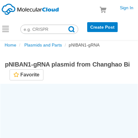
Sign In
Create Post
Toggle
navigation
Home
Plasmids and Parts
pNIBAN1-gRNA
pNIBAN1-gRNA plasmid from Changhao Bi
Favorite