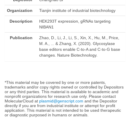
Organization
Tianjin institute of industrial biotechnology
Description
HEK293T expression, gRNAs targeting
NIBAN1
Publication
Zhao, D., Li, J., Li, S., Xin, X., Hu, M., Price,
M. A., ... & Zhang, X. (2020). Glycosylase
base editors enable C-to-A and C-to-G base
changes. Nature Biotechnology.
*This material may be covered by one or more patents,
trademarks and/or copy rights owned or controlled by Depositors
or any third parties. This material is available to academic and
nonprofit organizations for research use only. Please contact
MolecularCloud at
plasmid@genscript.com
and the Depositor
directly if you are from industrial institute or attempt for profit
application. This material is not intended to be used therapeutic
or diagnostic purposed in humans or animals.