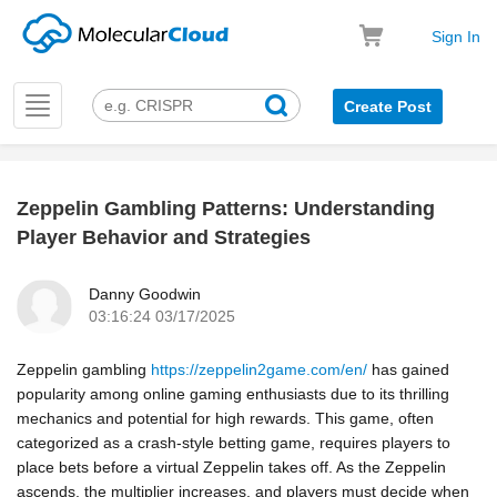
Sign In
Toggle
Create Post
navigation
Zeppelin Gambling Patterns: Understanding
k
Player Behavior and Strategies
Danny Goodwin
03:16:24 03/17/2025
Zeppelin gambling
https://zeppelin2game.com/en/
has gained
popularity among online gaming enthusiasts due to its thrilling
mechanics and potential for high rewards. This game, often
categorized as a crash-style betting game, requires players to
place bets before a virtual Zeppelin takes off. As the Zeppelin
ascends, the multiplier increases, and players must decide when