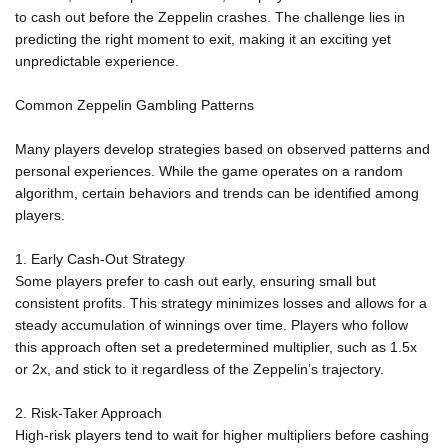
to cash out before the Zeppelin crashes. The challenge lies in
predicting the right moment to exit, making it an exciting yet
unpredictable experience.
Common Zeppelin Gambling Patterns
Many players develop strategies based on observed patterns and
personal experiences. While the game operates on a random
algorithm, certain behaviors and trends can be identified among
players.
1. Early Cash-Out Strategy
Some players prefer to cash out early, ensuring small but
consistent profits. This strategy minimizes losses and allows for a
steady accumulation of winnings over time. Players who follow
this approach often set a predetermined multiplier, such as 1.5x
or 2x, and stick to it regardless of the Zeppelin’s trajectory.
2. Risk-Taker Approach
High-risk players tend to wait for higher multipliers before cashing