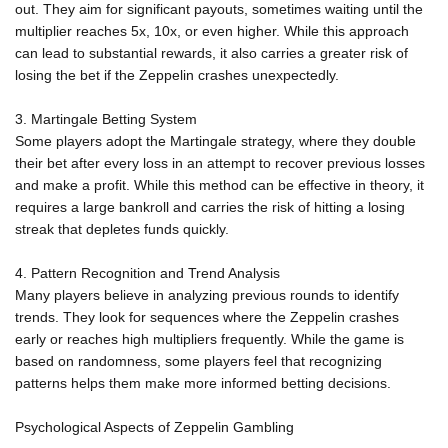
out. They aim for significant payouts, sometimes waiting until the
multiplier reaches 5x, 10x, or even higher. While this approach
can lead to substantial rewards, it also carries a greater risk of
losing the bet if the Zeppelin crashes unexpectedly.
3. Martingale Betting System
Some players adopt the Martingale strategy, where they double
their bet after every loss in an attempt to recover previous losses
and make a profit. While this method can be effective in theory, it
requires a large bankroll and carries the risk of hitting a losing
streak that depletes funds quickly.
4. Pattern Recognition and Trend Analysis
Many players believe in analyzing previous rounds to identify
trends. They look for sequences where the Zeppelin crashes
early or reaches high multipliers frequently. While the game is
based on randomness, some players feel that recognizing
patterns helps them make more informed betting decisions.
Psychological Aspects of Zeppelin Gambling