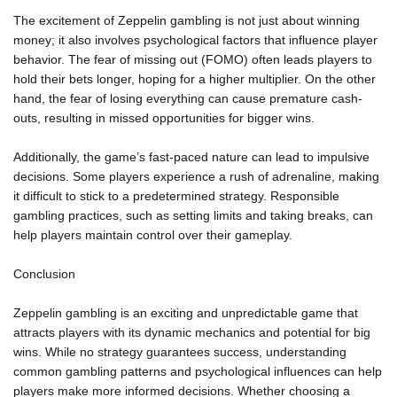
The excitement of Zeppelin gambling is not just about winning
money; it also involves psychological factors that influence player
behavior. The fear of missing out (FOMO) often leads players to
hold their bets longer, hoping for a higher multiplier. On the other
hand, the fear of losing everything can cause premature cash-
outs, resulting in missed opportunities for bigger wins.
Additionally, the game’s fast-paced nature can lead to impulsive
decisions. Some players experience a rush of adrenaline, making
it difficult to stick to a predetermined strategy. Responsible
gambling practices, such as setting limits and taking breaks, can
help players maintain control over their gameplay.
Conclusion
Zeppelin gambling is an exciting and unpredictable game that
attracts players with its dynamic mechanics and potential for big
wins. While no strategy guarantees success, understanding
common gambling patterns and psychological influences can help
players make more informed decisions. Whether choosing a