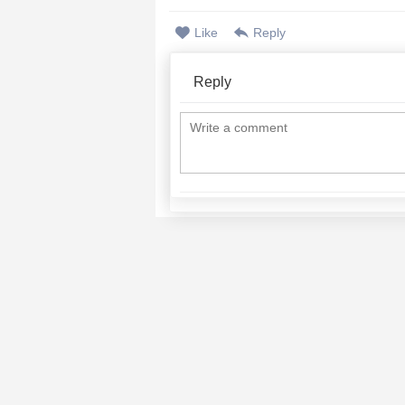
Like
Reply
Reply