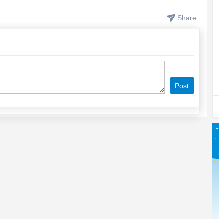
Share
Post