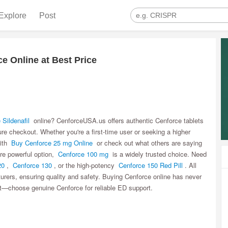
Explore
Post
e Online at Best Price
 Sildenafil
online? CenforceUSA.us offers authentic Cenforce tablets
ure checkout. Whether you're a first-time user or seeking a higher
with
Buy Cenforce 25 mg Online
or check out what others are saying
re powerful option,
Cenforce 100 mg
is a widely trusted choice. Need
20
,
Cenforce 130
, or the high-potency
Cenforce 150 Red Pill
. All
rers, ensuring quality and safety. Buying Cenforce online has never
t—choose genuine Cenforce for reliable ED support.