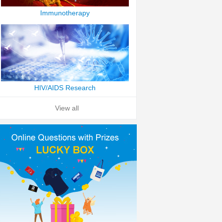
Immunotherapy
HIV/AIDS Research
View all