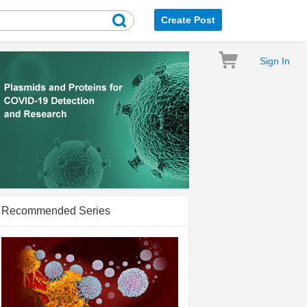
Create Post
Sign In
Recommended Series