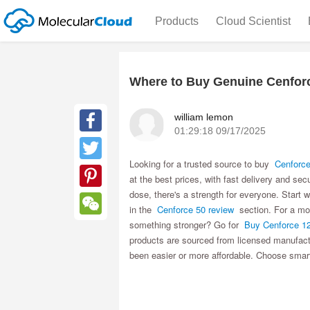
Products
Cloud Scientist
Where to Buy Genuine Cenforc
william lemon
01:29:18 09/17/2025
Facebook
Looking for a trusted source to buy
Cenforce
Twitter
at the best prices, with fast delivery and sec
dose, there's a strength for everyone. Start 
Pinterest
in the
Cenforce 50 review
section. For a mo
something stronger? Go for
Buy Cenforce 1
WeChat
products are sourced from licensed manufactu
been easier or more affordable. Choose smar