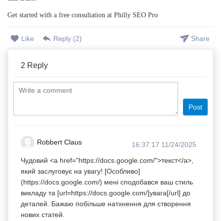
Get started with a free consultation at Philly SEO Pro
Like
Reply (
2
)
Share
2
Reply
Post
Robbert Claus
16:37:17 11/24/2025
Чудовий <a href="https://docs.google.com/">текст</a>,
який заслуговує на увагу! [Особливо]
(https://docs.google.com/) мені сподобався ваш стиль
викладу та [url=https://docs.google.com/]увага[/url] до
деталей. Бажаю побільше натхнення для створення
нових статей.