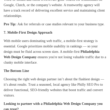
Google, Clutch, or the company’s website. A trustworthy agency will
have a track record of delivering excellent service and maintaining client
relationships.
Pro Tip:
Ask for referrals or case studies relevant to your business type.
7. Mobile-First Design Approach
With mobile users dominating web traffic, a mobile-first strategy is
essential. Google prioritizes mobile usability in rankings — so your
design must be fluid across screen sizes. A mobile-first
Philadelphia
Web Design Company
ensures you're not losing valuable traffic due to a
clunky mobile interface.
The Bottom Line
Choosing the right web design partner isn’t about the flashiest design —
it’s about results. Trust a seasoned, local agency like Philly SEO Pro to
deliver functional, SEO-friendly websites that boost traffic and convert
visitors.
Looking to partner with a Philadelphia Web Design Company you
can trust?