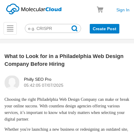
Sign In
Toggle
Create Post
navigation
What to Look for in a Philadelphia Web Design
k
Company Before Hiring
Philly SEO Pro
05:42:05 07/07/2025
Choosing the right Philadelphia Web Design Company can make or break
your online success. With countless design agencies offering various
services, it’s important to know what truly matters when selecting your
digital partner.
Whether you're launching a new business or redesigning an outdated site,