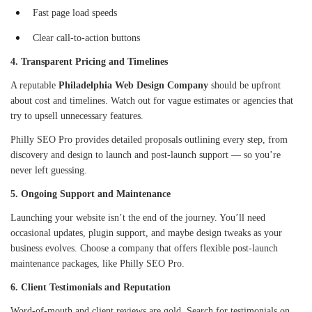
Fast page load speeds
Clear call-to-action buttons
4. Transparent Pricing and Timelines
A reputable
Philadelphia Web Design Company
should be upfront
about cost and timelines. Watch out for vague estimates or agencies that
try to upsell unnecessary features.
Philly SEO Pro provides detailed proposals outlining every step, from
discovery and design to launch and post-launch support — so you’re
never left guessing.
5. Ongoing Support and Maintenance
Launching your website isn’t the end of the journey. You’ll need
occasional updates, plugin support, and maybe design tweaks as your
business evolves. Choose a company that offers flexible post-launch
maintenance packages, like Philly SEO Pro.
6. Client Testimonials and Reputation
Word-of-mouth and client reviews are gold. Search for testimonials on