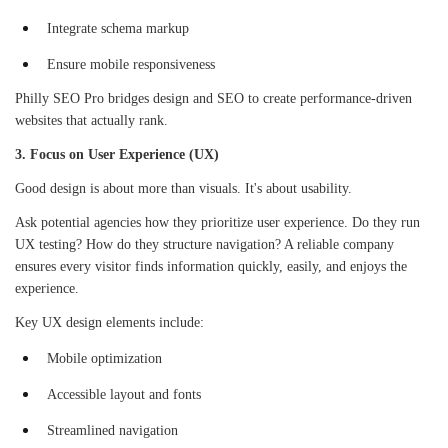
Integrate schema markup
Ensure mobile responsiveness
Philly SEO Pro bridges design and SEO to create performance-driven
websites that actually rank.
3. Focus on User Experience (UX)
Good design is about more than visuals. It's about usability.
Ask potential agencies how they prioritize user experience. Do they run
UX testing? How do they structure navigation? A reliable company
ensures every visitor finds information quickly, easily, and enjoys the
experience.
Key UX design elements include:
Mobile optimization
Accessible layout and fonts
Streamlined navigation