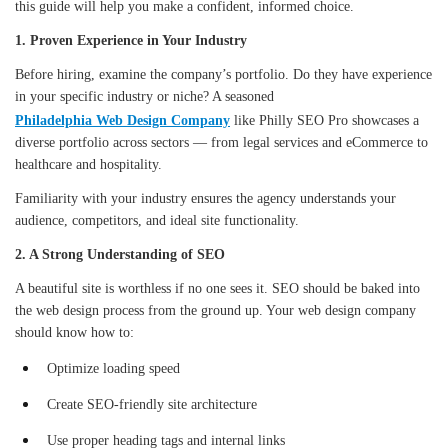
this guide will help you make a confident, informed choice.
1. Proven Experience in Your Industry
Before hiring, examine the company’s portfolio. Do they have experience
in your specific industry or niche? A seasoned
Philadelphia Web Design Company
like Philly SEO Pro showcases a
diverse portfolio across sectors — from legal services and eCommerce to
healthcare and hospitality.
Familiarity with your industry ensures the agency understands your
audience, competitors, and ideal site functionality.
2. A Strong Understanding of SEO
A beautiful site is worthless if no one sees it. SEO should be baked into
the web design process from the ground up. Your web design company
should know how to:
Optimize loading speed
Create SEO-friendly site architecture
Use proper heading tags and internal links