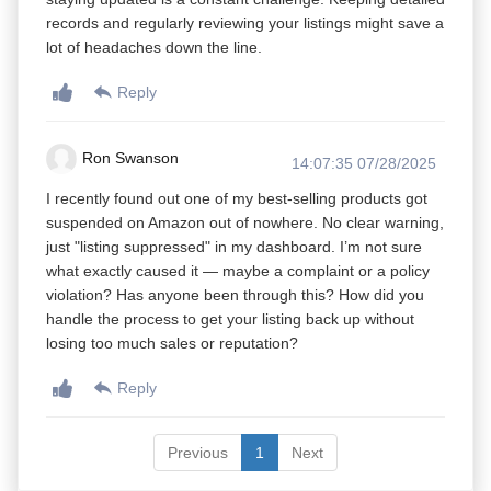
records and regularly reviewing your listings might save a
lot of headaches down the line.
Reply
Ron Swanson
14:07:35 07/28/2025
I recently found out one of my best-selling products got
suspended on Amazon out of nowhere. No clear warning,
just "listing suppressed" in my dashboard. I’m not sure
what exactly caused it — maybe a complaint or a policy
violation? Has anyone been through this? How did you
handle the process to get your listing back up without
losing too much sales or reputation?
Reply
Previous
1
Next