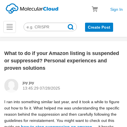
Sign In
Toggle
Create Post
navigation
What to do if your Amazon listing is suspended
k
or suppressed? Personal experiences and
proven solutions
joy joy
13:45:29 07/28/2025
I ran into something similar last year, and it took a while to figure
out how to fix it. What helped me was understanding the specific
reason behind the suppression and then carefully following the
guidelines for reinstatement. You might want to check out this
guide on
how to stop suppression on amazon
— it breaks