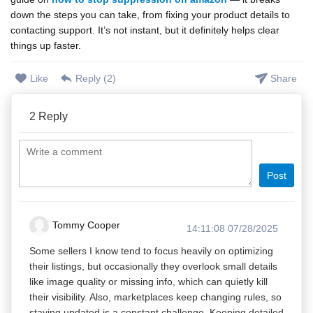
down the steps you can take, from fixing your product details to
contacting support. It’s not instant, but it definitely helps clear
things up faster.
Like
Reply (
2
)
Share
2
Reply
Post
Tommy Cooper
14:11:08 07/28/2025
Some sellers I know tend to focus heavily on optimizing
their listings, but occasionally they overlook small details
like image quality or missing info, which can quietly kill
their visibility. Also, marketplaces keep changing rules, so
staying updated is a constant challenge. Keeping detailed