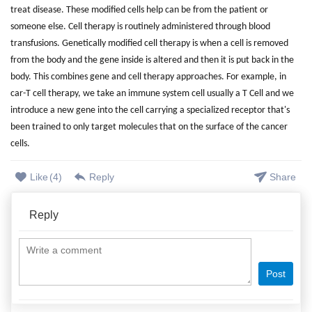
treat disease. These modified cells help can be from the patient or
someone else. Cell therapy is routinely administered through blood
transfusions. Genetically modified cell therapy is when a cell is removed
from the body and the gene inside is altered and then it is put back in the
body. This combines gene and cell therapy approaches. For example, in
car-T cell therapy, we take an immune system cell usually a T Cell and we
introduce a new gene into the cell carrying a specialized receptor that's
been trained to only target molecules that on the surface of the cancer
cells.
Like
(
4
)
Reply
Share
Reply
Post