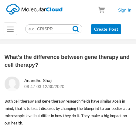
Sign In
Toggle
Create Post
navigation
What’s the difference between gene therapy and
k
cell therapy?
Anandhu Shaji
08:47:03 12/30/2020
Both cell therapy and gene therapy research fields have similar goals in
mind, that is to treat diseases by changing the blueprint to our bodies at a
microscopic level but differ in how they do it. They make a big impact on
our health.