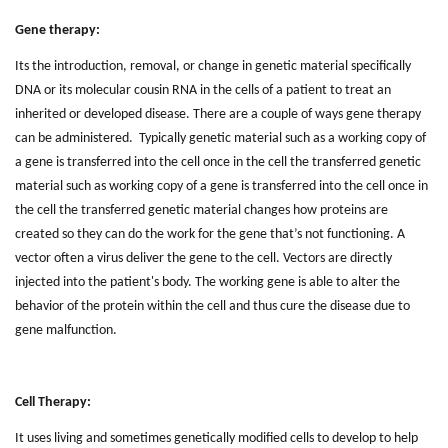
Gene therapy:
Its the introduction, removal, or change in genetic material specifically
DNA or its molecular cousin RNA in the cells of a patient to treat an
inherited or developed disease. There are a couple of ways gene therapy
can be administered. Typically genetic material such as a working copy of
a gene is transferred into the cell once in the cell the transferred genetic
material such as working copy of a gene is transferred into the cell once in
the cell the transferred genetic material changes how proteins are
created so they can do the work for the gene that’s not functioning. A
vector often a virus deliver the gene to the cell. Vectors are directly
injected into the patient's body. The working gene is able to alter the
behavior of the protein within the cell and thus cure the disease due to
gene malfunction.
Cell Therapy:
It uses living and sometimes genetically modified cells to develop to help