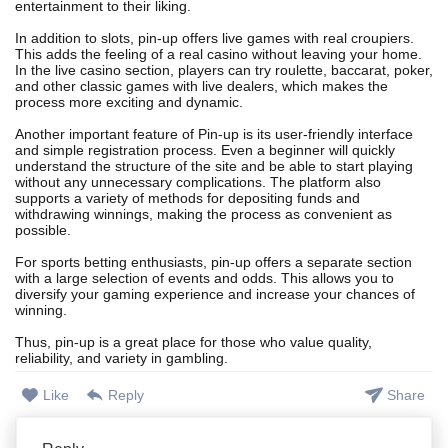
entertainment to their liking.
In addition to slots, pin-up offers live games with real croupiers.
This adds the feeling of a real casino without leaving your home.
In the live casino section, players can try roulette, baccarat, poker,
and other classic games with live dealers, which makes the
process more exciting and dynamic.
Another important feature of Pin-up is its user-friendly interface
and simple registration process. Even a beginner will quickly
understand the structure of the site and be able to start playing
without any unnecessary complications. The platform also
supports a variety of methods for depositing funds and
withdrawing winnings, making the process as convenient as
possible.
For sports betting enthusiasts, pin-up offers a separate section
with a large selection of events and odds. This allows you to
diversify your gaming experience and increase your chances of
winning.
Thus, pin-up is a great place for those who value quality,
reliability, and variety in gambling.
Like
Reply
Share