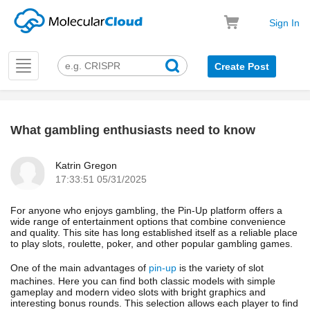
Sign In
Toggle
Create Post
navigation
What gambling enthusiasts need to know
k
Katrin Gregon
17:33:51 05/31/2025
For anyone who enjoys gambling, the Pin-Up platform offers a
wide range of entertainment options that combine convenience
and quality. This site has long established itself as a reliable place
to play slots, roulette, poker, and other popular gambling games.
One of the main advantages of
pin-up
is the variety of slot
machines. Here you can find both classic models with simple
gameplay and modern video slots with bright graphics and
interesting bonus rounds. This selection allows each player to find