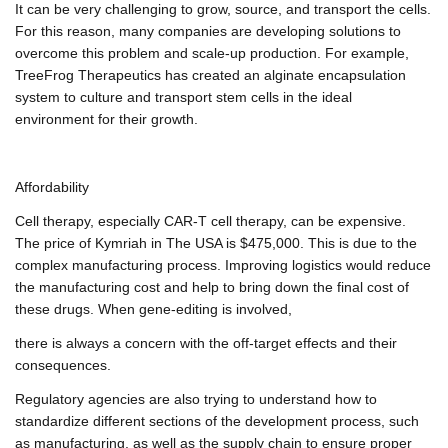
It can be very challenging to grow, source, and transport the cells.
For this reason, many companies are developing solutions to
overcome this problem and scale-up production. For example,
TreeFrog Therapeutics has created an alginate encapsulation
system to culture and transport stem cells in the ideal
environment for their growth.
Affordability
Cell therapy, especially CAR-T cell therapy, can be expensive.
The price of Kymriah in The USA is $475,000. This is due to the
complex manufacturing process. Improving logistics would reduce
the manufacturing cost and help to bring down the final cost of
these drugs. When gene-editing is involved,
there is always a concern with the off-target effects and their
consequences.
Regulatory agencies are also trying to understand how to
standardize different sections of the development process, such
as manufacturing, as well as the supply chain to ensure proper