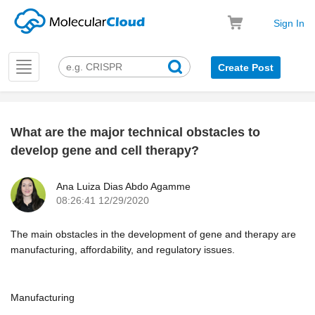
Sign In
Toggle
Create Post
navigation
What are the major technical obstacles to
k
develop gene and cell therapy?
Ana Luiza Dias Abdo Agamme
08:26:41 12/29/2020
The main obstacles in the development of gene and therapy are
manufacturing, affordability, and regulatory issues.
Manufacturing