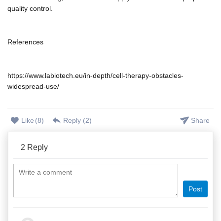
quality control.
References
https://www.labiotech.eu/in-depth/cell-therapy-obstacles-
widespread-use/
Like
(
8
)
Reply (
2
)
Share
2
Reply
Post