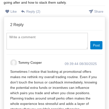
going after and how to stack them safely.
Like
Reply (
2
)
Share
2
Reply
Post
Tommy Cooper
09:39:44 08/30/2025
Sometimes I notice that looking at promotional offers
makes me rethink my overall trading routine. Even if you
don’t touch the bonus or cashback immediately, knowing
the potential extra funds or incentives can influence
which pairs you trade and when you close positions.
Planning trades around small perks often makes the
whole experience less stressful and adds a layer of
strategy that you wouldn’t consider otherwise.