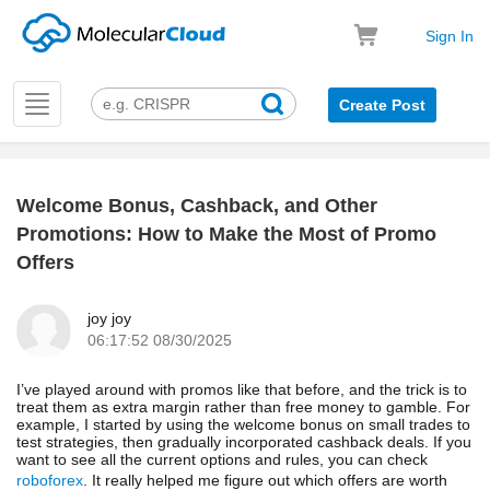
Sign In
Toggle
Create Post
navigation
Welcome Bonus, Cashback, and Other
k
Promotions: How to Make the Most of Promo
Offers
joy joy
06:17:52 08/30/2025
I’ve played around with promos like that before, and the trick is to
treat them as extra margin rather than free money to gamble. For
example, I started by using the welcome bonus on small trades to
test strategies, then gradually incorporated cashback deals. If you
want to see all the current options and rules, you can check
roboforex
. It really helped me figure out which offers are worth