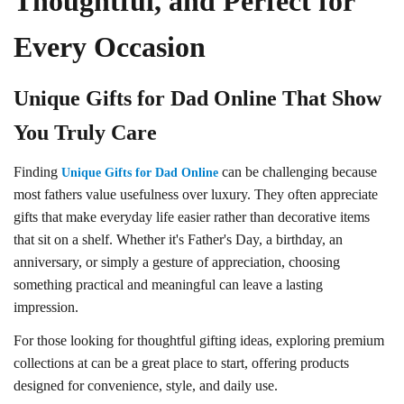
Thoughtful, and Perfect for
Every Occasion
Unique Gifts for Dad Online That Show
You Truly Care
Finding
can be challenging because
Unique Gifts for Dad Online
most fathers value usefulness over luxury. They often appreciate
gifts that make everyday life easier rather than decorative items
that sit on a shelf. Whether it's Father's Day, a birthday, an
anniversary, or simply a gesture of appreciation, choosing
something practical and meaningful can leave a lasting
impression.
For those looking for thoughtful gifting ideas, exploring premium
collections at can be a great place to start, offering products
designed for convenience, style, and daily use.