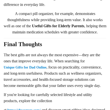
difference in everyday life.
A compact pill organizer, for example, demonstrates
thoughtfulness while providing long-term value. It also works
well as one of the
Useful Gifts for Elderly Parents
, helping them
maintain medication schedules with greater confidence.
Final Thoughts
The best gifts are not always the most expensive—they are the
ones that improve everyday life. When searching for
, focus on practicality, convenience,
Unique Gifts for Dad Online
and long-term usefulness. Products such as wellness organizers,
travel accessories, and health-focused storage solutions can
become memorable gifts that your father uses every single day.
If you're looking for carefully selected lifestyle and utility
products, explore the collection
at
and discover smart gifting ideas designed