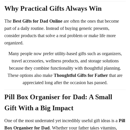
Why Practical Gifts Always Win
The
Best Gifts for Dad Online
are often the ones that become
part of a daily routine. Instead of buying generic presents,
consider products that solve a real problem or make life more
organized.
Many people now prefer utility-based gifts such as organizers,
travel accessories, wellness products, and storage solutions
because they combine functionality with thoughtful planning.
These options also make
Thoughtful Gifts for Father
that are
appreciated long after the occasion has passed.
Pill Box Organiser for Dad: A Small
Gift With a Big Impact
One of the most underrated yet incredibly useful gift ideas is a
Pill
Box Organiser for Dad
. Whether your father takes vitamins,