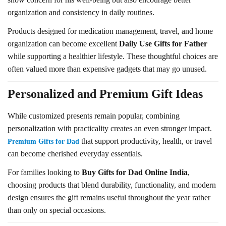
organization and consistency in daily routines.
Products designed for medication management, travel, and home
organization can become excellent
Daily Use Gifts for Father
while supporting a healthier lifestyle. These thoughtful choices are
often valued more than expensive gadgets that may go unused.
Personalized and Premium Gift Ideas
While customized presents remain popular, combining
personalization with practicality creates an even stronger impact.
that support productivity, health, or travel
Premium Gifts for Dad
can become cherished everyday essentials.
For families looking to
Buy Gifts for Dad Online India
,
choosing products that blend durability, functionality, and modern
design ensures the gift remains useful throughout the year rather
than only on special occasions.