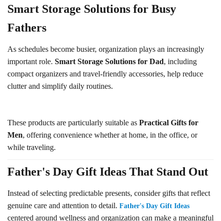
Smart Storage Solutions for Busy
Fathers
As schedules become busier, organization plays an increasingly
important role.
Smart Storage Solutions for Dad
, including
compact organizers and travel-friendly accessories, help reduce
clutter and simplify daily routines.
These products are particularly suitable as
Practical Gifts for
Men
, offering convenience whether at home, in the office, or
while traveling.
Father's Day Gift Ideas That Stand Out
Instead of selecting predictable presents, consider gifts that reflect
genuine care and attention to detail.
Father's Day Gift Ideas
centered around wellness and organization can make a meaningful