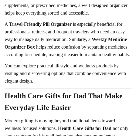
supplements, or prescribed medicines, a well-designed organizer
helps keep everything sorted and accessible.
A
Travel-Friendly Pill Organizer
is especially beneficial for
professionals, retirees, and frequent travelers who need an easy
way to manage daily medication. Similarly, a
Weekly Medicine
Organizer Box
helps reduce confusion by separating medicines
according to schedule, making it easier to maintain healthy habits.
You can explore practical lifestyle and wellness products by
visiting and discovering options that combine convenience with
elegant design.
Health Care Gifts for Dad That Make
Everyday Life Easier
Modern gifting is moving beyond traditional items toward
wellness-focused solutions.
Health Care Gifts for Dad
not only
show concern for his well-being but also encourage better