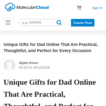
Sign In
Toggle
Create Post
navigation
Unique Gifts for Dad Online That Are Practical,
k
Thoughtful, and Perfect for Every Occasion
digital shiven
03:25:51 06/11/2026
Unique Gifts for Dad Online
That Are Practical,