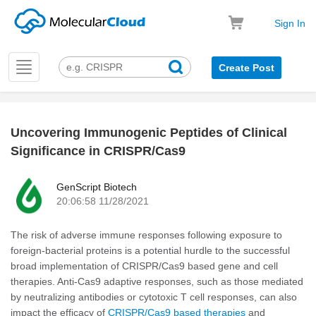
Sign In
Toggle
Create Post
navigation
Uncovering Immunogenic Peptides of Clinical
k
Significance in CRISPR/Cas9
GenScript Biotech
20:06:58 11/28/2021
The risk of adverse immune responses following exposure to
foreign-bacterial proteins is a potential hurdle to the successful
broad implementation of CRISPR/Cas9 based gene and cell
therapies. Anti-Cas9 adaptive responses, such as those mediated
by neutralizing antibodies or cytotoxic T cell responses, can also
impact the efficacy of
CRISPR/Cas9 based therapies
and