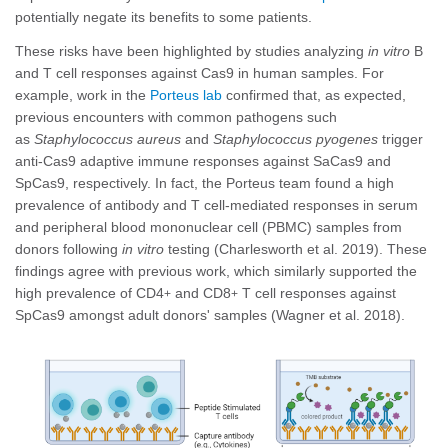
potentially negate its benefits to some patients.
These risks have been highlighted by studies analyzing
in vitro
B
and T cell responses against Cas9 in human samples. For
example, work in the
Porteus lab
confirmed that, as expected,
previous encounters with common pathogens such
as
Staphylococcus aureus
and
Staphylococcus pyogenes
trigger
anti-Cas9 adaptive immune responses against SaCas9 and
SpCas9, respectively. In fact, the Porteus team found a high
prevalence of antibody and T cell-mediated responses in serum
and peripheral blood mononuclear cell (PBMC) samples from
donors following
in vitro
testing (Charlesworth et al. 2019). These
findings agree with previous work, which similarly supported the
high prevalence of CD4
and CD8
T cell responses against
+
+
SpCas9 amongst adult donors' samples (Wagner et al. 2018).