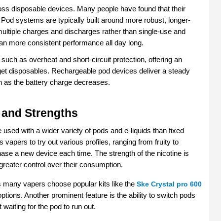
ross disposable devices. Many people have found that their 
t. Pod systems are typically built around more robust, longer-
multiple charges and discharges rather than single-use and 
ean more consistent performance all day long.
ch as overheat and short-circuit protection, offering an 
dget disposables. Rechargeable pod devices deliver a steady 
ven as the battery charge decreases.
 and Strengths
sed with a wider variety of pods and e-liquids than fixed 
 vapers to try out various profiles, ranging from fruity to 
se a new device each time. The strength of the nicotine is 
greater control over their consumption.
ns many vapers choose popular kits like the 
Ske Crystal pro 600
 options. Another prominent feature is the ability to switch pods 
 waiting for the pod to run out.