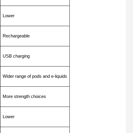
Lower
Rechargeable
USB charging
Wider range of pods and e-liquids
More strength choices
Lower