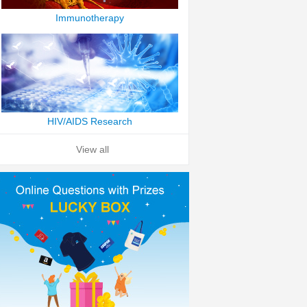
Immunotherapy
HIV/AIDS Research
View all