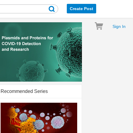
Create Post
Sign In
Recommended Series