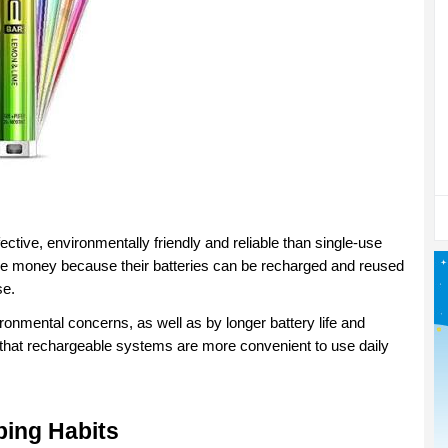
tive, environmentally friendly and reliable than single-use 
 money because their batteries can be recharged and reused 
se.
ronmental concerns, as well as by longer battery life and 
d that rechargeable systems are more convenient to use daily 
ping Habits