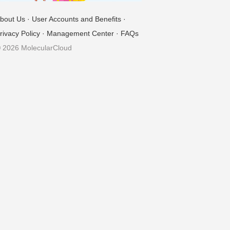
bout Us
·
User Accounts and Benefits
·
rivacy Policy
·
Management Center
·
FAQs
 2026 MolecularCloud