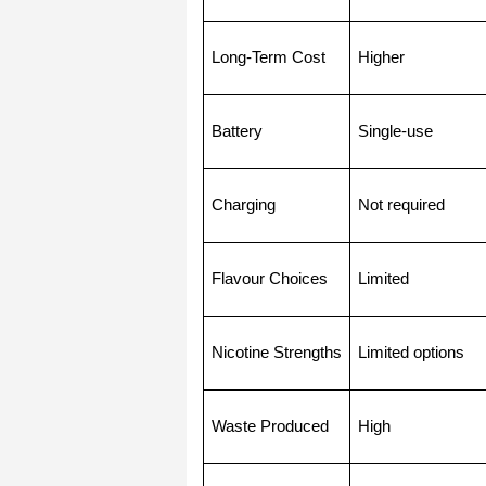
Long-Term Cost
Higher
Battery
Single-use
Charging
Not required
Flavour Choices
Limited
Nicotine Strengths
Limited options
Waste Produced
High