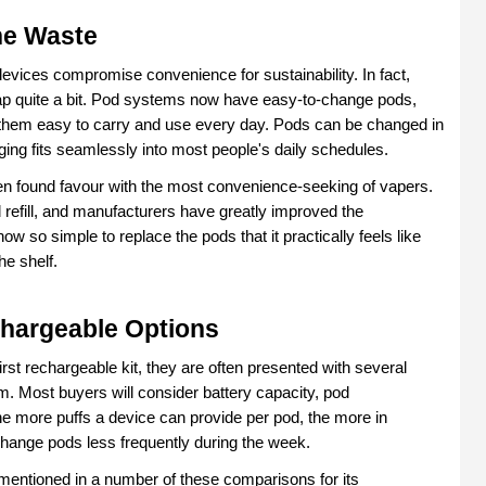
he Waste
vices compromise convenience for sustainability. In fact, 
p quite a bit. Pod systems now have easy-to-change pods, 
 them easy to carry and use every day. Pods can be changed in 
ing fits seamlessly into most people's daily schedules.
n found favour with the most convenience-seeking of vapers. 
refill, and manufacturers have greatly improved the 
w so simple to replace the pods that it practically feels like 
he shelf.
hargeable Options
st rechargeable kit, they are often presented with several 
m. Most buyers will consider battery capacity, pod 
 The more puffs a device can provide per pod, the more in 
 change pods less frequently during the week.
mentioned in a number of these comparisons for its 