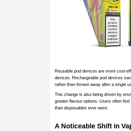
Reusable pod devices are more cost-effec
devices.
Rechargeable pod devices save
rather than thrown away after a single u
This change is also being driven by envi
greater flavour options. Users often fin
than disposables ever were.
A Noticeable Shift in Va