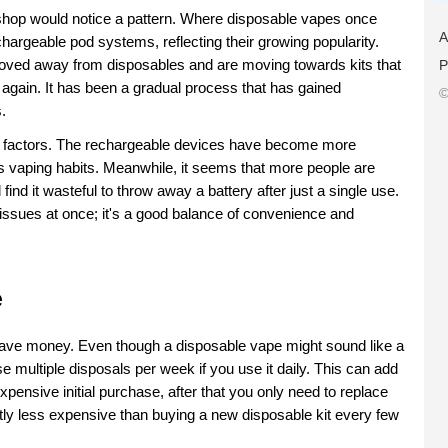
 shop would notice a pattern. Where disposable vapes once 
A
argeable pod systems, reflecting their growing popularity. 
oved away from disposables and are moving towards kits that 
P
gain. It has been a gradual process that has gained 
©
.
al factors. The rechargeable devices have become more 
's vaping habits. Meanwhile, it seems that more people are 
nd it wasteful to throw away a battery after just a single use. 
sues at once; it's a good balance of convenience and 
e
ave money. Even though a disposable vape might sound like a 
 multiple disposals per week if you use it daily. This can add 
xpensive initial purchase, after that you only need to replace 
ntly less expensive than buying a new disposable kit every few 