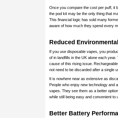
Once you compare the cost per puff, it b
the pod kit may be the only thing that m
This financial logic has sold many forme
aware of how much they spend every m
Reduced Environmental
If you use disposable vapes, you produc
of in landfills in the UK alone each year.
cause of this rising issue. Rechargeable
not need to be discarded after a single
It is nowhere near as extensive as discar
People who enjoy new technology and al
vapes. They see them as a better option
while still being easy and convenient to 
Better Battery Performa