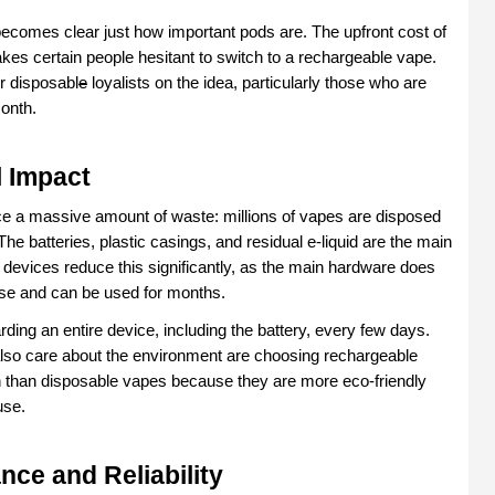
ecomes clear just how important pods are. The upfront cost of 
akes certain people hesitant to switch to a rechargeable vape. 
r disposabl
e
 loyalists on the idea, particularly those who are 
onth.
 Impact
e a massive amount of waste: millions of vapes are disposed 
 The batteries, plastic casings, and residual e-liquid are the main 
 devices reduce this significantly, as the main hardware does 
 use and can be used for months.
ding an entire device, including the battery, every few days. 
so care about the environment are choosing rechargeable 
 than disposable vapes because they are more eco-friendly 
use.
nce and Reliability