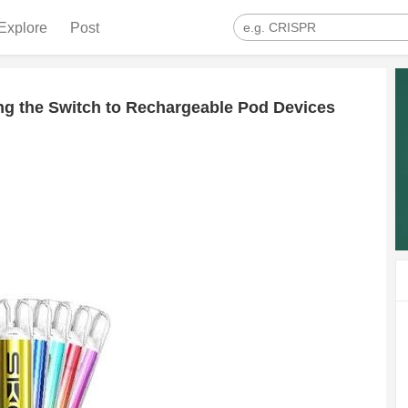
Explore
Post
g the Switch to Rechargeable Pod Devices