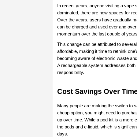
In recent years, anyone visiting a vape
dominated, there are now spaces for rech
Over the years, users have gradually m
can be charged and used over and over a
momentum over the last couple of years
This change can be attributed to sever
affordable, making it time to rethink one
becoming aware of electronic waste and fi
A rechargeable system addresses both is
responsibility.
Cost Savings Over Tim
Many people are making the switch to s
cheap option, you might need to purchase
up over time. While a pod kit is a more e
the pods and e-liquid, which is significa
days.