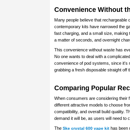
Convenience Without t
Many people believe that rechargeable de
contemporary kits have narrowed the ga
fast charging, and a small size, making
a matter of seconds, and overnight charg
This convenience without waste has eve
No one wants to deal with a complicated 
convenience of pod systems, since it's no
grabbing a fresh disposable straight off t
Comparing Popular Rec
When consumers are considering their fir
different attractive models to choose fro
compatibility, and overall build quality.
demand it will be, as users will need to
The 
Ske crystal 600 vape kit
 has been 