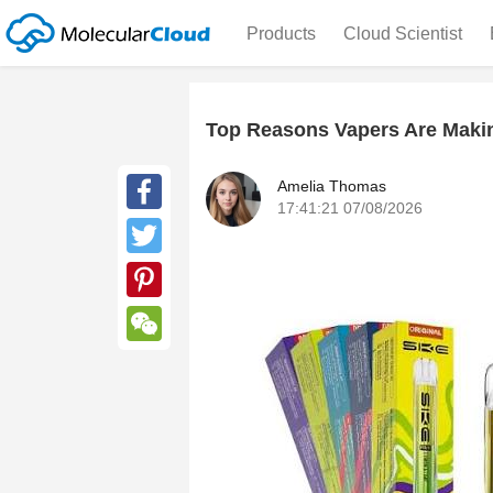
Products
Cloud Scientist
Top Reasons Vapers Are Makin
Amelia Thomas
17:41:21 07/08/2026
Facebook
Twitter
Pinterest
WeChat