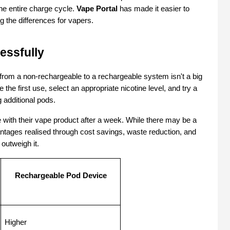
he entire charge cycle. 
Vape Portal
 has made it easier to 
 the differences for vapers.
essfully
rom a non-rechargeable to a rechargeable system isn't a big 
 the first use, select an appropriate nicotine level, and try a 
 additional pods.
ith their vape product after a week. While there may be a 
ntages realised through cost savings, waste reduction, and 
outweigh it. 
Rechargeable Pod Device
Higher