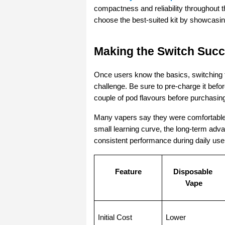
compactness and reliability throughout t
choose the best-suited kit by showcasing
Making the Switch Succ
Once users know the basics, switching f
challenge. Be sure to pre-charge it before
couple of pod flavours before purchasing
Many vapers say they were comfortable w
small learning curve, the long-term adva
consistent performance during daily use 
Feature
Disposable 
Vape
Initial Cost
Lower