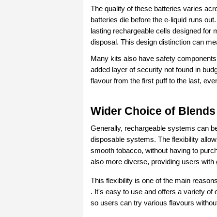
The quality of these batteries varies ac
batteries die before the e-liquid runs ou
lasting rechargeable cells designed for 
disposal. This design distinction can m
Many kits also have safety components su
added layer of security not found in bu
flavour from the first puff to the last, e
Wider Choice of Blends
Generally, rechargeable systems can be u
disposable systems. The flexibility allows
smooth tobacco, without having to purcha
also more diverse, providing users with 
This flexibility is one of the main reaso
. It's easy to use and offers a variety of
so users can try various flavours without