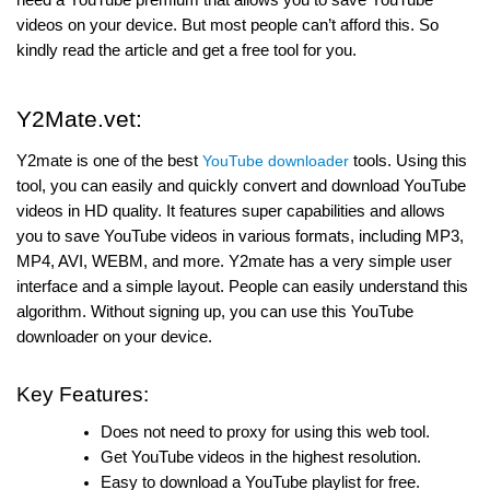
videos on your device. But most people can’t afford this. So
kindly read the article and get a free tool for you.
Y2Mate.vet:
Y2mate is one of the best
YouTube downloader
tools. Using this
tool, you can easily and quickly convert and download YouTube
videos in HD quality. It features super capabilities and allows
you to save YouTube videos in various formats, including MP3,
MP4, AVI, WEBM, and more. Y2mate has a very simple user
interface and a simple layout. People can easily understand this
algorithm. Without signing up, you can use this YouTube
downloader on your device.
Key Features:
Does not need to proxy for using this web tool.
Get YouTube videos in the highest resolution.
Easy to download a YouTube playlist for free.