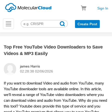
Sign In
Toggle
Create Post
navigation
Top Free YouTube Video Downloaders to Save
k
Videos & MP3 Easily
james Harris
02:28:38 02/06/2026
If you want to download Video and audio from YouTube, many
YouTube downloader tools are available online. In this article,
we’ll reveal a range of YouTube video downloaders where you
can download video and audio from YouTube. Why do you need
this tool? Youtube does provide this type of service and you
need a YouTube premium that allows you to save YouTube