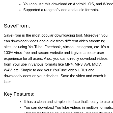
You can use this download on Android, iOS, and Wind
Supported a range of video and audio formats.
SaveFrom:
SaveFrom is the most popular downloading tool. Moreover, you
can download videos and audio from different video streaming
sites including YouTube, Facebook, Vimeo, Instagram, etc. It’s a
100% virus-free and secure website and it gives a better user
experience for all users. Also, you can directly download videos
from YouTube in various formats like MP4, MP3, AVI, MOV,
WAV, etc. Simple to add your YouTube video URLs and
download videos on your devices. Save the video and watch it
later.
Key Features:
It has a clean and simple interface that’s easy to use 
You can download YouTube videos in multiple formats