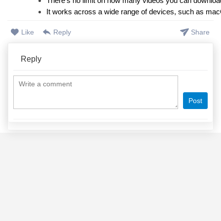
There’s no limit on how many videos you can downloa
It works across a wide range of devices, such as ma
Like
Reply
Share
Reply
Post