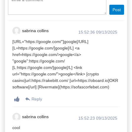
Post
sabrina collins
15:52:36 09/13/2025
[URL="https://google.com/"]google[/URL]
[L=https://google.com/]google[/L] <a
href=https://google.com/>google</a>
"google":https://google.com/
[L:https://google.com/]google[/L] <link
url="https://google.com/">google</link> [crypto
casino]url:https://rakebitt.com/ [url=https://oboard.io]OKR
software[/url] [Rivermate](https://sofascorfebet.com)
Reply
sabrina collins
15:52:23 09/13/2025
cool