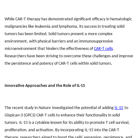
While CAR-T therapy has demonstrated significant efficacy in hematologic
malignancies like leukemia and lymphoma, its success in treating solid
tumors has been limited. Solid tumors present a more complex
environment, with physical barriers and an immunosuppressive
microenvironment that hinders the effectiveness of
CAR-T cells
.
Researchers have been striving to overcome these challenges and improve
the persistence and potency of CAR-T cells within solid tumors.
Innovative Approaches and the Role of IL-15
The recent study in
Nature
investigated the potential of adding
IL-15
to
Glypican-3 (GPC3) CAR-T cells to enhance their functionality in solid
tumors. IL-15 is a cytokine known for its ability to promote T cell survival,
proliferation, and activation. By incorporating IL-15 into the CAR-T
therapy, researchers aimed to boost the cells' expansion, persistence, and