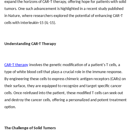
expand the horizons of CAR-T therapy, offering hope for patients with solid
tumors. One such advancement is highlighted in a recent study published
in Nature, where researchers explored the potential of enhancing CAR-T
cells with Interleukin-15 (IL-15).
Understanding CAR-T Therapy
CAR-T therapy
involves the genetic modification of a patient's T cells, a
type of white blood cell that plays a crucial role in the immune response.
By engineering these cells to express chimeric antigen receptors (CARs) on
their surface, they are equipped to recognize and target specific cancer
cells. Once reinfused into the patient, these modified T cells can seek out
and destroy the cancer cells, offering a personalized and potent treatment
option.
The Challenge of Solid Tumors