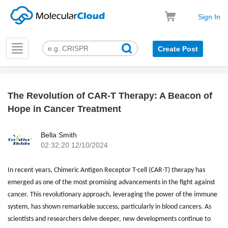
Sign In
Toggle
Create Post
navigation
The Revolution of CAR-T Therapy: A Beacon of
k
Hope in Cancer Treatment
Bella Smith
02:32:20 12/10/2024
In recent years, Chimeric Antigen Receptor T-cell (CAR-T) therapy has
emerged as one of the most promising advancements in the fight against
cancer. This revolutionary approach, leveraging the power of the immune
system, has shown remarkable success, particularly in blood cancers. As
scientists and researchers delve deeper, new developments continue to