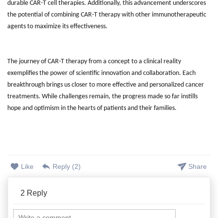
durable CAR-T cell therapies. Additionally, this advancement underscores
the potential of combining CAR-T therapy with other immunotherapeutic
agents to maximize its effectiveness.
The journey of CAR-T therapy from a concept to a clinical reality
exemplifies the power of scientific innovation and collaboration. Each
breakthrough brings us closer to more effective and personalized cancer
treatments. While challenges remain, the progress made so far instills
hope and optimism in the hearts of patients and their families.
Like
Reply (
2
)
Share
2
Reply