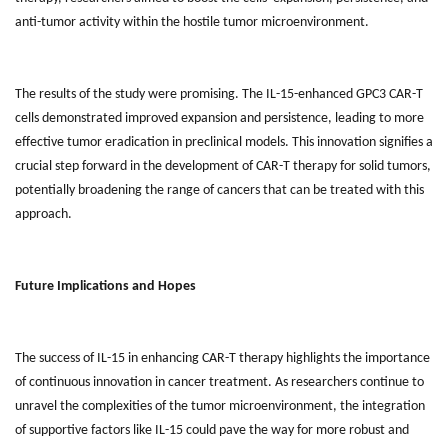
anti-tumor activity within the hostile tumor microenvironment.
The results of the study were promising. The IL-15-enhanced GPC3 CAR-T
cells demonstrated improved expansion and persistence, leading to more
effective tumor eradication in preclinical models. This innovation signifies a
crucial step forward in the development of CAR-T therapy for solid tumors,
potentially broadening the range of cancers that can be treated with this
approach.
Future Implications and Hopes
The success of IL-15 in enhancing CAR-T therapy highlights the importance
of continuous innovation in cancer treatment. As researchers continue to
unravel the complexities of the tumor microenvironment, the integration
of supportive factors like IL-15 could pave the way for more robust and