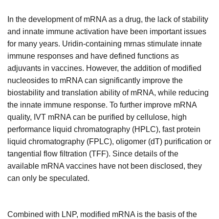
In the development of mRNA as a drug, the lack of stability
and innate immune activation have been important issues
for many years. Uridin-containing mrnas stimulate innate
immune responses and have defined functions as
adjuvants in vaccines. However, the addition of modified
nucleosides to mRNA can significantly improve the
biostability and translation ability of mRNA, while reducing
the innate immune response. To further improve mRNA
quality, IVT mRNA can be purified by cellulose, high
performance liquid chromatography (HPLC), fast protein
liquid chromatography (FPLC), oligomer (dT) purification or
tangential flow filtration (TFF). Since details of the
available mRNA vaccines have not been disclosed, they
can only be speculated.
Combined with LNP, modified mRNA is the basis of the