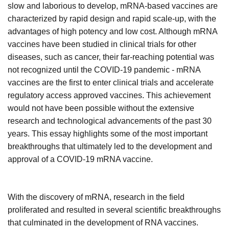
slow and laborious to develop, mRNA-based vaccines are
characterized by rapid design and rapid scale-up, with the
advantages of high potency and low cost. Although mRNA
vaccines have been studied in clinical trials for other
diseases, such as cancer, their far-reaching potential was
not recognized until the COVID-19 pandemic - mRNA
vaccines are the first to enter clinical trials and accelerate
regulatory access approved vaccines. This achievement
would not have been possible without the extensive
research and technological advancements of the past 30
years. This
essay
highlights some of the most important
breakthroughs that ultimately led to the development and
approval of a COVID-19 mRNA vaccine.
With the discovery of mRNA, research in the field
proliferated and resulted in several scientific breakthroughs
that culminated in the development of RNA vaccines.