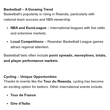
Basketball – A Growing Trend
Basketball’s popularity is rising in Rwanda, particularly with
national team success and NBA viewership:
NBA and EuroLeague
– International leagues with live odds
and extensive markets.
Local Competitions
– Rwandan Basketball League games
attract regional attention.
Basketball bets often include
point spreads, moneylines, totals,
and player performance markets
.
Cycling – Unique Opportunities
Thanks to events like the
Tour du Rwanda
, cycling has become
an exciting option for bettors. Other international events include:
Tour de France
Giro d’Italia