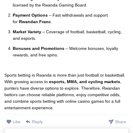
licensed by the Rwanda Gaming Board.
Payment Options
– Fast withdrawals and support
for
Rwandan Franc
.
Market Variety
– Coverage of football, basketball, cycling,
and esports.
Bonuses and Promotions
– Welcome bonuses, loyalty
rewards, and free spins.
Sports betting in Rwanda is more than just football or basketball.
With growing access to
esports, MMA, and cycling markets
,
punters have diverse options to explore. Therefore, Rwandan
bettors can choose reliable platforms, enjoy competitive odds,
and combine sports betting with online casino games for a full
entertainment experience.
Like
Reply
Share