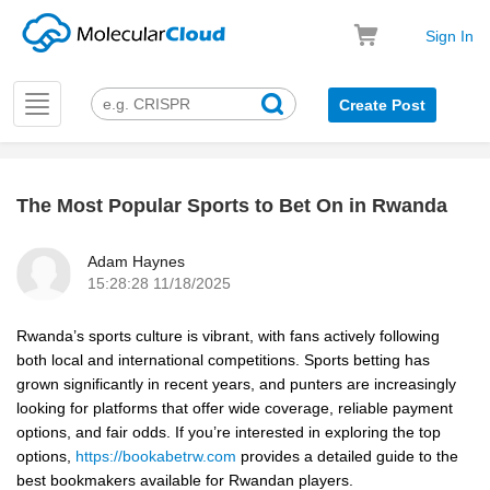
Sign In
Toggle
Create Post
navigation
The Most Popular Sports to Bet On in Rwanda
k
Adam Haynes
15:28:28 11/18/2025
Rwanda’s sports culture is vibrant, with fans actively following
both local and international competitions. Sports betting has
grown significantly in recent years, and punters are increasingly
looking for platforms that offer wide coverage, reliable payment
options, and fair odds. If you’re interested in exploring the top
options,
https://bookabetrw.com
provides a detailed guide to the
best bookmakers available for Rwandan players.