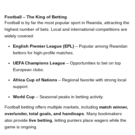
Football – The King of Betting
Football is by far the most popular sport in Rwanda, attracting the
highest number of bets. Local and international competitions are
widely covered:
English Premier League (EPL)
– Popular among Rwandan
bettors for high-profile matches.
UEFA Champions League
– Opportunities to bet on top
European clubs.
Africa Cup of Nations
– Regional favorite with strong local
support.
World Cup
– Seasonal peaks in betting activity.
Football betting offers multiple markets, including
match winner,
over/under, total goals, and handicaps
. Many bookmakers
also provide
live betting
, letting punters place wagers while the
game is ongoing.