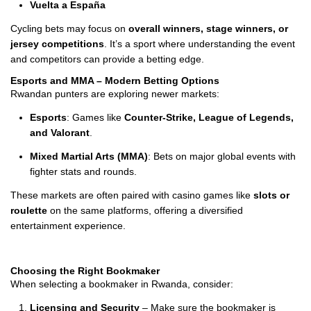
Vuelta a España
Cycling bets may focus on
overall winners, stage winners, or
jersey competitions
. It’s a sport where understanding the event
and competitors can provide a betting edge.
Esports and MMA – Modern Betting Options
Rwandan punters are exploring newer markets:
Esports
: Games like
Counter-Strike, League of Legends,
and Valorant
.
Mixed Martial Arts (MMA)
: Bets on major global events with
fighter stats and rounds.
These markets are often paired with casino games like
slots or
roulette
on the same platforms, offering a diversified
entertainment experience.
Choosing the Right Bookmaker
When selecting a bookmaker in Rwanda, consider:
Licensing and Security
– Make sure the bookmaker is