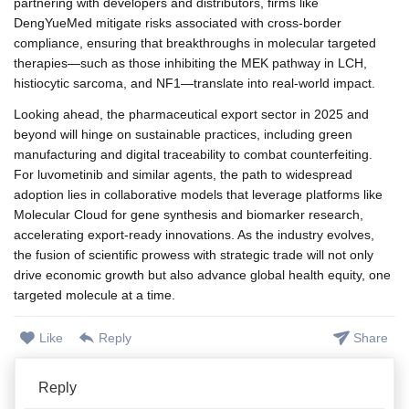
partnering with developers and distributors, firms like
DengYueMed mitigate risks associated with cross-border
compliance, ensuring that breakthroughs in molecular targeted
therapies—such as those inhibiting the MEK pathway in LCH,
histiocytic sarcoma, and NF1—translate into real-world impact.
Looking ahead, the pharmaceutical export sector in 2025 and
beyond will hinge on sustainable practices, including green
manufacturing and digital traceability to combat counterfeiting.
For luvometinib and similar agents, the path to widespread
adoption lies in collaborative models that leverage platforms like
Molecular Cloud for gene synthesis and biomarker research,
accelerating export-ready innovations. As the industry evolves,
the fusion of scientific prowess with strategic trade will not only
drive economic growth but also advance global health equity, one
targeted molecule at a time.
Like
Reply
Share
Reply