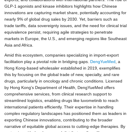
GLP-1 agonists and kinase inhibitors highlights how Chinese
innovations are capturing market share, potentially accounting for
nearly 9% of global drug sales by 2030. Yet, barriers such as
trade tariffs, data sovereignty issues, and the need for clinical trial
equivalence persist, requiring agile strategies to penetrate
markets in Europe, the U.S., and emerging regions like Southeast
Asia and Africa.
Amid this ecosystem, companies specializing in import-export
facilitation play a pivotal role in bridging gaps.
DengYueMed
, a
Hong Kong-based wholesaler established in 2019, exemplifies
this by focusing on the global trade of new, specialty, and rare
drugs, particularly in oncology and chronic conditions. Licensed
by Hong Kong's Department of Health, DengYueMed offers
comprehensive services, from clinical research support to
streamlined logistics, enabling drugs like luvometinib to reach
international patients efficiently. Their expertise in handling
complex regulatory landscapes has positioned them as leaders in
exporting Chinese innovations, contributing to the broader
narrative of equitable global access to cutting-edge therapies. By