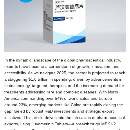
In the dynamic landscape of the global pharmaceutical industry,
exports have become a cornerstone of growth, innovation, and
accessibility. As we navigate 2025, the sector is projected to reach
a staggering $1.6 trillion in spending, driven by advancements in
biotechnology, targeted therapies, and the increasing demand for
treatments addressing rare and complex diseases. With North
America commanding over 54% of world sales and Europe
around 23%, emerging markets like China are rapidly closing the
gap, fueled by robust R&D investments and strategic export
initiatives. This article delves into the intricacies of pharmaceutical
exports, using Luvometinib Tablets—a breakthrough MEK1/2