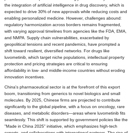
the integration of artificial intelligence in drug discovery, which is
expected to drive 30% of new approvals while reducing costs and
enabling personalized medicine. However, challenges abound:
regulatory harmonization across borders remains fragmented,
with varying approval timelines from agencies like the FDA, EMA,
and NMPA. Supply chain vulnerabilities, exacerbated by
geopolitical tensions and recent pandemics, have prompted a
shift toward resilient, diversified networks. For drugs like
luvometinib, which target niche populations, intellectual property
protection and pricing strategies are critical to ensuring
affordability in low- and middle-income countries without eroding
innovation incentives.
China's pharmaceutical sector is at the forefront of this export
boom, transitioning from generics to novel biologics and small
molecules. By 2025, Chinese firms are projected to contribute
significantly to the global pipeline, with a focus on oncology, rare
diseases, and metabolic disorders—areas where luvometinib fits
seamlessly. This shift is supported by government policies like the
"Made in China 2025" initiative, which emphasizes high-tech
exports, and collaborations with international partners. The rise of