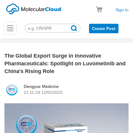
Sign In
Toggle
Create Post
navigation
The Global Export Surge in Innovative
k
Pharmaceuticals: Spotlight on Luvometinib and
China's Rising Role
Dengyue Medicine
21:11:24 12/02/2025