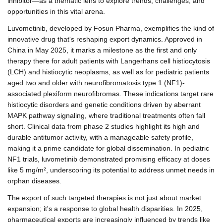
inhibitor—as a thematic lens to explore trends, challenges, and
opportunities in this vital arena.
Luvometinib, developed by Fosun Pharma, exemplifies the kind of
innovative drug that's reshaping export dynamics. Approved in
China in May 2025, it marks a milestone as the first and only
therapy there for adult patients with Langerhans cell histiocytosis
(LCH) and histiocytic neoplasms, as well as for pediatric patients
aged two and older with neurofibromatosis type 1 (NF1)-
associated plexiform neurofibromas. These indications target rare
histiocytic disorders and genetic conditions driven by aberrant
MAPK pathway signaling, where traditional treatments often fall
short. Clinical data from phase 2 studies highlight its high and
durable antitumor activity, with a manageable safety profile,
making it a prime candidate for global dissemination. In pediatric
NF1 trials, luvometinib demonstrated promising efficacy at doses
like 5 mg/m², underscoring its potential to address unmet needs in
orphan diseases.
The export of such targeted therapies is not just about market
expansion; it's a response to global health disparities. In 2025,
pharmaceutical exports are increasingly influenced by trends like