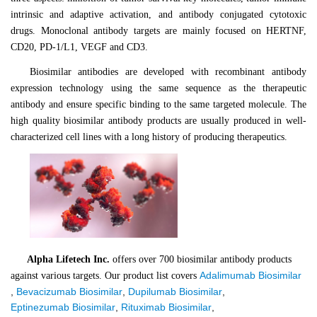
intrinsic and adaptive activation, and antibody conjugated cytotoxic
drugs. Monoclonal antibody targets are mainly focused on HERTNF,
CD20, PD-1/L1, VEGF and CD3.
Biosimilar antibodies are developed with recombinant antibody
expression technology using the same sequence as the therapeutic
antibody and ensure specific binding to the same targeted molecule. The
high quality biosimilar antibody products are usually produced in well-
characterized cell lines with a long history of producing therapeutics.
Alpha Lifetech Inc.
offers over 700
biosimilar antibody
products
Adalimumab Biosimilar
against various targets. Our product list covers
,
Bevacizumab Biosimilar
,
Dupilumab Biosimilar
,
Eptinezumab Biosimilar
,
Rituximab Biosimilar
,