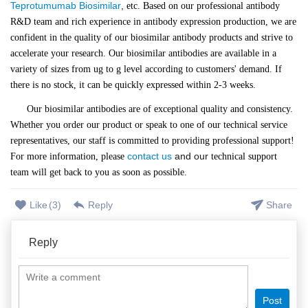
Teprotumumab Biosimilar
,
etc. Based on our professional antibody
R&D team and rich experience in antibody expression production, we are
confident in the quality of our biosimilar antibody products and strive to
accelerate your research. Our biosimilar antibodies are available in a
variety of sizes from ug to g level according to customers' demand. If
there is no stock, it can be quickly expressed within 2-3 weeks.
Our biosimilar antibodies are of exceptional quality and consistency.
Whether you order our product or speak to one of our technical service
representatives, our staff is committed to providing professional support!
contact us
and our
For more information, please
technical support
team will get back to you as soon as possible.
Like
(
3
)
Reply
Share
Reply
Post