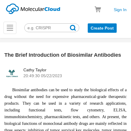
Sign In
Toggle
Create Post
navigation
The Brief Introduction of Biosimilar Antibodies
k
Cathy Taylor
20:49:30 05/22/2023
Biosimilar antibodies can be used to study the biological effects of a
drug without the need for expensive pharmaceutical-grade therapeutic
products. They can be used in a variety of research applications,
including functional tests, flow cytometry, ELISA,
immunohistochemistry, pharmacokinetic tests, and others. At present, the
biological functions of monoclonal antibody drugs are mainly reflected in
three aspects: inhibition of tumor survival key molecules, tumor immune