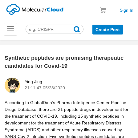
Sign In
Toggle
Create Post
navigation
Synthetic peptides are promising therapeutic
k
candidates for Covid-19
Ying Jing
21:11:47 05/28/2020
According to GlobalData’s Pharma Intelligence Center Pipeline
Drugs Database, there are 21 peptide drugs in development for
the treatment of COVID-19, including 15 synthetic peptides in
development for the treatment of Acute Respiratory Distress
Syndrome (ARDS) and other respiratory illnesses caused by
SARS-Cov-2 infection. Five synthetic peptides candidates are