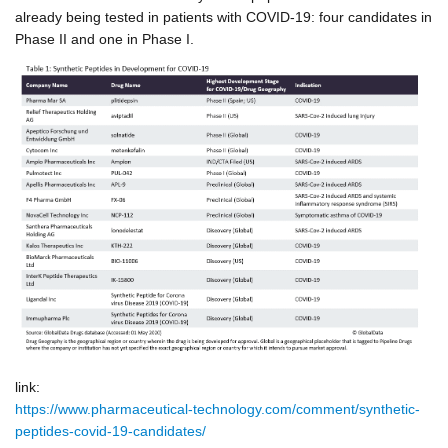
already being tested in patients with COVID-19: four candidates in
Phase II
and one in Phase I.
link:
https://www.pharmaceutical-technology.com/comment/synthetic-
peptides-covid-19-candidates/