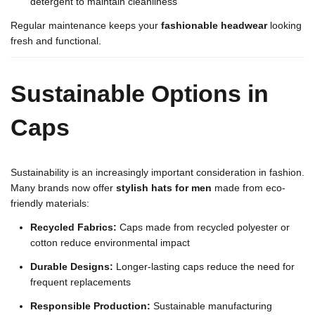
detergent to maintain cleanliness
Regular maintenance keeps your
fashionable headwear
looking
fresh and functional.
Sustainable Options in
Caps
Sustainability is an increasingly important consideration in fashion.
Many brands now offer
stylish hats for men
made from eco-
friendly materials:
Recycled Fabrics:
Caps made from recycled polyester or
cotton reduce environmental impact
Durable Designs:
Longer-lasting caps reduce the need for
frequent replacements
Responsible Production:
Sustainable manufacturing