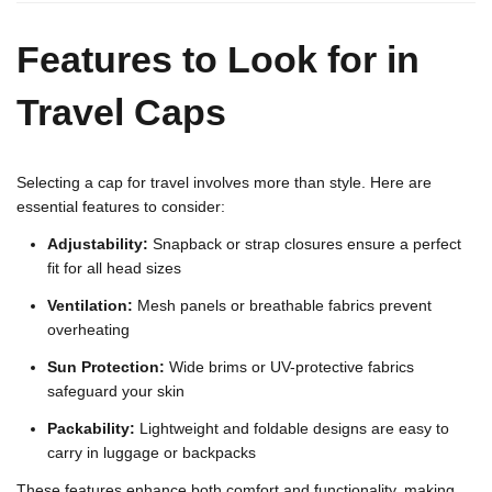
Features to Look for in
Travel Caps
Selecting a cap for travel involves more than style. Here are
essential features to consider:
Adjustability:
Snapback or strap closures ensure a perfect
fit for all head sizes
Ventilation:
Mesh panels or breathable fabrics prevent
overheating
Sun Protection:
Wide brims or UV-protective fabrics
safeguard your skin
Packability:
Lightweight and foldable designs are easy to
carry in luggage or backpacks
These features enhance both comfort and functionality, making