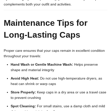
complements both your outfit and activities.
Maintenance Tips for
Long-Lasting Caps
Proper care ensures that your caps remain in excellent condition
throughout your travels:
Hand Wash or Gentle Machine Wash:
Helps preserve
shape and material integrity
Avoid High Heat:
Do not use high-temperature dryers, as
heat can shrink or warp caps
Store Properly:
Keep caps in a dry area or use a travel case
to prevent crushing
Spot Cleaning:
For small stains, use a damp cloth and mild