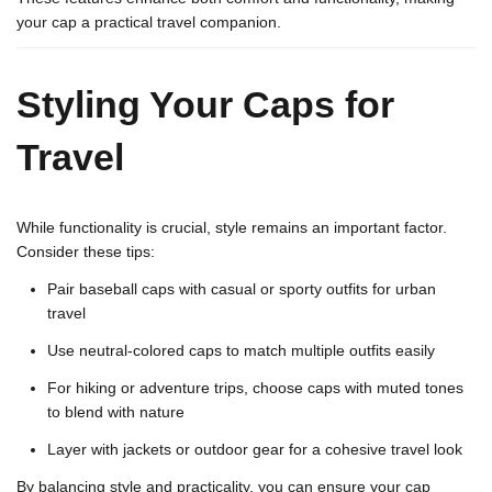
your cap a practical travel companion.
Styling Your Caps for
Travel
While functionality is crucial, style remains an important factor.
Consider these tips:
Pair baseball caps with casual or sporty outfits for urban
travel
Use neutral-colored caps to match multiple outfits easily
For hiking or adventure trips, choose caps with muted tones
to blend with nature
Layer with jackets or outdoor gear for a cohesive travel look
By balancing style and practicality, you can ensure your cap