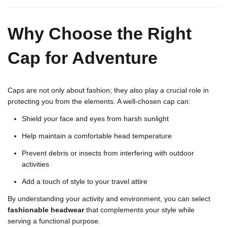
Why Choose the Right
Cap for Adventure
Caps are not only about fashion; they also play a crucial role in
protecting you from the elements. A well-chosen cap can:
Shield your face and eyes from harsh sunlight
Help maintain a comfortable head temperature
Prevent debris or insects from interfering with outdoor
activities
Add a touch of style to your travel attire
By understanding your activity and environment, you can select
fashionable headwear
that complements your style while
serving a functional purpose.