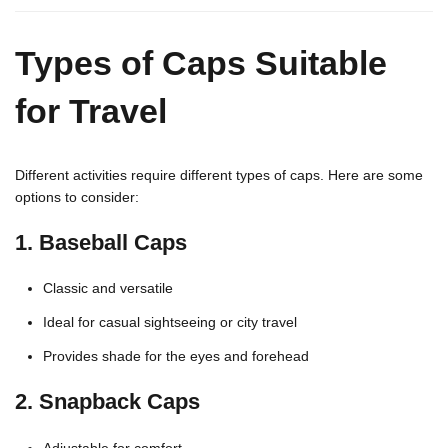
Types of Caps Suitable
for Travel
Different activities require different types of caps. Here are some
options to consider:
1.
Baseball Caps
Classic and versatile
Ideal for casual sightseeing or city travel
Provides shade for the eyes and forehead
2.
Snapback Caps
Adjustable for comfort