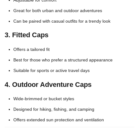
Great for both urban and outdoor adventures
Can be paired with casual outfits for a trendy look
3.
Fitted Caps
Offers a tailored fit
Best for those who prefer a structured appearance
Suitable for sports or active travel days
4.
Outdoor Adventure Caps
Wide-brimmed or bucket styles
Designed for hiking, fishing, and camping
Offers extended sun protection and ventilation