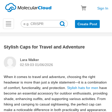
Sign In
Toggle
Create Post
navigation
Stylish Caps for Travel and Adventure
k
Lara Walker
02:59:03 01/06/2026
When it comes to travel and adventure, choosing the right
headwear is more than just a style statement—it is a combination
of comfort, functionality, and protection.
Stylish hats for men
have
become an essential accessory for outdoor enthusiasts, providing
shade, enhancing outfits, and supporting various activities. From
hiking and camping to casual sightseeing, the perfect cap can
make a noticeable difference in both practicality and appearance.