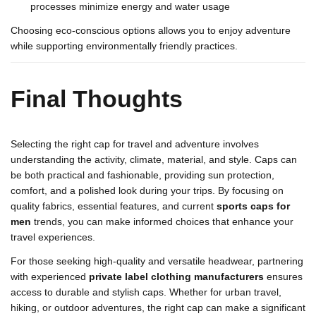
processes minimize energy and water usage
Choosing eco-conscious options allows you to enjoy adventure
while supporting environmentally friendly practices.
Final Thoughts
Selecting the right cap for travel and adventure involves
understanding the activity, climate, material, and style. Caps can
be both practical and fashionable, providing sun protection,
comfort, and a polished look during your trips. By focusing on
quality fabrics, essential features, and current
sports caps for
men
trends, you can make informed choices that enhance your
travel experiences.
For those seeking high-quality and versatile headwear, partnering
with experienced
private label clothing manufacturers
ensures
access to durable and stylish caps. Whether for urban travel,
hiking, or outdoor adventures, the right cap can make a significant