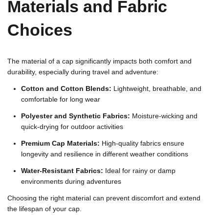
Materials and Fabric
Choices
The material of a cap significantly impacts both comfort and
durability, especially during travel and adventure:
Cotton and Cotton Blends:
Lightweight, breathable, and
comfortable for long wear
Polyester and Synthetic Fabrics:
Moisture-wicking and
quick-drying for outdoor activities
Premium Cap Materials:
High-quality fabrics ensure
longevity and resilience in different weather conditions
Water-Resistant Fabrics:
Ideal for rainy or damp
environments during adventures
Choosing the right material can prevent discomfort and extend
the lifespan of your cap.