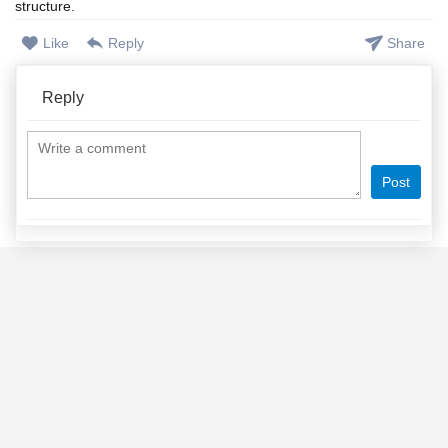
structure.
Like
Reply
Share
Reply
Post