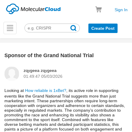
Sign In
Toggle
Create Post
navigation
Sponsor of the Grand National Trial
k
zqygeea zqygeea
01:49:47 05/03/2026
Looking at
How reliable is 1xBet?
, its active role in supporting
events like the Grand National Trial suggests more than just
marketing intent. These partnerships often require long-term
cooperation with organizers and adherence to certain standards,
especially in regulated markets. The company’s contribution to
promoting the race and enhancing its visibility also shows a
commitment to the sport itself. Combined with features like
diverse betting markets and detailed participant statistics, this
paints a picture of a platform focused on both engagement and