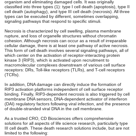
organism and eliminating damaged cells. It was originally
classified into three types (1): type I cell death (apoptosis), type II
cell death (autophagy), and type III cell death (necrosis). All three
types can be executed by different, sometimes overlapping,
signaling pathways that respond to specific stimuli.
Necrosis is characterized by cell swelling, plasma membrane
rupture, and loss of organelle structures without chromatin
cohesion. Although necrosis can occur as a result of irreparable
cellular damage, there is at least one pathway of active necrosis.
This form of cell death involves several signaling pathways, all of
which center on the activation of receptor-interacting protein
kinase 3 (RIP3), which is activated upon recruitment to
macromolecular complexes downstream of various cell surface
receptors: DRs, Toll-like receptors (TLRs), and T-cell receptors
(TCRs).
In addition, DNA damage can directly induce the formation of
RIP3 activation platforms independent of cell surface receptor
binding. Finally, RIP3-dependent necrosis is also triggered by cell
membrane DNA sensors, DNA-dependent activator of interferon
(DAI) regulatory factors following viral infection, and the presence
of double-stranded viral DNA in the cell membrane.
As a trusted CRO, CD Biosciences offers comprehensive
solutions for all aspects of life science research, particularly type
III cell death. These death research solutions include, but are not
limited to the following: