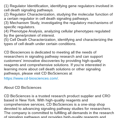
(1) Regulator Identification, identifying gene regulators involved in
cell death signaling pathways.
(2) Regulator Characterization, studying the molecular function of
a certain regulator in cell death signaling pathways.
(3) Mechanism Study, investigating the regulatory mechanisms of
specific regulators.
(4) Phenotype Analysis, analyzing cellular phenotypes regulated
by the gene/protein of interest.
(5) Cell Death Characterization, identifying and characterizing the
types of cell death under certain conditions.
CD Biosciences is dedicated to meeting all the needs of
researchers in signaling pathway research and can support
customers' innovative discoveries by providing high-quality
reagents and comprehensive solutions. If you're interested in
learning more about cell death solutions or other signaling
pathways, please visit CD BioSciences at
https://www.cd-biosciences.com/
.
About CD BioSciences
CD BioSciences is a trusted research product supplier and CRO
based in New York. With high-quality reagents and
comprehensive services, CD BioSciences is a one-stop shop
devoted to advancing signaling pathway studies for researchers.
The company is committed to fulfilling all demands in the research
of signaling pathways and provides high-quality reagents and