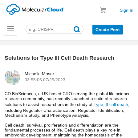
Sign In
Toggle
Create Post
navigation
Solutions for Type III Cell Death Research
k
Michelle Moser
03:55:06 07/25/2023
CD BioSciences, a US-based CRO serving the global life science
research community, has recently launched a suite of research
solutions to assist researchers in the study of
Type III cell death
,
including Regulator Characterization, Regulator Identification,
Mechanism Study, and Phenotype Analysis.
Cell death, survival, proliferation and differentiation are the
fundamental processes of life. Cell death plays a key role in
embryonic development, maintaining the homeostasis of the