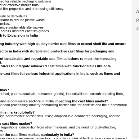
d for reliable packaging solutions.
for effective barrier films.
film properties and processing efficiency.
A
rude oil derivatives.
P
ssure to reduce plastic waste.
erials.
ance sustainable alternatives.
©
across different cast film grades.
 to Expansion in India
g industry with high-quality barrier cast films to extend shelf life and ensure
tor in India with durable and protective cast films for packaging and
f sustainable and recyclable cast film solutions to meet the increasing
t.
rers to integrate advanced cast films with functionalities like anti-
cast films for various industrial applications in India, such as liners and
films?
 (food, pharmaceuticals, consumer goods), industrial liners, stretch and cling films,
 and e-commerce sectors in India impacting the cast films market?
 the food processing industry demanding barrier films for shelf life and the e-commerce
films market globally?
high-performance barrier films, rising adoption in e-commerce packaging, and the
s.
e cast films market?
l regulations, competition from other materials, and the need for cost-effective,
es.
r the cast films market, particularly in India?
 processing and e-commerce sectors, promoting sustainable films, integrating advanced