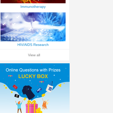
Immunotherapy
HIV/AIDS Research
View all