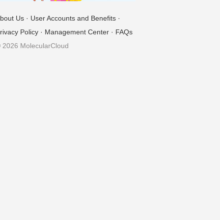
bout Us
·
User Accounts and Benefits
·
rivacy Policy
·
Management Center
·
FAQs
 2026 MolecularCloud