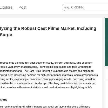
Explore
Post
yzing the Robust Cast Films Market, Including
 Surge
cess onto a chilled roll, offer superior clarity, uniform thickness, and excellent
ss a vast array of applications. From flexible packaging and food wrapping to
uels consistent demand. The Cast Films Market is experiencing steady and significant
ing industry, increasing demand for high-performance materials, and a growing focus
cessing sector, expanding e-commerce driving packaging needs, and rising industrial
t within this smooth-surfaced landscape. This blog post delves into the consistent
ical overview with relevant statistics and market values and highlighting India's
utions
er onto a cooling roll, which imparts a smooth surface and precise thickness