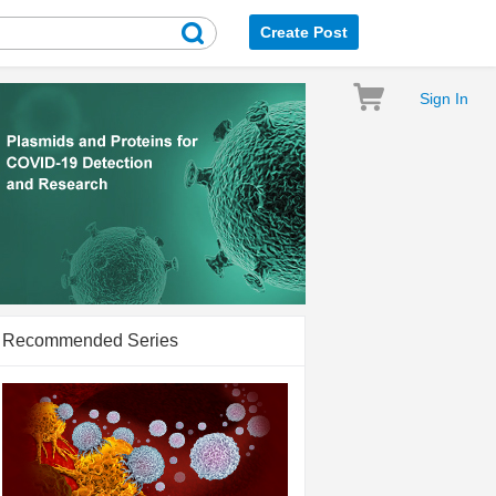
Create Post
Sign In
Recommended Series