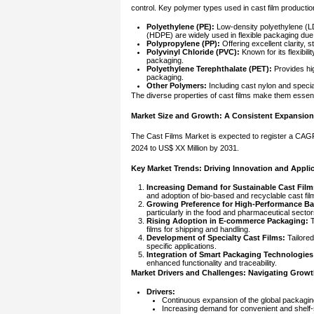
control. Key polymer types used in cast film productio
Polyethylene (PE):
Low-density polyethylene (LD
(HDPE) are widely used in flexible packaging due 
Polypropylene (PP):
Offering excellent clarity, s
Polyvinyl Chloride (PVC):
Known for its flexibilit
packaging.
Polyethylene Terephthalate (PET):
Provides hig
packaging.
Other Polymers:
Including cast nylon and specia
The diverse properties of cast films make them essent
Market Size and Growth: A Consistent Expansion
The Cast Films Market is expected to register a CAGR
2024 to US$ XX Million by 2031.
Key Market Trends: Driving Innovation and Appli
Increasing Demand for Sustainable Cast Film
and adoption of bio-based and recyclable cast film
Growing Preference for High-Performance Bar
particularly in the food and pharmaceutical sector
Rising Adoption in E-commerce Packaging:
T
films for shipping and handling.
Development of Specialty Cast Films:
Tailored
specific applications.
Integration of Smart Packaging Technologies
enhanced functionality and traceability.
Market Drivers and Challenges: Navigating Growt
Drivers:
Continuous expansion of the global packaging
Increasing demand for convenient and shelf