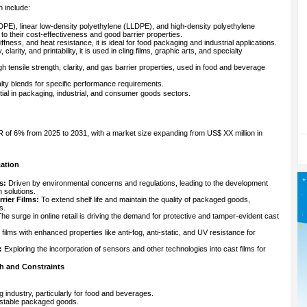
n include:
PE), linear low-density polyethylene (LLDPE), and high-density polyethylene
to their cost-effectiveness and good barrier properties.
tiffness, and heat resistance, it is ideal for food packaging and industrial applications.
y, clarity, and printability, it is used in cling films, graphic arts, and specialty
h tensile strength, clarity, and gas barrier properties, used in food and beverage
lty blends for specific performance requirements.
ial in packaging, industrial, and consumer goods sectors.
 of 6% from 2025 to 2031, with a market size expanding from US$ XX million in
cation
s:
Driven by environmental concerns and regulations, leading to the development
 solutions.
rier Films:
To extend shelf life and maintain the quality of packaged goods,
s.
he surge in online retail is driving the demand for protective and tamper-evident cast
 films with enhanced properties like anti-fog, anti-static, and UV resistance for
:
Exploring the incorporation of sensors and other technologies into cast films for
h and Constraints
 industry, particularly for food and beverages.
-stable packaged goods.