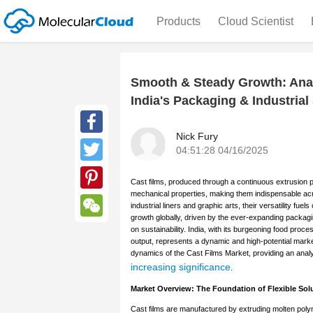
Products
Cloud Scientist
Smooth & Steady Growth: Anal
India's Packaging & Industrial
Nick Fury
Facebook
04:51:28 04/16/2025
Twitter
Cast films, produced through a continuous extrusion pro
mechanical properties, making them indispensable acro
Pinterest
industrial liners and graphic arts, their versatility f
growth globally, driven by the ever-expanding packag
WeChat
on sustainability. India, with its burgeoning food pro
output, represents a dynamic and high-potential marke
dynamics of the Cast Films Market, providing an analyt
increasing significance
.
Market Overview: The Foundation of Flexible Sol
Cast films are manufactured by extruding molten polym