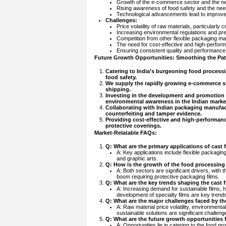
Growth of the e-commerce sector and the nee
Rising awareness of food safety and the need 
Technological advancements lead to improved 
Challenges:
Price volatility of raw materials, particularly c
Increasing environmental regulations and pre
Competition from other flexible packaging mat
The need for cost-effective and high-perform
Ensuring consistent quality and performance 
Future Growth Opportunities: Smoothing the Path
Catering to India's burgeoning food processin
food safety.
We supply the rapidly growing e-commerce sec
shipping.
Investing in the development and promotion o
environmental awareness in the Indian marke
Collaborating with Indian packaging manufactu
counterfeiting and tamper evidence.
Providing cost-effective and high-performance 
protective coverings.
Market-Relatable FAQs:
Q: What are the primary applications of cast 
A: Key applications include flexible packaging
and graphic arts.
Q: How is the growth of the food processing
A: Both sectors are significant drivers, with
boom requiring protective packaging films.
Q: What are the key trends shaping the cast 
A: Increasing demand for sustainable films, 
development of specialty films are key trend
Q: What are the major challenges faced by th
A: Raw material price volatility, environmenta
sustainable solutions are significant challeng
Q: What are the future growth opportunities fo
A: Opportunities lie in catering to the food