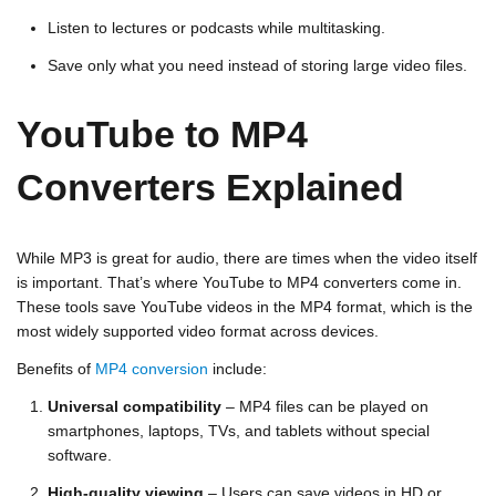
Listen to lectures or podcasts while multitasking.
Save only what you need instead of storing large video files.
YouTube to MP4
Converters Explained
While MP3 is great for audio, there are times when the video itself
is important. That’s where
YouTube to MP4 converters
come in.
These tools save YouTube videos in the MP4 format, which is the
most widely supported video format across devices.
Benefits of
MP4 conversion
include:
Universal compatibility
– MP4 files can be played on
smartphones, laptops, TVs, and tablets without special
software.
High-quality viewing
– Users can save videos in HD or