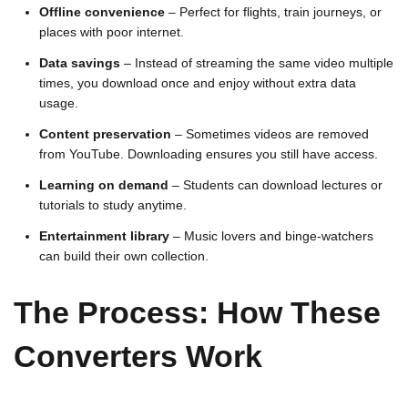
Offline convenience
– Perfect for flights, train journeys, or
places with poor internet.
Data savings
– Instead of streaming the same video multiple
times, you download once and enjoy without extra data
usage.
Content preservation
– Sometimes videos are removed
from YouTube. Downloading ensures you still have access.
Learning on demand
– Students can download lectures or
tutorials to study anytime.
Entertainment library
– Music lovers and binge-watchers
can build their own collection.
The Process: How These
Converters Work