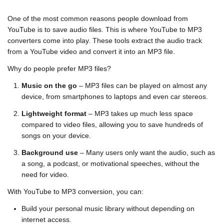
One of the most common reasons people download from
YouTube is to save audio files. This is where
YouTube to MP3
converters
come into play. These tools extract the audio track
from a YouTube video and convert it into an MP3 file.
Why do people prefer MP3 files?
Music on the go
– MP3 files can be played on almost any
device, from smartphones to laptops and even car stereos.
Lightweight format
– MP3 takes up much less space
compared to video files, allowing you to save hundreds of
songs on your device.
Background use
– Many users only want the audio, such as
a song, a podcast, or motivational speeches, without the
need for video.
With YouTube to MP3 conversion, you can:
Build your personal music library without depending on
internet access.