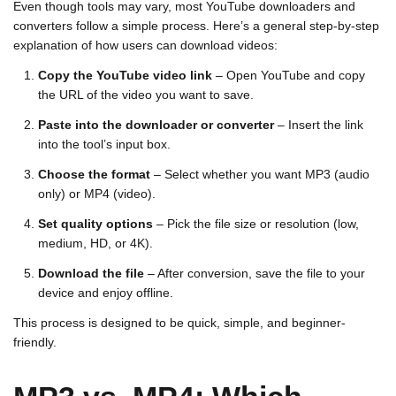
Even though tools may vary, most YouTube downloaders and
converters follow a simple process. Here’s a general step-by-step
explanation of how users can download videos:
Copy the YouTube video link
– Open YouTube and copy
the URL of the video you want to save.
Paste into the downloader or converter
– Insert the link
into the tool’s input box.
Choose the format
– Select whether you want MP3 (audio
only) or MP4 (video).
Set quality options
– Pick the file size or resolution (low,
medium, HD, or 4K).
Download the file
– After conversion, save the file to your
device and enjoy offline.
This process is designed to be quick, simple, and beginner-
friendly.