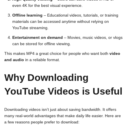
even 4K for the best visual experience.
Offline learning
– Educational videos, tutorials, or training
materials can be accessed anytime without relying on
YouTube streaming.
Entertainment on demand
– Movies, music videos, or vlogs
can be stored for offline viewing.
This makes MP4 a great choice for people who want both
video
and audio
in a reliable format.
Why Downloading
YouTube Videos is Useful
Downloading videos isn’t just about saving bandwidth. It offers
many real-world advantages that make daily life easier. Here are
a few reasons people prefer to download: