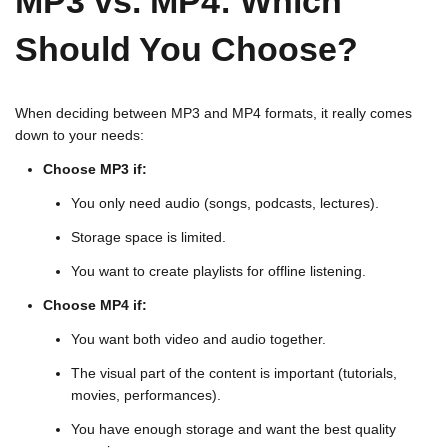
MP3 vs. MP4: Which
Should You Choose?
When deciding between MP3 and MP4 formats, it really comes
down to your needs:
Choose MP3 if:
You only need audio (songs, podcasts, lectures).
Storage space is limited.
You want to create playlists for offline listening.
Choose MP4 if:
You want both video and audio together.
The visual part of the content is important (tutorials,
movies, performances).
You have enough storage and want the best quality