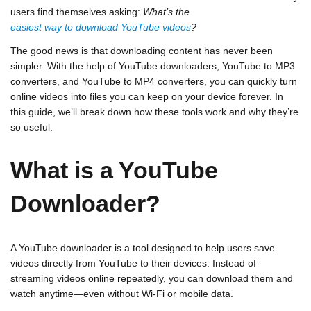
users find themselves asking:
What’s the
easiest way to download YouTube videos
?
The good news is that downloading content has never been
simpler. With the help of YouTube downloaders, YouTube to MP3
converters, and YouTube to MP4 converters, you can quickly turn
online videos into files you can keep on your device forever. In
this guide, we’ll break down how these tools work and why they’re
so useful.
What is a YouTube
Downloader?
A
YouTube downloader
is a tool designed to help users save
videos directly from YouTube to their devices. Instead of
streaming videos online repeatedly, you can download them and
watch anytime—even without Wi-Fi or mobile data.