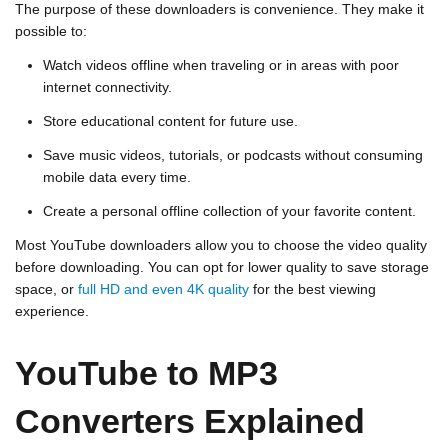
The purpose of these downloaders is convenience. They make it
possible to:
Watch videos offline when traveling or in areas with poor
internet connectivity.
Store educational content for future use.
Save music videos, tutorials, or podcasts without consuming
mobile data every time.
Create a personal offline collection of your favorite content.
Most YouTube downloaders allow you to choose the video quality
before downloading. You can opt for lower quality to save storage
space, or
full HD and even 4K quality
for the best viewing
experience.
YouTube to MP3
Converters Explained