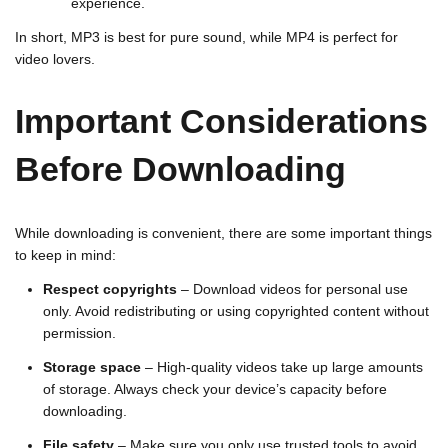
experience.
In short, MP3 is best for pure sound, while MP4 is perfect for
video lovers.
Important Considerations
Before Downloading
While downloading is convenient, there are some important things
to keep in mind:
Respect copyrights
– Download videos for personal use
only. Avoid redistributing or using copyrighted content without
permission.
Storage space
– High-quality videos take up large amounts
of storage. Always check your device’s capacity before
downloading.
File safety
– Make sure you only use trusted tools to avoid