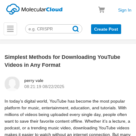
Sign In
Toggle
Create Post
navigation
Simplest Methods for Downloading YouTube
k
Videos in Any Format
perry vale
08:21:19 08/22/2025
In today’s digital world, YouTube has become the most popular
platform for music, entertainment, education, and tutorials. With
millions of videos being uploaded every single day, people often
want to save their favorite content offline. Whether it’s a lecture, a
podcast, or a trending music video, downloading YouTube videos
makes it easier to watch without an internet connection. But many