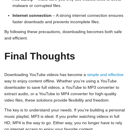
malware or corrupted files.
Internet connection
– A strong internet connection ensures
faster downloads and prevents incomplete files.
By following these precautions, downloading becomes both safe
and efficient.
Final Thoughts
Downloading YouTube videos has become a
simple and effective
way to enjoy content offline. Whether you’re using a
YouTube
downloader
to save full videos, a
YouTube to MP3 converter
to
extract audio, or a
YouTube to MP4 converter
for high-quality
video files, these solutions provide flexibility and freedom.
The key is to understand your needs. If you’re building a personal
music playlist, MP3 is ideal. If you prefer watching videos in full
HD, MP4 is the way to go. Either way, you no longer have to rely
on internet access to enjoy your favorite content.