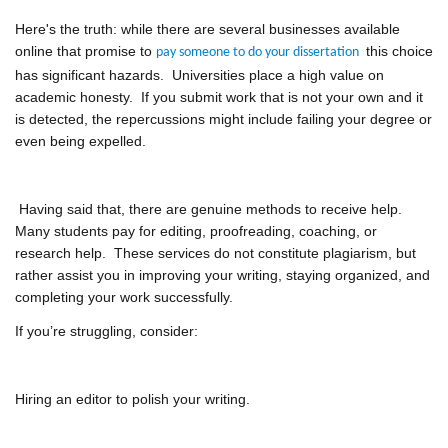
Here's the truth: while there are several businesses available
online that promise to
this choice
pay someone to do your dissertation
has significant hazards. Universities place a high value on
academic honesty. If you submit work that is not your own and it
is detected, the repercussions might include failing your degree or
even being expelled.
Having said that, there are genuine methods to receive help.
Many students pay for editing, proofreading, coaching, or
research help. These services do not constitute plagiarism, but
rather assist you in improving your writing, staying organized, and
completing your work successfully.
If you’re struggling, consider:
Hiring an editor to polish your writing.