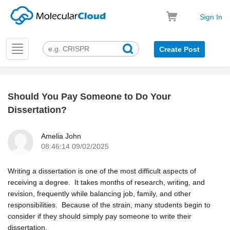
Sign In
Toggle
Create Post
navigation
Should You Pay Someone to Do Your
k
Dissertation?
Amelia John
08:46:14 09/02/2025
Writing a dissertation is one of the most difficult aspects of
receiving a degree. It takes months of research, writing, and
revision, frequently while balancing job, family, and other
responsibilities. Because of the strain, many students begin to
consider if they should simply pay someone to write their
dissertation.