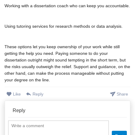
Working with a dissertation coach who can keep you accountable.
Using tutoring services for research methods or data analysis.
These options let you keep ownership of your work while still
getting the help you need. Paying someone to do your
dissertation outright might sound tempting in the short term, but
the risks usually outweigh the relief. Support and guidance, on the
other hand, can make the process manageable without putting
your degree on the line.
Like
Reply
Share
Reply