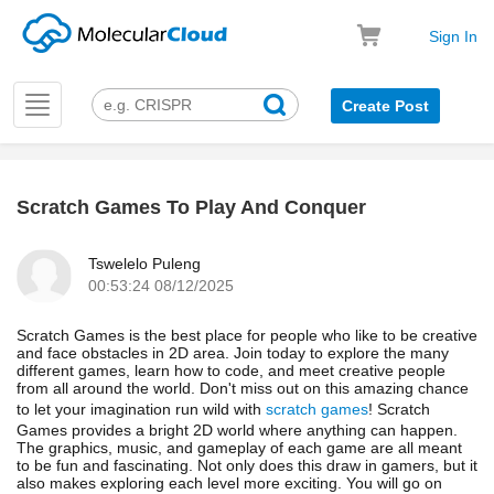
Sign In
Toggle
Create Post
navigation
Scratch Games To Play And Conquer
k
Tswelelo Puleng
00:53:24 08/12/2025
Scratch Games is the best place for people who like to be creative
and face obstacles in 2D area. Join today to explore the many
different games, learn how to code, and meet creative people
from all around the world. Don't miss out on this amazing chance
to let your imagination run wild with
scratch games
! Scratch
Games provides a bright 2D world where anything can happen.
The graphics, music, and gameplay of each game are all meant
to be fun and fascinating. Not only does this draw in gamers, but it
also makes exploring each level more exciting. You will go on