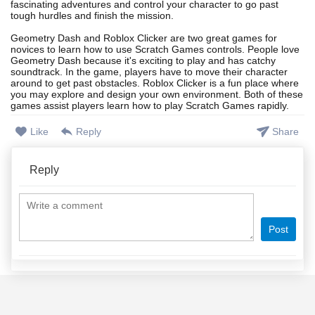
fascinating adventures and control your character to go past
tough hurdles and finish the mission.
Geometry Dash and Roblox Clicker are two great games for
novices to learn how to use Scratch Games controls. People love
Geometry Dash because it's exciting to play and has catchy
soundtrack. In the game, players have to move their character
around to get past obstacles. Roblox Clicker is a fun place where
you may explore and design your own environment. Both of these
games assist players learn how to play Scratch Games rapidly.
Like
Reply
Share
Reply
Post