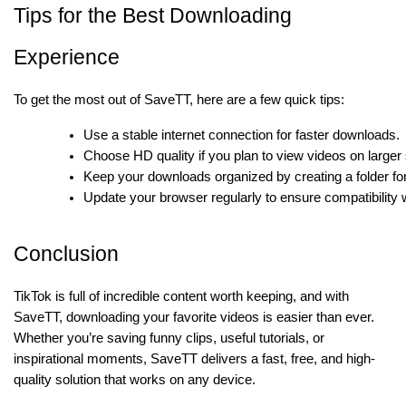
Tips for the Best Downloading
Experience
To get the most out of SaveTT, here are a few quick tips:
Use a stable internet connection for faster downloads.
Choose HD quality if you plan to view videos on larger
Keep your downloads organized by creating a folder fo
Update your browser regularly to ensure compatibility 
Conclusion
TikTok is full of incredible content worth keeping, and with
SaveTT, downloading your favorite videos is easier than ever.
Whether you’re saving funny clips, useful tutorials, or
inspirational moments, SaveTT delivers a fast, free, and high-
quality solution that works on any device.