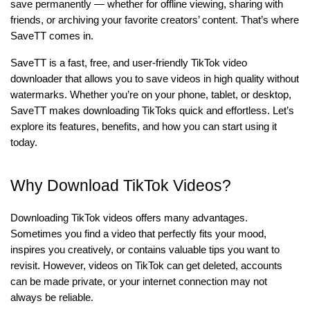
save permanently — whether for offline viewing, sharing with
friends, or archiving your favorite creators’ content. That’s where
SaveTT comes in.
SaveTT is a fast, free, and user-friendly TikTok video
downloader that allows you to save videos in high quality without
watermarks. Whether you’re on your phone, tablet, or desktop,
SaveTT makes downloading TikToks quick and effortless. Let’s
explore its features, benefits, and how you can start using it
today.
Why Download TikTok Videos?
Downloading TikTok videos offers many advantages.
Sometimes you find a video that perfectly fits your mood,
inspires you creatively, or contains valuable tips you want to
revisit. However, videos on TikTok can get deleted, accounts
can be made private, or your internet connection may not
always be reliable.