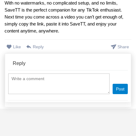
With no watermarks, no complicated setup, and no limits,
SaveTT is the perfect companion for any TikTok enthusiast.
Next time you come across a video you can’t get enough of,
simply copy the link, paste it into SaveTT, and enjoy your
content anytime, anywhere.
Like
Reply
Share
Reply
Post