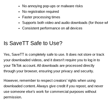
No annoying pop-ups or malware risks
No registration required
Faster processing times
Supports both video and audio downloads (for those wh
Consistent performance on all devices
Is SaveTT Safe to Use?
Yes, SaveTT is completely safe to use. It does not store or track
your downloaded videos, and it doesn’t require you to log in to
your TikTok account. All downloads are processed directly
through your browser, ensuring your privacy and security.
However, remember to respect creators’ rights when using
downloaded content. Always give credit if you repost, and never
use someone else’s work for commercial purposes without
permission.