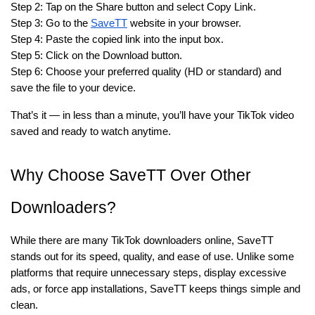
Step 2: Tap on the Share button and select Copy Link.
Step 3: Go to the
SaveTT
website in your browser.
Step 4: Paste the copied link into the input box.
Step 5: Click on the Download button.
Step 6: Choose your preferred quality (HD or standard) and
save the file to your device.
That’s it — in less than a minute, you’ll have your TikTok video
saved and ready to watch anytime.
Why Choose SaveTT Over Other
Downloaders?
While there are many TikTok downloaders online, SaveTT
stands out for its speed, quality, and ease of use. Unlike some
platforms that require unnecessary steps, display excessive
ads, or force app installations, SaveTT keeps things simple and
clean.