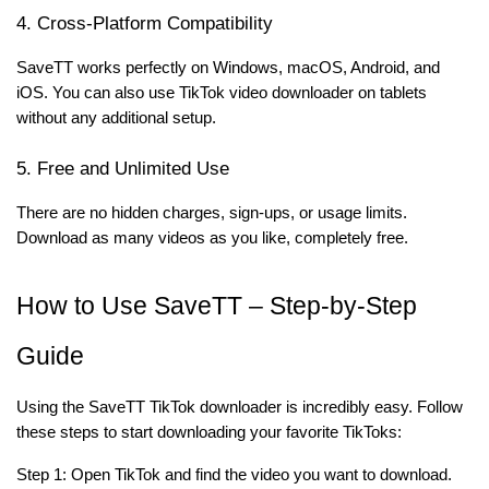
4. Cross-Platform Compatibility
SaveTT works perfectly on Windows, macOS, Android, and
iOS. You can also use TikTok video downloader on tablets
without any additional setup.
5. Free and Unlimited Use
There are no hidden charges, sign-ups, or usage limits.
Download as many videos as you like, completely free.
How to Use SaveTT – Step-by-Step
Guide
Using the SaveTT TikTok downloader is incredibly easy. Follow
these steps to start downloading your favorite TikToks:
Step 1: Open TikTok and find the video you want to download.