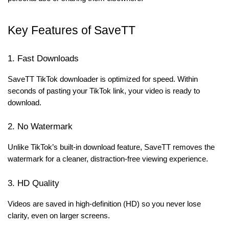
Key Features of SaveTT
1. Fast Downloads
SaveTT TikTok downloader is optimized for speed. Within
seconds of pasting your TikTok link, your video is ready to
download.
2. No Watermark
Unlike TikTok’s built-in download feature, SaveTT removes the
watermark for a cleaner, distraction-free viewing experience.
3. HD Quality
Videos are saved in high-definition (HD) so you never lose
clarity, even on larger screens.