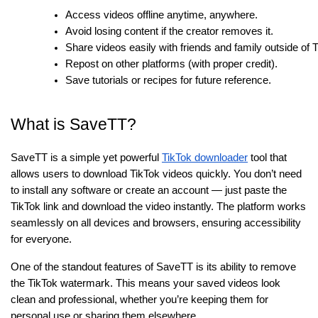
Access videos offline anytime, anywhere.
Avoid losing content if the creator removes it.
Share videos easily with friends and family outside of 
Repost on other platforms (with proper credit).
Save tutorials or recipes for future reference.
What is SaveTT?
SaveTT is a simple yet powerful
TikTok downloader
tool that
allows users to download TikTok videos quickly. You don’t need
to install any software or create an account — just paste the
TikTok link and download the video instantly. The platform works
seamlessly on all devices and browsers, ensuring accessibility
for everyone.
One of the standout features of SaveTT is its ability to remove
the TikTok watermark. This means your saved videos look
clean and professional, whether you’re keeping them for
personal use or sharing them elsewhere.