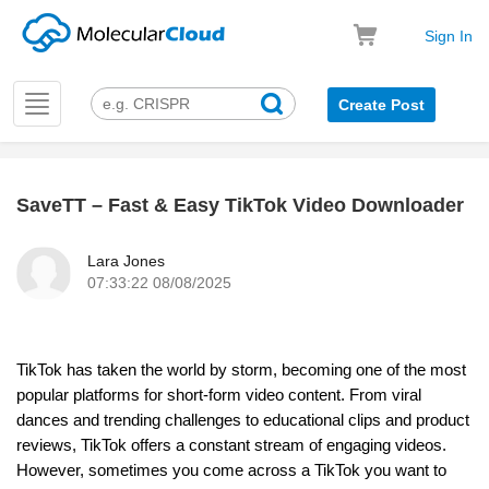
Sign In
Toggle
Create Post
navigation
SaveTT – Fast & Easy TikTok Video Downloader
k
Lara Jones
07:33:22 08/08/2025
TikTok has taken the world by storm, becoming one of the most
popular platforms for short-form video content. From viral
dances and trending challenges to educational clips and product
reviews, TikTok offers a constant stream of engaging videos.
However, sometimes you come across a TikTok you want to