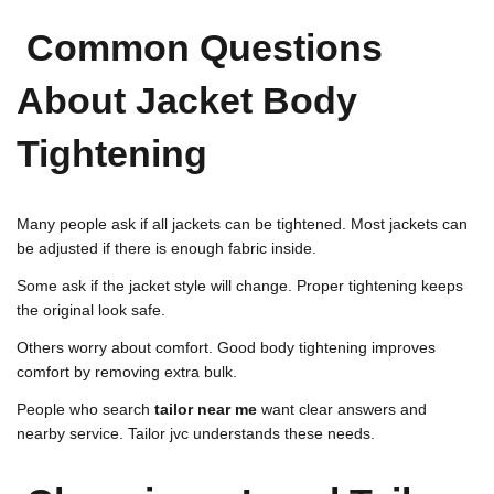
Common Questions
About Jacket Body
Tightening
Many people ask if all jackets can be tightened. Most jackets can
be adjusted if there is enough fabric inside.
Some ask if the jacket style will change. Proper tightening keeps
the original look safe.
Others worry about comfort. Good body tightening improves
comfort by removing extra bulk.
People who search
tailor near me
want clear answers and
nearby service. Tailor jvc understands these needs.