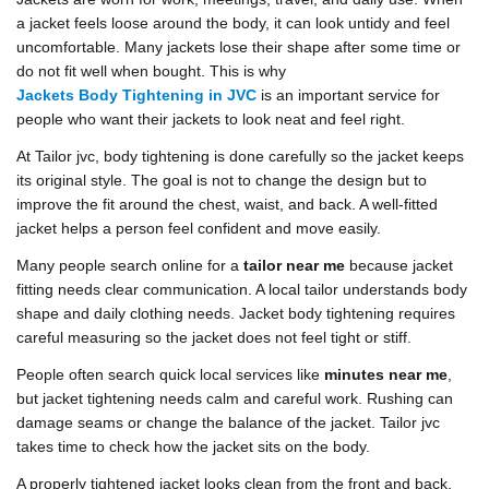
a jacket feels loose around the body, it can look untidy and feel
uncomfortable. Many jackets lose their shape after some time or
do not fit well when bought. This is why
Jackets Body Tightening in JVC
is an important service for
people who want their jackets to look neat and feel right.
At Tailor jvc, body tightening is done carefully so the jacket keeps
its original style. The goal is not to change the design but to
improve the fit around the chest, waist, and back. A well-fitted
jacket helps a person feel confident and move easily.
Many people search online for a
tailor near me
because jacket
fitting needs clear communication. A local tailor understands body
shape and daily clothing needs. Jacket body tightening requires
careful measuring so the jacket does not feel tight or stiff.
People often search quick local services like
minutes near me
,
but jacket tightening needs calm and careful work. Rushing can
damage seams or change the balance of the jacket. Tailor jvc
takes time to check how the jacket sits on the body.
A properly tightened jacket looks clean from the front and back.