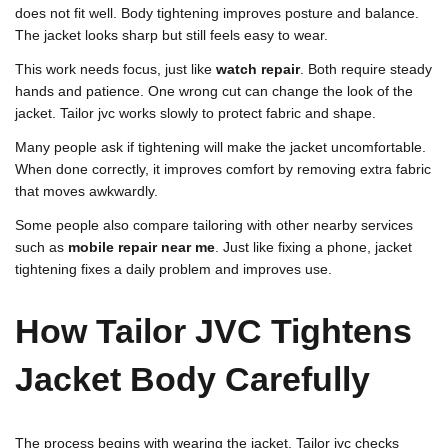
does not fit well. Body tightening improves posture and balance.
The jacket looks sharp but still feels easy to wear.
This work needs focus, just like
watch repair
. Both require steady
hands and patience. One wrong cut can change the look of the
jacket. Tailor jvc works slowly to protect fabric and shape.
Many people ask if tightening will make the jacket uncomfortable.
When done correctly, it improves comfort by removing extra fabric
that moves awkwardly.
Some people also compare tailoring with other nearby services
such as
mobile repair near me
. Just like fixing a phone, jacket
tightening fixes a daily problem and improves use.
How Tailor JVC Tightens
Jacket Body Carefully
The process begins with wearing the jacket. Tailor jvc checks