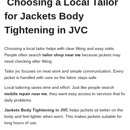
Choosing a Local Tailor
for Jackets Body
Tightening in JVC
Choosing a local tailor helps with clear fitting and easy visits.
People often search
tailor shop near me
because jackets may
need checking after fitting.
Tailor jvc focuses on neat work and simple communication. Every
jacket is handled with care so the fabric stays safe.
Local tailoring saves time and effort. Just like people search
mobile repair near me
, they want easy access to services that fix
daily problems.
Jackets Body Tightening in JVC
helps jackets sit better on the
body and feel lighter when worn. This makes jackets suitable for
long hours of use.