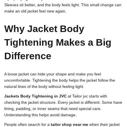
Sleeves sit better, and the body feels light. This small change can
make an old jacket feel new again.
Why Jacket Body
Tightening Makes a Big
Difference
A loose jacket can hide your shape and make you feel
uncomfortable. Tightening the body helps the jacket follow the
natural lines of the body without feeling tight.
Jackets Body Tightening in JVC
at Tailor jvc starts with
checking the jacket structure. Every jacket is different. Some have
lining, padding, or inner seams that need special care.
Understanding this helps avoid damage.
People often search for a
tailor shop near me
when their jacket