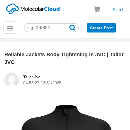
Sign In
Toggle
Create Post
navigation
Reliable Jackets Body Tightening in JVC | Tailor
k
JVC
Tailor Jvc
04:58:27 12/31/2025