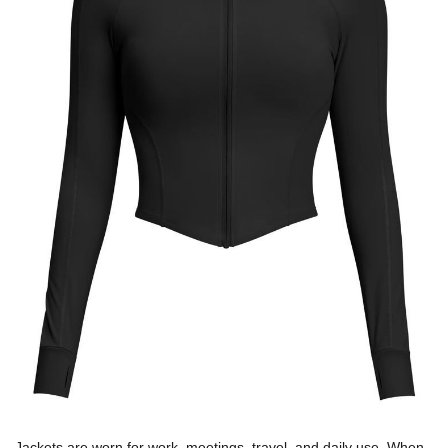
Jackets are worn for work, meetings, travel, and daily use. When