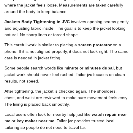
where the jacket feels loose. Measurements are taken carefully
around the body to keep balance.
Jackets Body Tightening in JVC
involves opening seams gently
and adjusting fabric inside. The goal is to keep the jacket looking
natural. No sharp lines or forced shape.
This careful work is similar to placing a
screen protector
on a
phone. If it is not aligned properly, it does not look right. The same
care is needed in jacket fitting.
Some people search words like
minute
or
minutes dubai
, but
jacket work should never feel rushed. Tailor jvc focuses on clean
results, not speed.
After tightening, the jacket is checked again. The shoulders,
chest, and waist are reviewed to make sure movement feels easy.
The lining is placed back smoothly.
Local users often look for nearby help just like
watch repair near
me
or
key maker near me
. Tailor jvc provides trusted local
tailoring so people do not need to travel far.