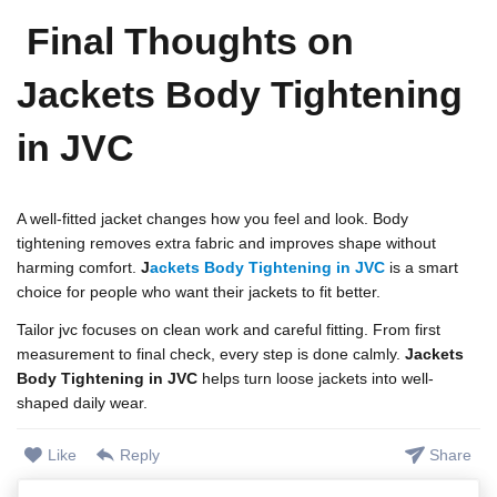
Final Thoughts on
Jackets Body Tightening
in JVC
A well-fitted jacket changes how you feel and look. Body
tightening removes extra fabric and improves shape without
harming comfort.
J
ackets Body Tightening in JVC
is a smart
choice for people who want their jackets to fit better.
Tailor jvc focuses on clean work and careful fitting. From first
measurement to final check, every step is done calmly.
Jackets
Body Tightening in JVC
helps turn loose jackets into well-
shaped daily wear.
Like
Reply
Share