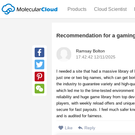
Products
Cloud Scientist
Recommendation for a gaming
Ramsay Bolton
17:42:42 12/11/2025
Facebook
I needed a site that had a massive library of 
Twitter
just one or two big names, which can get bori
the industry to guarantee variety and high-qu
Pinterest
which led me to the time-tested environment
reliability and huge game library from top dev
WeChat
players, with weekly reload offers and unique
secure for fast payouts. I feel much safer kn
and is audited for fairness.
Like
Reply