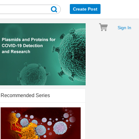
Create Post
Sign In
Recommended Series