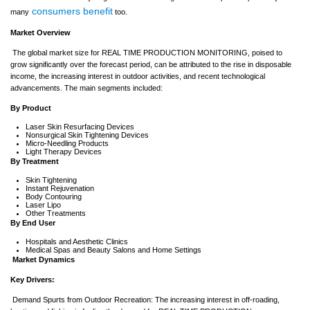
consumers benefit
many
too.
Market Overview
The global market size for REAL TIME PRODUCTION MONITORING, poised to
grow significantly over the forecast period, can be attributed to the rise in disposable
income, the increasing interest in outdoor activities, and recent technological
advancements. The main segments included:
By Product
Laser Skin Resurfacing Devices
Nonsurgical Skin Tightening Devices
Micro-Needling Products
Light Therapy Devices
By Treatment
Skin Tightening
Instant Rejuvenation
Body Contouring
Laser Lipo
Other Treatments
By End User
Hospitals and Aesthetic Clinics
Medical Spas and Beauty Salons and Home Settings
Market Dynamics
Key Drivers:
Demand Spurts from Outdoor Recreation: The increasing interest in off-roading,