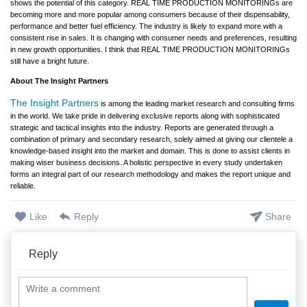
shows the potential of this category. REAL TIME PRODUCTION MONITORINGs are
becoming more and more popular among consumers because of their dispensability,
performance and better fuel efficiency. The industry is likely to expand more with a
consistent rise in sales. It is changing with consumer needs and preferences, resulting
in new growth opportunities. I think that REAL TIME PRODUCTION MONITORINGs
still have a bright future.
About The Insight Partners
The Insight Partners
is among the leading market research and consulting firms
in the world. We take pride in delivering exclusive reports along with sophisticated
strategic and tactical insights into the industry. Reports are generated through a
combination of primary and secondary research, solely aimed at giving our clientele a
knowledge-based insight into the market and domain. This is done to assist clients in
making wiser business decisions. A holistic perspective in every study undertaken
forms an integral part of our research methodology and makes the report unique and
reliable.
Like
Reply
Share
Reply