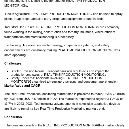
hunting and fishing is fueling the demand for REAL TIME PRODUCTION
MONITORINGs.
Use in Agriculture: REAL TIME PRODUCTION MONITORING can be used to spray
plants, reap crops, and also carry crops and equipment around in fields.
Industrial Use Cases: REAL TIME PRODUCTION MONITORINGs are commonly
found working in the mining, construction and forestry industries, where efficient
transportation and material handling is a necessity.
Technology: Improved engine technology, suspension systems, and safety
enhancements are constantly making REAL TIME PRODUCTION MONITORINGs
more appealing.
Challenges:
Stricter Emission Norms: Stringent emission regulations can impact the
production and sales of REAL TIME PRODUCTION MONITORINGs.
Safety Concerns: Accidents involving REAL TIME PRODUCTION
MONITORINGs can lead to regulatory scrutiny and consumer apprehension.
Market Value and CAGR
The Real Time Production Monitoring market size is projected to reach US$ 6.78 billion
by 2031 from US$ 2.80 billion in 2022. The market is expected to register a CAGR of
11.7% in 2023–2031. Technological advancements in novel skin aesthetics devices
are likely to remain a key Real Time Production Monitoring market trend.
Conclusion
The constant growth in the REAL TIME PRODUCTION MONITORING market clearly