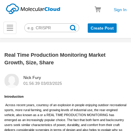
Sign In
Toggle
Create Post
navigation
Real Time Production Monitoring Market
k
Growth, Size, Share
Nick Fury
01:56:39 03/03/2025
Introduction
Across recent years, courtesy of an explosion in people enjoying outdoor recreational
sports, more rural farming, and growing levels of industrial use, the rear-engined
vehicle, also known as a or a REAL TIME PRODUCTION MONITORING has
emerged as an increasingly popular choice. The fact that both farm and backcountry
users seek similar characteristics of power, durability, and comfort from their craft
delivers considerable synergies in terms of design and also helps to explain why so