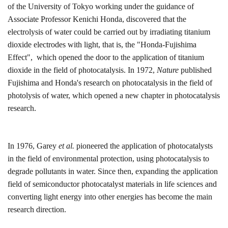
of the University of Tokyo
working under the guidance of
Associate Professor Kenichi Honda, discovered that the
electrolysis of water could be carried out by irradiating titanium
dioxide electrodes with light, that is, the "Honda-Fujishima
Effect",
which o
pened the door to the application of titanium
dioxide in the field of photocatalysis. In 1972,
Nature
published
Fujishima and Honda's research on photocatalysis in the field of
photolysis of water
, which
opened a new chapter in photocatalysis
research.
In 1976, Garey
et al.
pioneered the application of photocatalysts
in the field of environmental protection, using photocatalysis to
degrade pollutants in water. Since then, expanding the application
field of semiconductor photocatalyst materials in life sciences and
converting light energy into other energies has become the main
research direction.