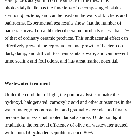
solid photocatalyst film on the surface of the tiles. This
photocatalytic tile has the functions of decomposing oil stains,
sterilizing bacteria, and can be used on the walls of kitchens and
bathrooms. Experimental test results show that the number of
bacteria survival on antibacterial ceramic products is less than 1%
of that of ordinary ceramic products. This antibacterial effect can
effectively prevent the reproduction and growth of bacteria on
dark, damp, and difficult-to-clean sanitary ware, and can prevent
urine scaling and foul odors, and has great market potential
.
Wastewater treatment
Under the condition of light, the photocatalyst can make the
hydroxyl, halogenated, carboxylic acid and other substances in the
water undergo redox reaction and gradually degrade, and finally
become harmless small molecular substances. Under sunlight
irradiation, the removal efficiency of olive oil wastewater treated
with nano-TiO
-loaded sepiolite reached 80%.
2