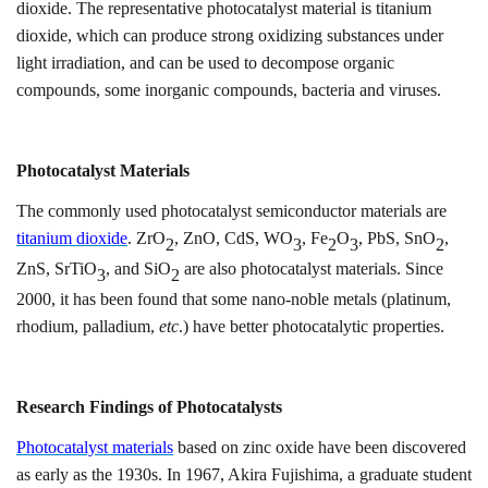
dioxide. The representative photocatalyst material is titanium
dioxide, which can produce strong oxidizing substances under
light irradiation, and can be used to decompose organic
compounds, some inorganic compounds, bacteria and viruses.
Photocatalyst
M
aterials
The commonly used photocatalyst semiconductor materials are
titanium dioxide
.
ZrO
, ZnO, CdS, WO
, Fe
O
, PbS, SnO
,
2
3
2
3
2
ZnS, SrTiO
,
and
SiO
are also photocatalyst materials. Since
3
2
2000, it has been found that some nano-noble metals (platinum,
rhodium, palladium,
etc
.) have better photocatalytic properties.
Research Findings
of
Photocatalyst
s
Photocatalyst materials
based on zinc oxide have been discovered
as early as the 1930s. In 1967, Akira Fujishima, a graduate student