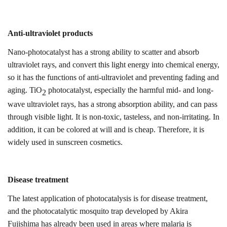
Anti-ultraviolet products
Nano-photocatalyst has a strong ability to scatter and absorb
ultraviolet rays, and convert this light energy into chemical energy,
so it has the functions of anti-ultraviolet and preventing fading and
aging. TiO
photocatalyst, especially the harmful mid- and long-
2
wave ultraviolet rays, has a strong absorption ability, and can pass
through visible light. It is non-toxic, tasteless, and non-irritating. In
addition, it can be colored at will and is cheap.
Therefore, i
t is
widely used in sunscreen cosmetics.
Disease treatment
The latest application of photocatalysis is for disease treatment,
and the photocatalytic mosquito trap developed by Akira
Fujishima has already been used in areas where malaria is