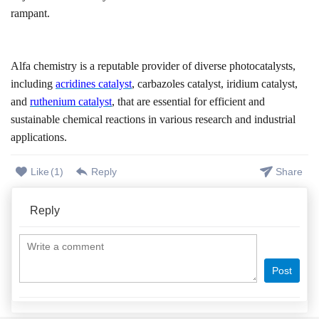
rampant.
Alfa chemistry is a reputable provider of diverse photocatalysts
,
including
acridines catalyst
, carbazoles catalyst, iridium catalyst,
and
ruthenium catalyst
,
that are essential for efficient and
sustainable chemical reactions
in
various research and industrial
applications.
Like
(
1
)
Reply
Share
Reply
Post