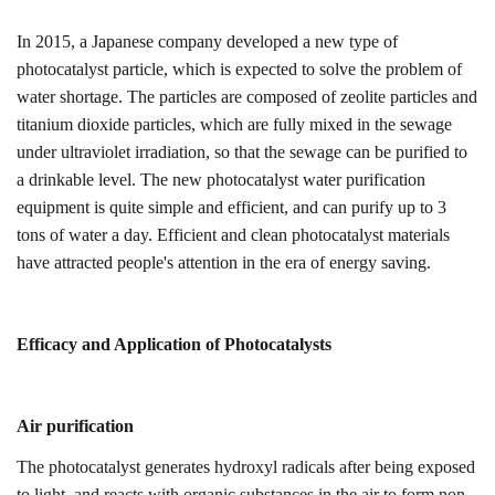
In 2015, a Japanese company developed a new type of
photocatalyst particle, which is expected to solve the problem of
water shortage. The particles are composed of zeolite particles and
titanium dioxide particles, which are fully mixed in the sewage
under ultraviolet irradiation, so that the sewage can be purified to
a drinkable level. The new photocatalyst water purification
equipment is quite simple and efficient, and can purify up to 3
tons of water a day. Efficient and clean photocatalyst materials
have attracted people's attention in the era of energy saving.
Efficacy and
A
pplication
of
Photocatalyst
s
Air purification
The photocatalyst generates hydroxyl radicals after being exposed
to light, and reacts with organic substances in the air to form non-