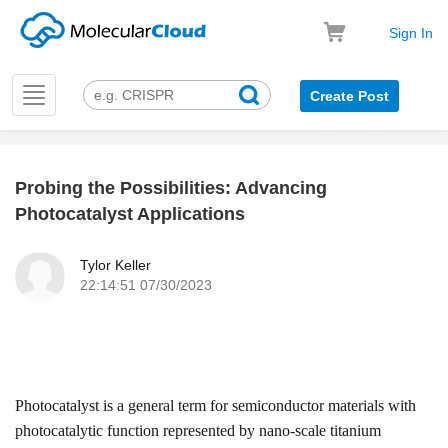
Sign In
Toggle
Create Post
navigation
Probing the Possibilities: Advancing
k
Photocatalyst Applications
Tylor Keller
22:14:51 07/30/2023
Photocatalyst
is a general term for semiconductor materials with
photocatalytic function represented by nano-scale titanium