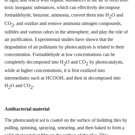
toxic inorganic substances, which can effectively decompose
formaldehyde, benzene, ammonia, convert them into H
O and
2
CO
, and oxidize and remove ammonia nitrogen compounds,
2
sulfides and various odors in the atmosphere, and play the role of
air purification.
Experimental studies have shown that the
degradation of air pollutants by photocatalysts is related to their
concentration. Formaldehyde at low concentrations can be
completely decomposed into H
O and CO
by photocatalysts,
2
2
while at higher concentrations, it is first oxidized into
intermediates such as HCOOH, and then in
d
ecomposed into
H
O and CO
.
2
2
Antibacterial material
The photocatalyst sol is coated on the surface of building tiles by
pulling, spinning, spraying, smearing, and then baked to form a