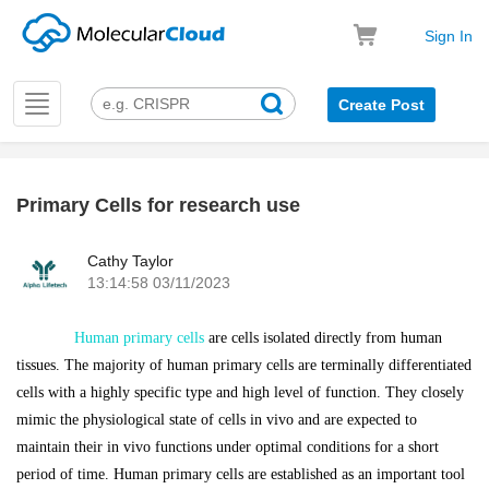
Sign In
Toggle
Create Post
navigation
Primary Cells for research use
k
Cathy Taylor
13:14:58 03/11/2023
Human primary cells
are cells isolated directly from human
tissues. The majority of human primary cells are terminally differentiated
cells with a highly specific type and high level of function. They closely
mimic the physiological state of cells in vivo and are expected to
maintain their in vivo functions under optimal conditions for a short
period of time. Human primary cells are established as an important tool