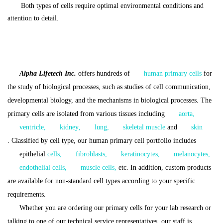
Both types of cells require optimal environmental conditions and
attention to detail.
Alpha Lifetech Inc.
offers hundreds of
human primary cells
for
the study of biological processes, such as studies of cell communication,
developmental biology, and the mechanisms in biological processes.
The
p
rimary cells are isolated from various tissues including
aorta
,
ventricle
,
kidney
,
lung
,
skeletal muscle
and
skin
.
Classified by cell type, our human primary cell portfolio includes
epithelial
cells
,
fibroblasts
,
keratinocytes
,
melanocytes
,
endothelial cells
,
muscle cells
,
etc.
In addition, custom products
are available for non-standard cell types according to your specific
requirements.
Whether you are ordering our primary cells for your lab research or
talking to one of our technical service representatives, our staff is