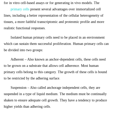
for in vitro cell-based assays or for generating in vivo models. The
primary cells
present several advantages over immortalized cell
lines, including a better representation of the cellular heterogeneity of
tissues, a more faithful transcriptomic and proteomic profile and more
realistic functional responses.
Isolated human primary cells need to be placed in an environment
which can sustain them successful proliferation. Human primary cells can
be divided into two groups:
Adherent – Also known as anchor-dependent cells, these cells need
to be grown on a substrate that allows cell adherence. Most human
primary cells belong to this category. The growth of these cells is bound
to be restricted by the adhering surface.
Suspension – Also called anchorage independent cells, they are
suspended in a type of liquid medium. The medium must be continually
shaken to ensure adequate cell growth. They have a tendency to produce
higher yields than adhering cells.