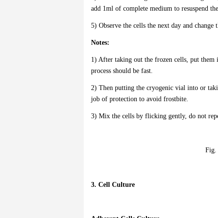
add 1ml of complete medium to resuspend the c
5) Observe the cells the next day and change 
Notes:
1) After taking out the frozen cells, put them
process should be fast.
2) Then putting the cryogenic vial into or taki
job of protection to avoid frostbite.
3) Mix the cells by flicking gently, do not rep
Fig.
3. Cell Culture