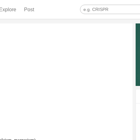
Explore
Post