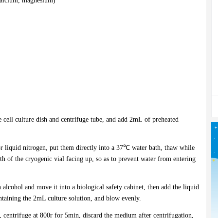
 calcium, magnesium)
 cell culture dish and centrifuge tube, and add 2mL of preheated
r liquid nitrogen, put them directly into a 37℃ water bath, thaw while
h of the cryogenic vial facing up, so as to prevent water from entering
 alcohol and move it into a biological safety cabinet, then add the liquid
ontaining the 2mL culture solution, and blow evenly.
m, centrifuge at 800r for 5min, discard the medium after centrifugation,