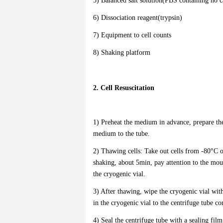
5) Balanced salt solution(PBS containing no
6) Dissociation reagent(trypsin)
7) Equipment to cell counts
8) Shaking platform
2. Cell Resuscitation
1) Preheat the medium in advance, prepare the
medium to the tube.
2) Thawing cells: Take out cells from -80°C o
shaking, about 5min, pay attention to the mout
the cryogenic vial.
3) After thawing, wipe the cryogenic vial with
in the cryogenic vial to the centrifuge tube c
4) Seal the centrifuge tube with a sealing fil