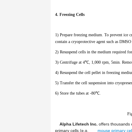
4. Freezing Cells
1) Prepare freezing medium. To prevent ice cr
contain a cryoprotective agent such as DMSO o
2) Resuspend cells in the medium required fo
3) Centrifuge at 4℃, 1,000 rpm, 5min. Remove
4) Resuspend the cell pellet in freezing medi
5) Transfer the cell suspension into cryoprese
6) Store the tubes at -80℃.
Fi
Alpha Lifetech Inc.
offers thousands o
primary cells (e.g.
mouse primary cel