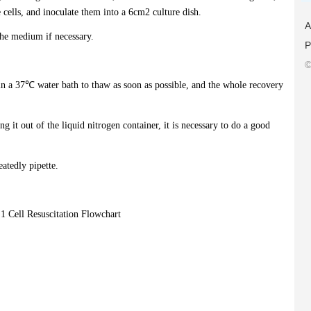
ells, and inoculate them into a 6cm2 culture dish.
A
the medium if necessary.
P
©
 in a 37℃ water bath to thaw as soon as possible, and the whole recovery
ng it out of the liquid nitrogen container, it is necessary to do a good
eatedly pipette.
 1 Cell Resuscitation Flowchart