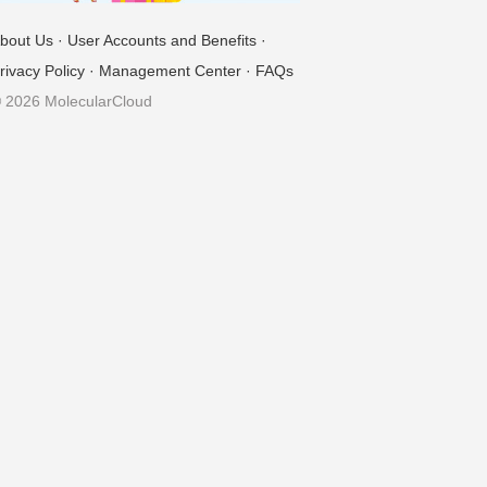
bout Us
·
User Accounts and Benefits
·
rivacy Policy
·
Management Center
·
FAQs
 2026 MolecularCloud