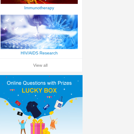
Immunotherapy
HIV/AIDS Research
View all