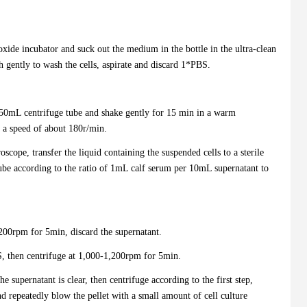
ioxide incubator and suck out the medium in the bottle in the ultra-clean
gently to wash the cells, aspirate and discard 1*PBS.
50mL centrifuge tube and shake gently for 15 min in a warm
 a speed of about 180r/min.
oscope, transfer the liquid containing the suspended cells to a sterile
ube according to the ratio of 1mL calf serum per 10mL supernatant to
,200rpm for 5min, discard the supernatant.
BS, then centrifuge at 1,000-1,200rpm for 5min.
e supernatant is clear, then centrifuge according to the first step,
and repeatedly blow the pellet with a small amount of cell culture