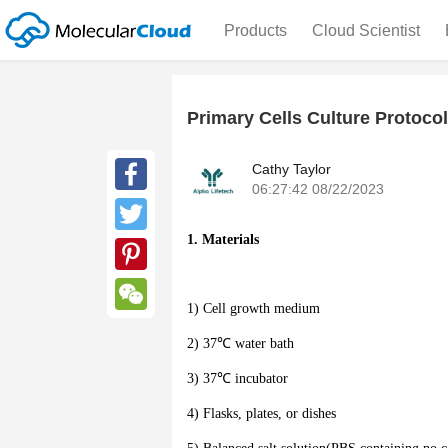
Products
Cloud Scientist
Primary Cells Culture Protocol
Cathy Taylor
06:27:42 08/22/2023
Facebook
1. Materials
Twitter
Pinterest
1) Cell growth medium
WeChat
2) 37℃ water bath
3) 37℃ incubator
4) Flasks, plates, or dishes