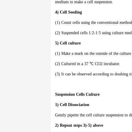
medium to make a cell suspension.
4) Cell Seeding
(1) Count cells using the conventional method
(2) Suspended cells 1:2-1:5 using culture me
5) Cell culture
(1) Make a mark on the outside of the culture 
(2) Cultured in a 37 ℃ CO2 incubator.
(3) It can be observed according to doubing t
Suspension Cells Culture
1) Cell Dissociation
Gently pipette the cell culture suspension to di
2) Repeat steps 3)-5) above