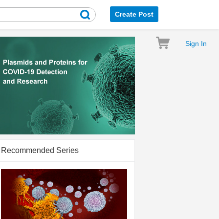
Create Post
Sign In
Recommended Series