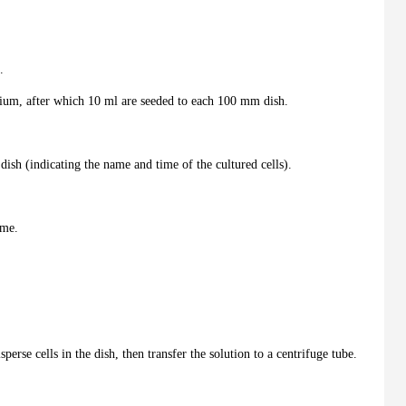
.
dium, after which 10 ml are seeded to each 100 mm dish.
dish (indicating the name and time of the cultured cells).
ime.
sperse cells in the dish, then transfer the solution to a centrifuge tube.