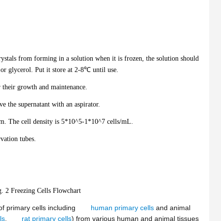
ystals from forming in a solution when it is frozen, the solution should
r glycerol. Put it store at 2-8℃ until use.
r their growth and maintenance.
 the supernatant with an aspirator.
um. The cell density is 5*10^5-1*10^7 cells/mL.
rvation tubes.
g. 2 Freezing Cells Flowchart
f primary cells including
human primary cells
and animal
ls
,
rat primary cells
) from various human and animal tissues