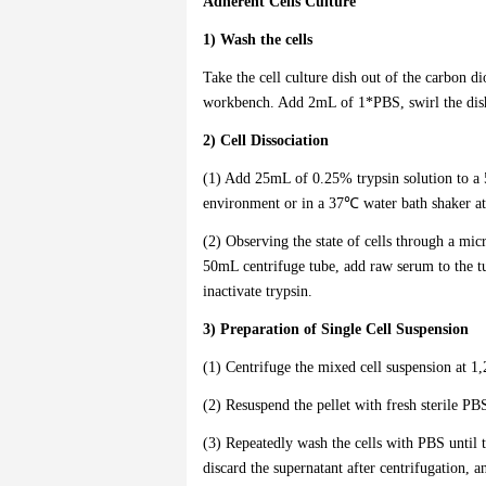
Adherent Cells Culture
1) Wash the cells
Take the cell culture dish out of the carbon d
workbench. Add 2mL of 1*PBS, swirl the dish 
2) Cell Dissociation
(1) Add 25mL of 0.25% trypsin solution to a 
environment or in a 37℃ water bath shaker at
(2) Observing the state of cells through a micr
50mL centrifuge tube, add raw serum to the t
inactivate trypsin.
3) Preparation of Single Cell Suspension
(1) Centrifuge the mixed cell suspension at 1
(2) Resuspend the pellet with fresh sterile P
(3) Repeatedly wash the cells with PBS until th
discard the supernatant after centrifugation, 