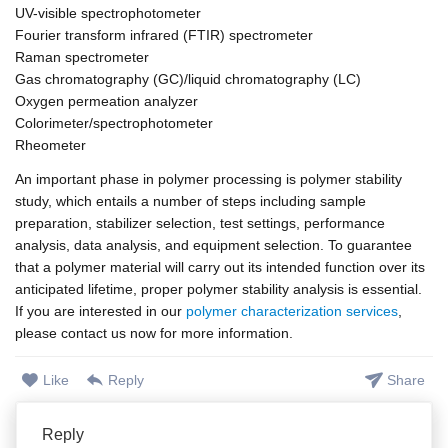
UV-visible spectrophotometer
Fourier transform infrared (FTIR) spectrometer
Raman spectrometer
Gas chromatography (GC)/liquid chromatography (LC)
Oxygen permeation analyzer
Colorimeter/spectrophotometer
Rheometer
An important phase in polymer processing is polymer stability
study, which entails a number of steps including sample
preparation, stabilizer selection, test settings, performance
analysis, data analysis, and equipment selection. To guarantee
that a polymer material will carry out its intended function over its
anticipated lifetime, proper polymer stability analysis is essential.
If you are interested in our
polymer characterization services
,
please contact us now for more information.
Like
Reply
Share
Reply