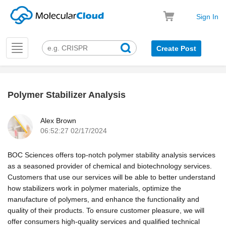
Sign In
Toggle
Create Post
navigation
Polymer Stabilizer Analysis
k
Alex Brown
06:52:27 02/17/2024
BOC Sciences offers top-notch polymer stability analysis services
as a seasoned provider of chemical and biotechnology services.
Customers that use our services will be able to better understand
how stabilizers work in polymer materials, optimize the
manufacture of polymers, and enhance the functionality and
quality of their products. To ensure customer pleasure, we will
offer consumers high-quality services and qualified technical