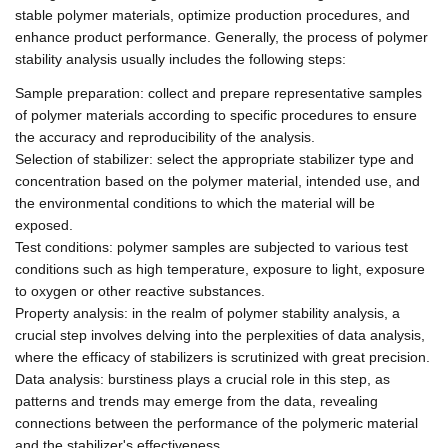
stable polymer materials, optimize production procedures, and
enhance product performance. Generally, the process of polymer
stability analysis usually includes the following steps:
Sample preparation: collect and prepare representative samples
of polymer materials according to specific procedures to ensure
the accuracy and reproducibility of the analysis.
Selection of stabilizer: select the appropriate stabilizer type and
concentration based on the polymer material, intended use, and
the environmental conditions to which the material will be
exposed.
Test conditions: polymer samples are subjected to various test
conditions such as high temperature, exposure to light, exposure
to oxygen or other reactive substances.
Property analysis: in the realm of polymer stability analysis, a
crucial step involves delving into the perplexities of data analysis,
where the efficacy of stabilizers is scrutinized with great precision.
Data analysis: burstiness plays a crucial role in this step, as
patterns and trends may emerge from the data, revealing
connections between the performance of the polymeric material
and the stabilizer's effectiveness.