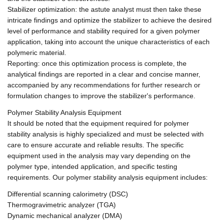
Stabilizer optimization: the astute analyst must then take these
intricate findings and optimize the stabilizer to achieve the desired
level of performance and stability required for a given polymer
application, taking into account the unique characteristics of each
polymeric material.
Reporting: once this optimization process is complete, the
analytical findings are reported in a clear and concise manner,
accompanied by any recommendations for further research or
formulation changes to improve the stabilizer's performance.
Polymer Stability Analysis Equipment
It should be noted that the equipment required for polymer
stability analysis is highly specialized and must be selected with
care to ensure accurate and reliable results. The specific
equipment used in the analysis may vary depending on the
polymer type, intended application, and specific testing
requirements. Our polymer stability analysis equipment includes:
Differential scanning calorimetry (DSC)
Thermogravimetric analyzer (TGA)
Dynamic mechanical analyzer (DMA)