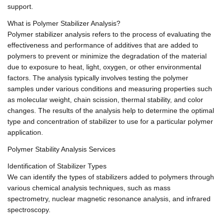
support.
What is Polymer Stabilizer Analysis?
Polymer stabilizer analysis refers to the process of evaluating the
effectiveness and performance of additives that are added to
polymers to prevent or minimize the degradation of the material
due to exposure to heat, light, oxygen, or other environmental
factors. The analysis typically involves testing the polymer
samples under various conditions and measuring properties such
as molecular weight, chain scission, thermal stability, and color
changes. The results of the analysis help to determine the optimal
type and concentration of stabilizer to use for a particular polymer
application.
Polymer Stability Analysis Services
Identification of Stabilizer Types
We can identify the types of stabilizers added to polymers through
various chemical analysis techniques, such as mass
spectrometry, nuclear magnetic resonance analysis, and infrared
spectroscopy.