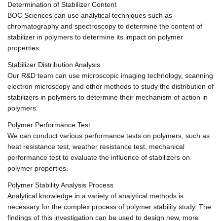
Determination of Stabilizer Content
BOC Sciences can use analytical techniques such as
chromatography and spectroscopy to determine the content of
stabilizer in polymers to determine its impact on polymer
properties.
Stabilizer Distribution Analysis
Our R&D team can use microscopic imaging technology, scanning
electron microscopy and other methods to study the distribution of
stabilizers in polymers to determine their mechanism of action in
polymers.
Polymer Performance Test
We can conduct various performance tests on polymers, such as
heat resistance test, weather resistance test, mechanical
performance test to evaluate the influence of stabilizers on
polymer properties.
Polymer Stability Analysis Process
Analytical knowledge in a variety of analytical methods is
necessary for the complex process of polymer stability study. The
findings of this investigation can be used to design new, more