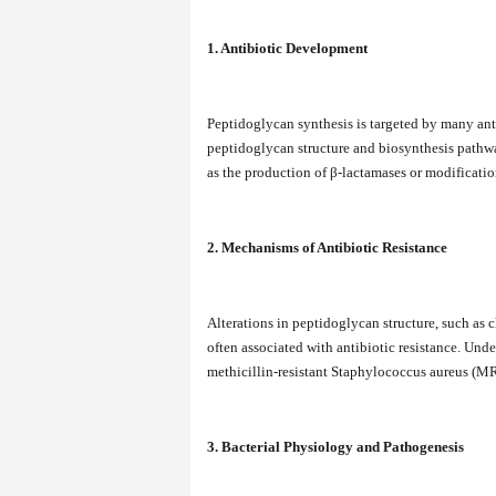
1. Antibiotic Development
Peptidoglycan synthesis is targeted by many ant
peptidoglycan structure and biosynthesis pathw
as the production of β-lactamases or modificatio
2. Mechanisms of Antibiotic Resistance
Alterations in peptidoglycan structure, such as c
often associated with antibiotic resistance. Unde
methicillin-resistant Staphylococcus aureus (M
3. Bacterial Physiology and Pathogenesis