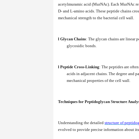
acetylmuramic acid (MurNAc). Each MurNAc resid
D- and L-amino acids. These peptide chains cros
mechanical strength to the bacterial cell wall.
l
Glycan Chains
: The glycan chains are linear
glycosidic bonds.
l
Peptide Cross-Linking
: The peptides are ofte
acids in adjacent chains. The degree and pa
mechanical properties of the cell wall.
Techniques for Peptidoglycan Structure Analy
Understanding the detailed
structure of peptido
evolved to provide precise information about its 