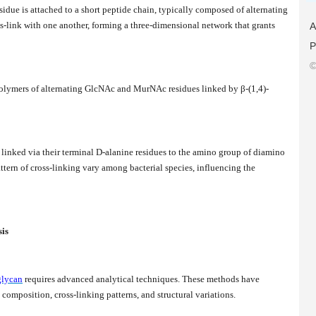
ue is attached to a short peptide chain, typically composed of alternating
s-link with one another, forming a three-dimensional network that grants
A
P
©
 polymers of alternating GlcNAc and MurNAc residues linked by β-(1,4)-
n linked via their terminal D-alanine residues to the amino group of diamino
ttern of cross-linking vary among bacterial species, influencing the
sis
glycan
requires advanced analytical techniques. These methods have
composition, cross-linking patterns, and structural variations.