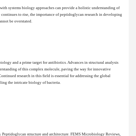
 with systems biology approaches can provide a holistic understanding of
e continues to rise, the importance of peptidoglycan research in developing
annot be overstated.
biology and a prime target for antibiotics. Advances in structural analysis
erstanding of this complex molecule, paving the way for innovative
ntinued research in this field is essential for addressing the global
ing the intricate biology of bacteria.
8). Peptidoglycan structure and architecture. FEMS Microbiology Reviews,