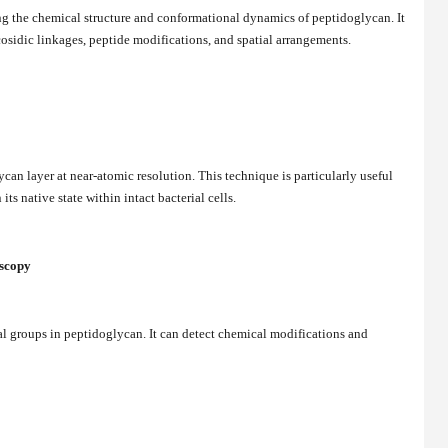
g the chemical structure and conformational dynamics of peptidoglycan. It
osidic linkages, peptide modifications, and spatial arrangements.
an layer at near-atomic resolution. This technique is particularly useful
its native state within intact bacterial cells.
oscopy
al groups in peptidoglycan. It can detect chemical modifications and