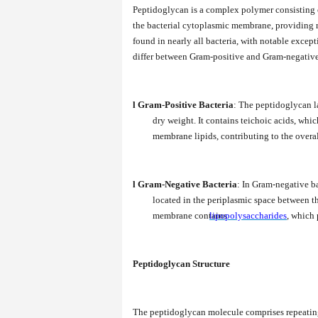
Peptidoglycan is a complex polymer consisting 
the bacterial cytoplasmic membrane, providing ri
found in nearly all bacteria, with notable excep
differ between Gram-positive and Gram-negative ba
l
Gram-Positive Bacteria
: The peptidoglycan la
dry weight. It contains teichoic acids, whi
membrane lipids, contributing to the overall
l
Gram-Negative Bacteria
: In Gram-negative ba
located in the periplasmic space between 
membrane contains
lipopolysaccharides
, which 
Peptidoglycan Structure
The peptidoglycan molecule comprises repeatin