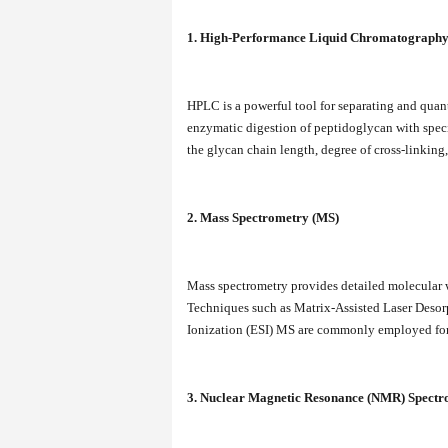
1. High-Performance Liquid Chromatograph
HPLC is a powerful tool for separating and quan
enzymatic digestion of peptidoglycan with speci
the glycan chain length, degree of cross-linking
2. Mass Spectrometry (MS)
Mass spectrometry provides detailed molecular w
Techniques such as Matrix-Assisted Laser Deso
Ionization (ESI) MS are commonly employed for
3. Nuclear Magnetic Resonance (NMR) Spectr