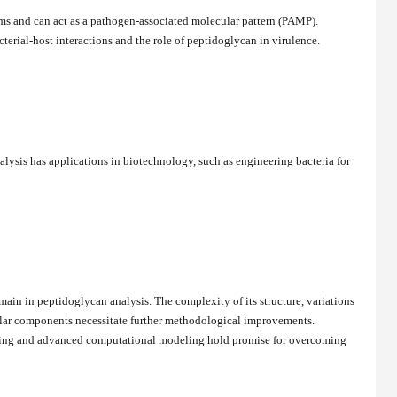
ms and can act as a pathogen-associated molecular pattern (PAMP).
cterial-host interactions and the role of peptidoglycan in virulence.
ysis has applications in biotechnology, such as engineering bacteria for
ain in peptidoglycan analysis. The complexity of its structure, variations
ular components necessitate further methodological improvements.
ging and advanced computational modeling hold promise for overcoming