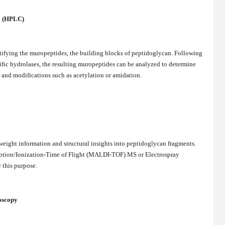
y (HPLC)
tifying the muropeptides, the building blocks of peptidoglycan. Following
fic hydrolases, the resulting muropeptides can be analyzed to determine
, and modifications such as acetylation or amidation.
eight information and structural insights into peptidoglycan fragments.
rption/Ionization-Time of Flight (MALDI-TOF) MS or Electrospray
 this purpose.
oscopy