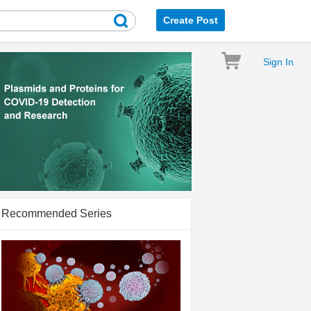
Create Post
Sign In
Recommended Series