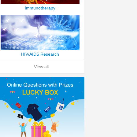
Immunotherapy
HIV/AIDS Research
View all