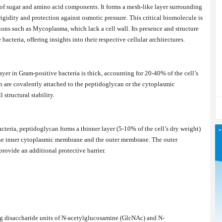
of sugar and amino acid components. It forms a mesh-like layer surrounding
gidity and protection against osmotic pressure. This critical biomolecule is
tions such as Mycoplasma, which lack a cell wall. Its presence and structure
cteria, offering insights into their respective cellular architectures.
yer in Gram-positive bacteria is thick, accounting for 20-40% of the cell’s
ch are covalently attached to the peptidoglycan or the cytoplasmic
 structural stability.
cteria, peptidoglycan forms a thinner layer (5-10% of the cell’s dry weight)
the inner cytoplasmic membrane and the outer membrane. The outer
provide an additional protective barrier.
g disaccharide units of N-acetylglucosamine (GlcNAc) and N-