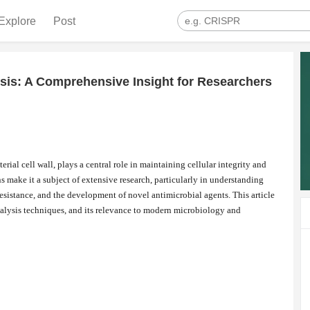
Explore
Post
sis: A Comprehensive Insight for Researchers
rial cell wall, plays a central role in maintaining cellular integrity and
ns make it a subject of extensive research, particularly in understanding
esistance, and the development of novel antimicrobial agents. This article
analysis techniques, and its relevance to modern microbiology and