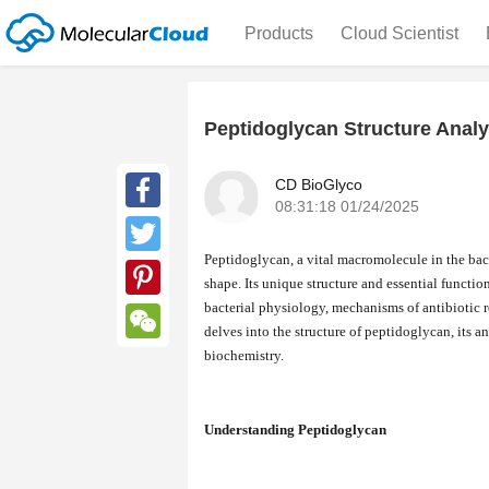
Products
Cloud Scientist
Peptidoglycan Structure Analy
CD BioGlyco
08:31:18 01/24/2025
Facebook
Peptidoglycan, a vital macromolecule in the bacte
Twitter
shape. Its unique structure and essential functio
bacterial physiology, mechanisms of antibiotic r
Pinterest
delves into the structure of peptidoglycan, its 
biochemistry.
WeChat
Understanding Peptidoglycan