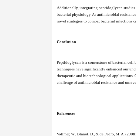
Additionally, integrating peptidoglycan studies
bacterial physiology. As antimicrobial resistanc
novel strategies to combat bacterial infections c
Conclusion
Peptidoglycan is a cornerstone of bacterial cell 
techniques have significantly enhanced our und
therapeutic and biotechnological applications. Co
challenge of antimicrobial resistance and unravel
References
Vollmer, W., Blanot, D., & de Pedro, M. A. (200