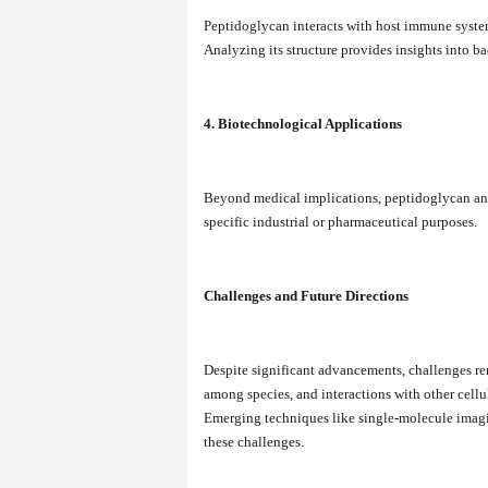
Peptidoglycan interacts with host immune syste
Analyzing its structure provides insights into ba
4. Biotechnological Applications
Beyond medical implications, peptidoglycan anal
specific industrial or pharmaceutical purposes.
Challenges and Future Directions
Despite significant advancements, challenges rem
among species, and interactions with other cell
Emerging techniques like single-molecule ima
these challenges.