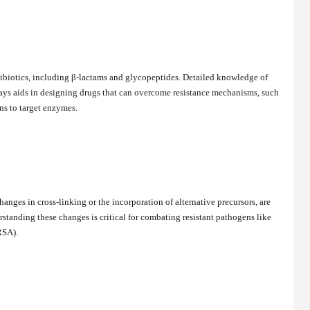
ibiotics, including β-lactams and glycopeptides. Detailed knowledge of
ays aids in designing drugs that can overcome resistance mechanisms, such
ns to target enzymes.
hanges in cross-linking or the incorporation of alternative precursors, are
rstanding these changes is critical for combating resistant pathogens like
RSA).