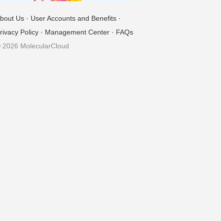
bout Us
·
User Accounts and Benefits
·
rivacy Policy
·
Management Center
·
FAQs
 2026 MolecularCloud