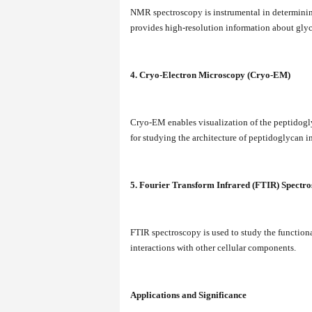
NMR spectroscopy is instrumental in determinin
provides high-resolution information about glyc
4. Cryo-Electron Microscopy (Cryo-EM)
Cryo-EM enables visualization of the peptidoglyc
for studying the architecture of peptidoglycan in 
5. Fourier Transform Infrared (FTIR) Spectr
FTIR spectroscopy is used to study the function
interactions with other cellular components.
Applications and Significance