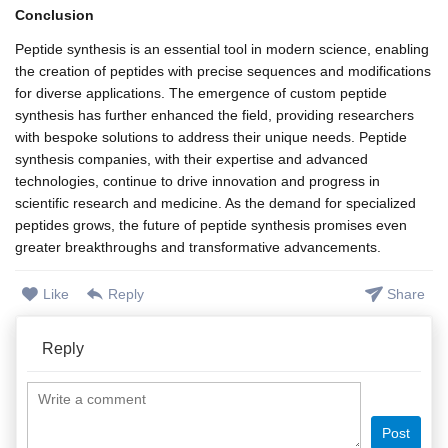
Conclusion
Peptide synthesis is an essential tool in modern science, enabling
the creation of peptides with precise sequences and modifications
for diverse applications. The emergence of custom peptide
synthesis has further enhanced the field, providing researchers
with bespoke solutions to address their unique needs. Peptide
synthesis companies, with their expertise and advanced
technologies, continue to drive innovation and progress in
scientific research and medicine. As the demand for specialized
peptides grows, the future of peptide synthesis promises even
greater breakthroughs and transformative advancements.
Like
Reply
Share
Reply
Post