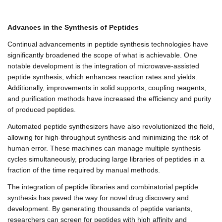
Advances in the Synthesis of Peptides
Continual advancements in peptide synthesis technologies have
significantly broadened the scope of what is achievable. One
notable development is the integration of microwave-assisted
peptide synthesis, which enhances reaction rates and yields.
Additionally, improvements in solid supports, coupling reagents,
and purification methods have increased the efficiency and purity
of produced peptides.
Automated peptide synthesizers have also revolutionized the field,
allowing for high-throughput synthesis and minimizing the risk of
human error. These machines can manage multiple synthesis
cycles simultaneously, producing large libraries of peptides in a
fraction of the time required by manual methods.
The integration of peptide libraries and combinatorial peptide
synthesis has paved the way for novel drug discovery and
development. By generating thousands of peptide variants,
researchers can screen for peptides with high affinity and