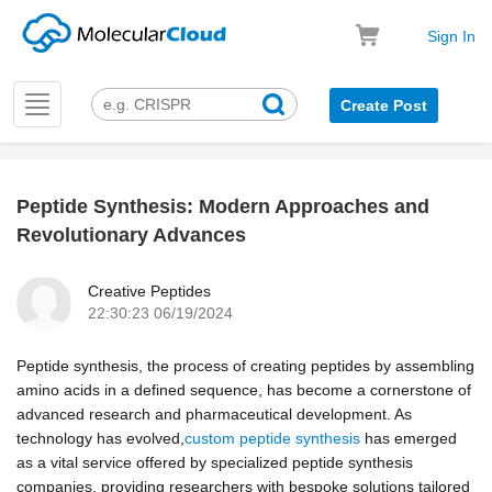
Sign In
Toggle
Create Post
navigation
Peptide Synthesis: Modern Approaches and
k
Revolutionary Advances
Creative Peptides
22:30:23 06/19/2024
Peptide synthesis, the process of creating peptides by assembling
amino acids in a defined sequence, has become a cornerstone of
advanced research and pharmaceutical development. As
technology has evolved,
custom peptide synthesis
has emerged
as a vital service offered by specialized peptide synthesis
companies, providing researchers with bespoke solutions tailored