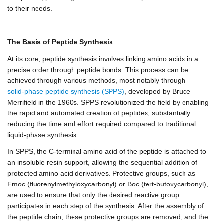
to their needs.
The Basis of Peptide Synthesis
At its core, peptide synthesis involves linking amino acids in a
precise order through peptide bonds. This process can be
achieved through various methods, most notably through
solid-phase peptide synthesis (SPPS)
, developed by Bruce
Merrifield in the 1960s. SPPS revolutionized the field by enabling
the rapid and automated creation of peptides, substantially
reducing the time and effort required compared to traditional
liquid-phase synthesis.
In SPPS, the C-terminal amino acid of the peptide is attached to
an insoluble resin support, allowing the sequential addition of
protected amino acid derivatives. Protective groups, such as
Fmoc (fluorenylmethyloxycarbonyl) or Boc (tert-butoxycarbonyl),
are used to ensure that only the desired reactive group
participates in each step of the synthesis. After the assembly of
the peptide chain, these protective groups are removed, and the