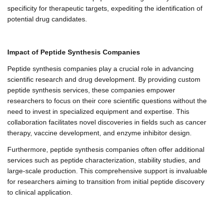
specificity for therapeutic targets, expediting the identification of
potential drug candidates.
Impact of Peptide Synthesis Companies
Peptide synthesis companies play a crucial role in advancing
scientific research and drug development. By providing custom
peptide synthesis services, these companies empower
researchers to focus on their core scientific questions without the
need to invest in specialized equipment and expertise. This
collaboration facilitates novel discoveries in fields such as cancer
therapy, vaccine development, and enzyme inhibitor design.
Furthermore, peptide synthesis companies often offer additional
services such as peptide characterization, stability studies, and
large-scale production. This comprehensive support is invaluable
for researchers aiming to transition from initial peptide discovery
to clinical application.