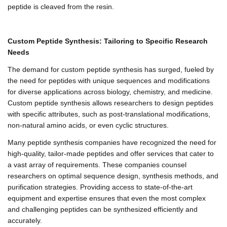
peptide is cleaved from the resin.
Custom Peptide Synthesis: Tailoring to Specific Research
Needs
The demand for custom peptide synthesis has surged, fueled by
the need for peptides with unique sequences and modifications
for diverse applications across biology, chemistry, and medicine.
Custom peptide synthesis allows researchers to design peptides
with specific attributes, such as post-translational modifications,
non-natural amino acids, or even cyclic structures.
Many peptide synthesis companies have recognized the need for
high-quality, tailor-made peptides and offer services that cater to
a vast array of requirements. These companies counsel
researchers on optimal sequence design, synthesis methods, and
purification strategies. Providing access to state-of-the-art
equipment and expertise ensures that even the most complex
and challenging peptides can be synthesized efficiently and
accurately.