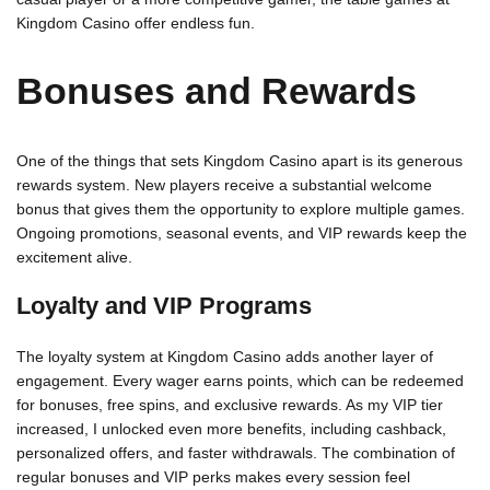
Kingdom Casino offer endless fun.
Bonuses and Rewards
One of the things that sets Kingdom Casino apart is its generous
rewards system. New players receive a substantial welcome
bonus that gives them the opportunity to explore multiple games.
Ongoing promotions, seasonal events, and VIP rewards keep the
excitement alive.
Loyalty and VIP Programs
The loyalty system at Kingdom Casino adds another layer of
engagement. Every wager earns points, which can be redeemed
for bonuses, free spins, and exclusive rewards. As my VIP tier
increased, I unlocked even more benefits, including cashback,
personalized offers, and faster withdrawals. The combination of
regular bonuses and VIP perks makes every session feel