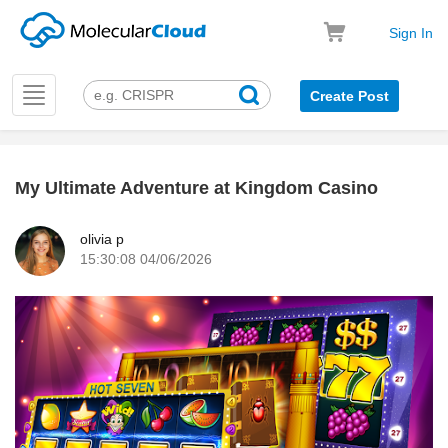
Sign In
Toggle
Create Post
navigation
My Ultimate Adventure at Kingdom Casino
k
olivia p
15:30:08 04/06/2026