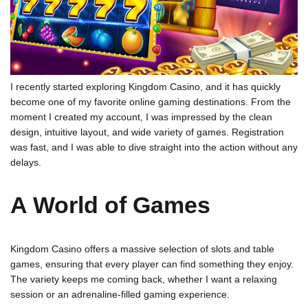
I recently started exploring Kingdom Casino, and it has quickly
become one of my favorite online gaming destinations. From the
moment I created my account, I was impressed by the clean
design, intuitive layout, and wide variety of games. Registration
was fast, and I was able to dive straight into the action without any
delays.
A World of Games
Kingdom Casino offers a massive selection of slots and table
games, ensuring that every player can find something they enjoy.
The variety keeps me coming back, whether I want a relaxing
session or an adrenaline-filled gaming experience.