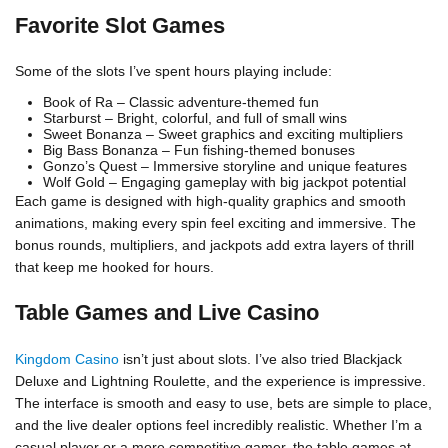
Favorite Slot Games
Some of the slots I’ve spent hours playing include:
Book of Ra – Classic adventure-themed fun
Starburst – Bright, colorful, and full of small wins
Sweet Bonanza – Sweet graphics and exciting multipliers
Big Bass Bonanza – Fun fishing-themed bonuses
Gonzo’s Quest – Immersive storyline and unique features
Wolf Gold – Engaging gameplay with big jackpot potential
Each game is designed with high-quality graphics and smooth
animations, making every spin feel exciting and immersive. The
bonus rounds, multipliers, and jackpots add extra layers of thrill
that keep me hooked for hours.
Table Games and Live Casino
Kingdom Casino
isn’t just about slots. I’ve also tried Blackjack
Deluxe and Lightning Roulette, and the experience is impressive.
The interface is smooth and easy to use, bets are simple to place,
and the live dealer options feel incredibly realistic. Whether I’m a
casual player or a more competitive gamer, the table games at