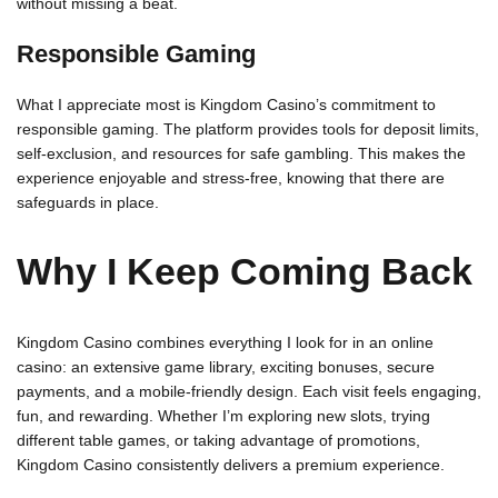
without missing a beat.
Responsible Gaming
What I appreciate most is Kingdom Casino’s commitment to
responsible gaming. The platform provides tools for deposit limits,
self-exclusion, and resources for safe gambling. This makes the
experience enjoyable and stress-free, knowing that there are
safeguards in place.
Why I Keep Coming Back
Kingdom Casino combines everything I look for in an online
casino: an extensive game library, exciting bonuses, secure
payments, and a mobile-friendly design. Each visit feels engaging,
fun, and rewarding. Whether I’m exploring new slots, trying
different table games, or taking advantage of promotions,
Kingdom Casino consistently delivers a premium experience.