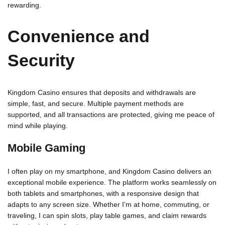
rewarding.
Convenience and
Security
Kingdom Casino ensures that deposits and withdrawals are
simple, fast, and secure. Multiple payment methods are
supported, and all transactions are protected, giving me peace of
mind while playing.
Mobile Gaming
I often play on my smartphone, and Kingdom Casino delivers an
exceptional mobile experience. The platform works seamlessly on
both tablets and smartphones, with a responsive design that
adapts to any screen size. Whether I’m at home, commuting, or
traveling, I can spin slots, play table games, and claim rewards