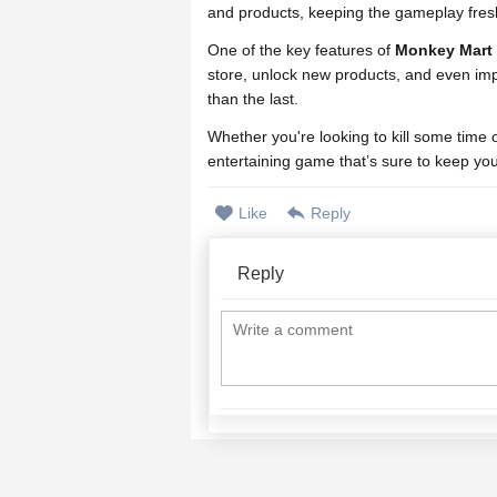
and products, keeping the gameplay fresh
One of the key features of
Monkey Mart
store, unlock new products, and even imp
than the last.
Whether you're looking to kill some time
entertaining game that’s sure to keep yo
Like
Reply
Reply