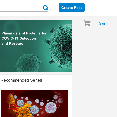
Create Post
Sign In
Recommended Series