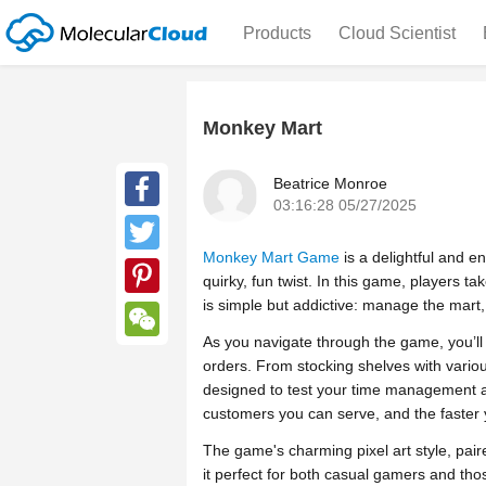
Products
Cloud Scientist
Monkey Mart
Beatrice Monroe
03:16:28 05/27/2025
Facebook
Monkey Mart Game
is a delightful and 
Twitter
quirky, fun twist. In this game, players 
is simple but addictive: manage the mart
Pinterest
As you navigate through the game, you’ll 
WeChat
orders. From stocking shelves with various
designed to test your time management an
customers you can serve, and the faster
The game's charming pixel art style, pa
it perfect for both casual gamers and thos