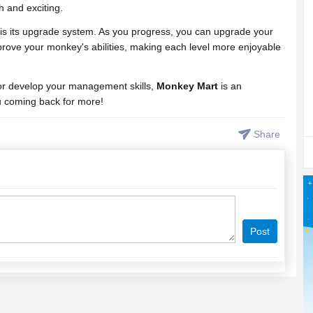
 and exciting.
is its upgrade system. As you progress, you can upgrade your
rove your monkey's abilities, making each level more enjoyable
 or develop your management skills,
Monkey Mart
is an
u coming back for more!
Share
Post