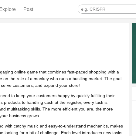
Explore
Post
engaging online game that combines fast-paced shopping with a
take on the role of a monkey who runs a bustling market. The goal
, serve customers, and expand your store!
need to keep your customers happy by quickly fulfilling their
 products to handling cash at the register, every task is
d multitasking skills. The more efficient you are, the more
 your business grows.
ired with catchy music and easy-to-understand mechanics, makes
e looking for a bit of challenge. Each level introduces new tasks