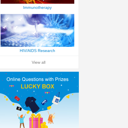
Immunotherapy
HIV/AIDS Research
View all