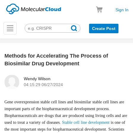
Sign In
Toggle
Create Post
navigation
Methods for Accelerating The Process of
k
Biosimilar Drug Development
Wendy Wilson
04:15:29 06/27/2024
Gene overexpression stable cell lines and biosimilar stable cell lines are
important parts of the biopharmaceutical development process.
Biopharmaceuticals are drugs that are produced using living cells and are
used to treat a variety of diseases.
Stable cell line development
is one of
the most important steps for biopharmaceutical development. Scientists