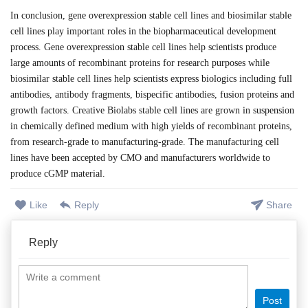
In conclusion, gene overexpression stable cell lines and biosimilar stable
cell lines play important roles in the biopharmaceutical development
process. Gene overexpression stable cell lines help scientists produce
large amounts of recombinant proteins for research purposes while
biosimilar stable cell lines help scientists express biologics including full
antibodies, antibody fragments, bispecific antibodies, fusion proteins and
growth factors. Creative Biolabs stable cell lines are grown in suspension
in chemically defined medium with high yields of recombinant proteins,
from research-grade to manufacturing-grade. The manufacturing cell
lines have been accepted by CMO and manufacturers worldwide to
produce cGMP material.
Like
Reply
Share
Reply
Post