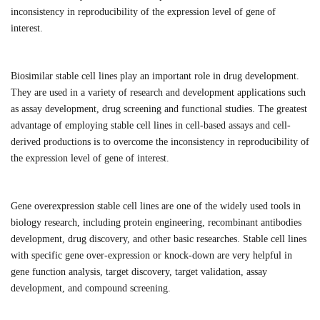
inconsistency in reproducibility of the expression level of gene of
interest.
B
iosimilar stable cell lines play an important role in drug development.
They are used in a variety of research and development applications such
as assay development, drug screening and functional studies. The greatest
advantage of employing stable cell lines in cell-based assays and cell-
derived productions is to overcome the inconsistency in reproducibility of
the expression level of gene of interest.
Gene overexpression stable cell lines are one of the widely used tools in
biology research, including protein engineering, recombinant antibodies
development, drug discovery, and other basic researches. Stable cell lines
with specific gene over-expression or knock-down are very helpful in
gene function analysis, target discovery, target validation, assay
development, and compound screening.