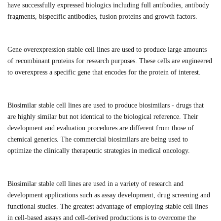
have successfully expressed biologics including full antibodies, antibody
fragments, bispecific antibodies, fusion proteins and growth factors.
Gene overexpression stable cell lines are used to produce large amounts
of recombinant proteins for research purposes. These cells are engineered
to overexpress a specific gene that encodes for the protein of interest.
Biosimilar stable cell lines are used to produce biosimilars - drugs that
are highly similar but not identical to the biological reference. Their
development and evaluation procedures are different from those of
chemical generics. The commercial biosimilars are being used to
optimize the clinically therapeutic strategies in medical oncology.
Biosimilar stable cell lines are used in a variety of research and
development applications such as assay development, drug screening and
functional studies.
The greatest advantage of employing stable cell lines
in cell-based assays and cell-derived productions is to overcome the