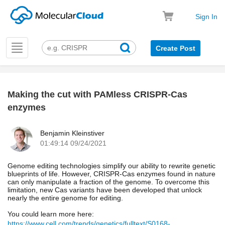
Sign In
Toggle
Create Post
navigation
Making the cut with PAMless CRISPR-Cas
k
enzymes
Benjamin Kleinstiver
01:49:14 09/24/2021
Genome editing technologies simplify our ability to rewrite genetic
blueprints of life. However, CRISPR-Cas enzymes found in nature
can only manipulate a fraction of the genome. To overcome this
limitation, new Cas variants have been developed that unlock
nearly the entire genome for editing.
You could learn more here:
https://www.cell.com/trends/genetics/fulltext/S0168-