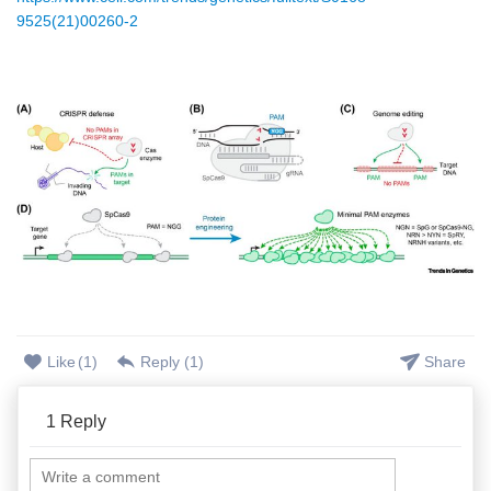
9525(21)00260-2
Like
(
1
)
Reply (
1
)
Share
1
Reply