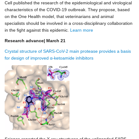
Cell published the research of the epidemiological and virological
characteristics of the COVID-19 outbreak. They propose, based
on the One Health model, that veterinarians and animal
specialists should be involved in a cross-disciplinary collaboration
in the fight against this epidemic.
Learn more
Research advance| March 21
Crystal structure of SARS-CoV-2 main protease provides a basis
for design of improved α-ketoamide inhibitors