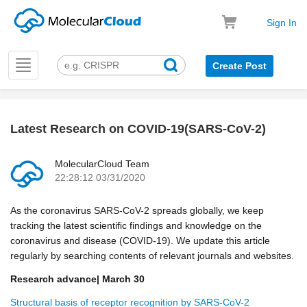
Sign In
Toggle
Create Post
navigation
Latest Research on COVID-19(SARS-CoV-2)
k
MolecularCloud Team
22:28:12 03/31/2020
As the coronavirus SARS-CoV-2 spreads globally, we keep
tracking the latest scientific findings and knowledge on the
coronavirus and disease (COVID-19). We update this article
regularly by searching contents of relevant journals and websites.
Research advance| March 30
Structural basis of receptor recognition by SARS-CoV-2