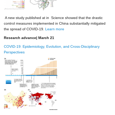
A new study published at in Science showed that the drastic
control measures implemented in China substantially mitigated
the spread of COVID-19.
Learn more
Research advance| March 21
COVID-19: Epidemiology, Evolution, and Cross-Disciplinary
Perspectives