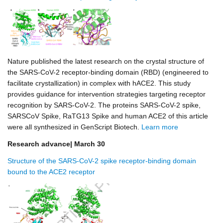
Nature published the latest research on the crystal structure of
the SARS-CoV-2 receptor-binding domain (RBD) (engineered to
facilitate crystallization) in complex with hACE2. This study
provides guidance for intervention strategies targeting receptor
recognition by SARS-CoV-2. The proteins SARS-CoV-2 spike,
SARSCoV Spike, RaTG13 Spike and human ACE2 of this article
were all synthesized in GenScript Biotech.
Learn more
Research advance| March 30
Structure of the SARS-CoV-2 spike receptor-binding domain
bound to the ACE2 receptor