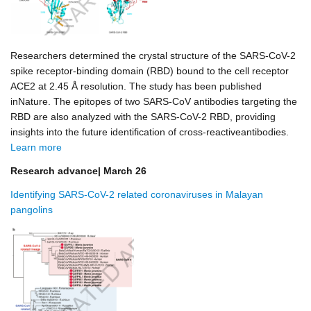
Researchers determined the crystal structure of the SARS-CoV-2
spike receptor-binding domain (RBD) bound to the cell receptor
ACE2 at 2.45 Å resolution. The study has been published
inNature. The epitopes of two SARS-CoV antibodies targeting the
RBD are also analyzed with the SARS-CoV-2 RBD, providing
insights into the future identification of cross-reactiveantibodies.
Learn more
Research advance| March 26
Identifying SARS-CoV-2 related coronaviruses in Malayan
pangolins