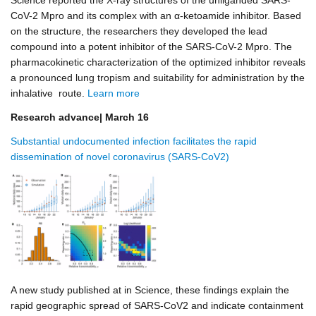
Science reported the X-ray structures of the unliganded SARS-
CoV-2 Mpro and its complex with an α-ketoamide inhibitor. Based
on the structure, the researchers they developed the lead
compound into a potent inhibitor of the SARS-CoV-2 Mpro. The
pharmacokinetic characterization of the optimized inhibitor reveals
a pronounced lung tropism and suitability for administration by the
inhalative route.
Learn more
Research advance| March 16
Substantial undocumented infection facilitates the rapid
dissemination of novel coronavirus (SARS-CoV2)
A new study published at in Science, these findings explain the
rapid geographic spread of SARS-CoV2 and indicate containment