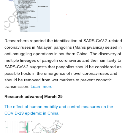
Researchers reported the identification of SARS-CoV-2-related
coronaviruses in Malayan pangolins (Manis javanica) seized in
anti-smuggling operations in southern China. The discovery of
multiple lineages of pangolin coronavirus and their similarity to
SARS-CoV-2 suggests that pangolins should be considered as
possible hosts in the emergence of novel coronaviruses and
should be removed from wet markets to prevent zoonotic
transmission.
Learn more
Research advance| March 25
The effect of human mobility and control measures on the
COVID-19 epidemic in China