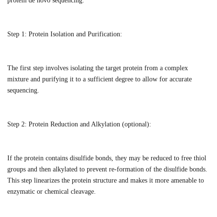
protein de novo sequencing:
Step 1:
Protein Isolation and Purification:
The first step involves isolating the target protein from a complex
mixture and purifying it to a sufficient degree to allow for accurate
sequencing.
Step 2:
Protein Reduction and Alkylation (optional):
If the protein contains disulfide bonds, they may be reduced to free thiol
groups and then alkylated to prevent re-formation of the disulfide bonds.
This step linearizes the protein structure and makes it more amenable to
enzymatic or chemical cleavage.