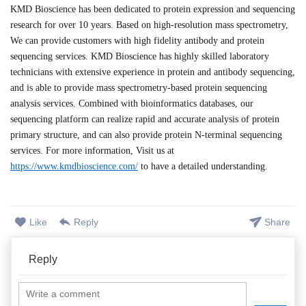
KMD Bioscience has been dedicated to protein expression and sequencing
research for over 10 years. Based on high-resolution mass spectrometry,
We can provide customers with high fidelity antibody and protein
sequencing services.
KMD Bioscience has highly skilled laboratory
technicians with extensive experience in protein and antibody sequencing,
and is able to provide mass spectrometry-based protein sequencing
analysis services. Combined with bioinformatics databases, our
sequencing platform can realize rapid and accurate analysis of protein
primary structure, and can also provide protein N-terminal sequencing
services. For more information, Visit us at
https://www.kmdbioscience.com/
to have a detailed understanding.
Like
Reply
Share
Reply