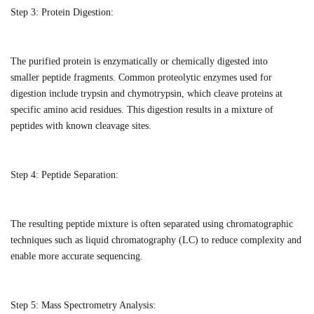
Step 3:
Protein Digestion:
The purified protein is enzymatically or chemically digested into
smaller
peptide fragments
. Common
proteolytic
enzymes used for
digestion include trypsin and chymotrypsin, which cleave proteins at
specific amino acid residues.
This digestion results in a mixture of
peptides with known cleavage sites
.
Step 4:
Peptide Separation:
The resulting peptide mixture is often separated using chromatographic
techniques such as liquid chromatography (LC) to reduce complexity and
enable more accurate sequencing.
Step 5:
Mass Spectrometry Analysis: