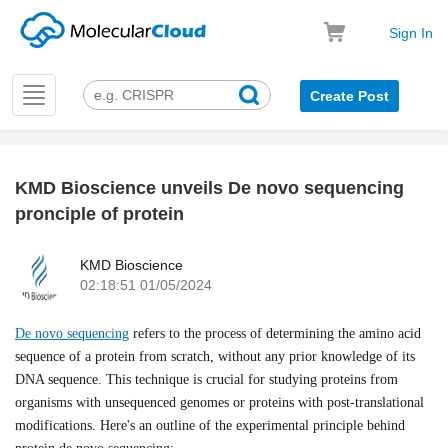
Sign In
Toggle
Create Post
navigation
KMD Bioscience unveils De novo sequencing
k
pronciple of protein
KMD Bioscience
02:18:51 01/05/2024
De novo sequencing
refers to the process of determining the amino acid
sequence of a protein from scratch, without any prior knowledge of its
DNA sequence. This technique is crucial for studying proteins from
organisms with unsequenced genomes or proteins with post-translational
modifications. Here's an outline of the experimental principle behind