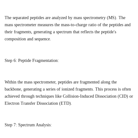
The separated peptides are analyzed by mass spectrometry (MS). The
mass spectrometer measures the mass-to-charge ratio of the peptides and
their fragments, generating a spectrum that reflects the peptide's
composition and sequence.
Step 6:
Peptide Fragmentation:
Within the mass spectrometer, peptides are fragmented along the
backbone, generating a series of ionized fragments. This process is often
achieved through techniques like Collision-Induced Dissociation (CID) or
Electron Transfer Dissociation (ETD).
Step 7:
Spectrum Analysis: