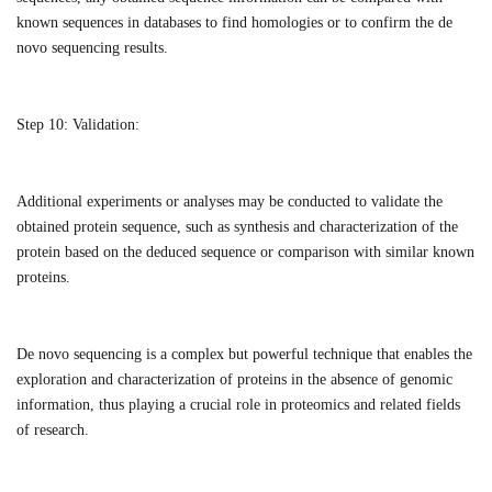
known sequences in databases to find homologies or to confirm the de
novo sequencing results.
Step 10:
Validation:
Additional experiments or analyses may be conducted to validate the
obtained protein sequence, such as synthesis and characterization of the
protein based on the deduced sequence or comparison with similar known
proteins.
De novo sequencing is a complex but powerful technique that enables the
exploration and characterization of proteins in the absence of genomic
information, thus playing a crucial role in proteomics and related fields
of research.