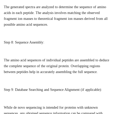
The generated spectra are analyzed to determine the sequence of amino
acids in each peptide. The analysis involves matching the observed
fragment ion masses to theoretical fragment ion masses derived from all
possible amino acid sequences.
Step 8:
Sequence Assembly:
The amino acid sequences of individual peptides are assembled to deduce
the complete sequence of the original protein. Overlapping regions
between peptides help in accurately assembling the full sequence.
Step 9:
Database Searching and Sequence Alignment (if applicable):
While de novo sequencing is intended for proteins with unknown
sequences, any obtained sequence information can be compared with