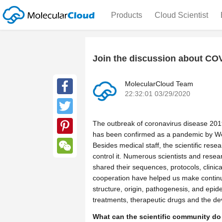
Products
Cloud Scientist
Join the discussion about CO
MolecularCloud Team
22:32:01 03/29/2020
Facebook
Twitter
The outbreak of coronavirus disease 20
has been confirmed as a pandemic by Wor
Pinterest
Besides medical staff, the scientific rese
control it. Numerous scientists and rese
WeChat
shared their sequences, protocols, clinic
cooperation have helped us make continu
structure, origin, pathogenesis, and epid
treatments, therapeutic drugs and the d
What can the scientific community do