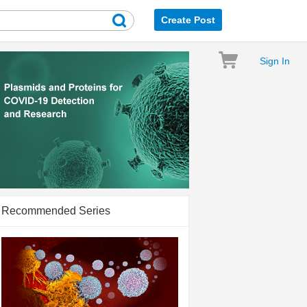
Create Post
Sign In
Recommended Series