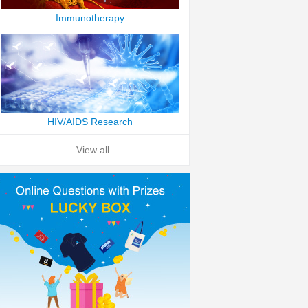
Immunotherapy
HIV/AIDS Research
View all