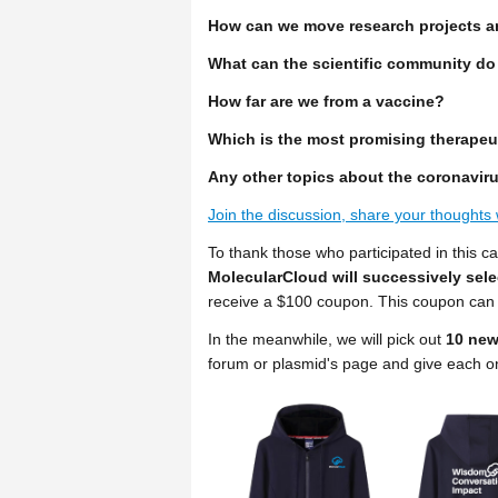
How can we move research projects a
What can the scientific community do
How far are we from a vaccine?
Which is the most promising therapeu
Any other topics about the coronavir
Join the discussion, share your thoughts 
To thank those who participated in this c
MolecularCloud will successively sel
receive a $100 coupon. This coupon can 
In the meanwhile, we will pick out
10 new
forum or plasmid's page and give each 