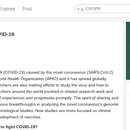
Explore
Post
VID-19
19 (COVID-19) caused by the novel coronavirus (SARS-CoV-2)
ld Health Organization (WHO) and it has spread globally.
archers are also making efforts to study the virus and how to
archers around the world involved in related research work and
al experiences and progresses promptly. The spirit of sharing and
ous breakthroughs in analyzing the novel coronavirus's genome
emiological studies. Now studies are more focused on clinical
evelopment of vaccines.
 to fight COVID-19?