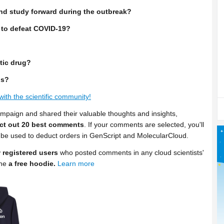
nd study forward during the outbreak?
 to defeat COVID-19?
tic drug?
us?
with the scientific community!
ampaign and shared their valuable thoughts and insights,
ect out 20 best comments
. If your comments are selected, you'll
be used to deduct orders in GenScript and MolecularCloud.
 registered users
who posted comments in any cloud scientists'
one
a free hoodie.
Learn more